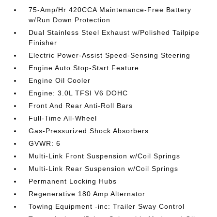
75-Amp/Hr 420CCA Maintenance-Free Battery
w/Run Down Protection
Dual Stainless Steel Exhaust w/Polished Tailpipe
Finisher
Electric Power-Assist Speed-Sensing Steering
Engine Auto Stop-Start Feature
Engine Oil Cooler
Engine: 3.0L TFSI V6 DOHC
Front And Rear Anti-Roll Bars
Full-Time All-Wheel
Gas-Pressurized Shock Absorbers
GVWR: 6
Multi-Link Front Suspension w/Coil Springs
Multi-Link Rear Suspension w/Coil Springs
Permanent Locking Hubs
Regenerative 180 Amp Alternator
Towing Equipment -inc: Trailer Sway Control