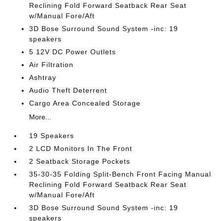
Reclining Fold Forward Seatback Rear Seat
w/Manual Fore/Aft
3D Bose Surround Sound System -inc: 19
speakers
5 12V DC Power Outlets
Air Filtration
Ashtray
Audio Theft Deterrent
Cargo Area Concealed Storage
More...
19 Speakers
2 LCD Monitors In The Front
2 Seatback Storage Pockets
35-30-35 Folding Split-Bench Front Facing Manual
Reclining Fold Forward Seatback Rear Seat
w/Manual Fore/Aft
3D Bose Surround Sound System -inc: 19
speakers