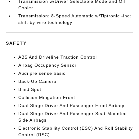
Transmission w/Driver Selectable Mode and Oil
Cooler
Transmission: 8-Speed Automatic w/Tiptronic -inc:
shift-by-wire technology
SAFETY
ABS And Driveline Traction Control
Airbag Occupancy Sensor
Audi pre sense basic
Back-Up Camera
Blind Spot
Collision Mitigation-Front
Dual Stage Driver And Passenger Front Airbags
Dual Stage Driver And Passenger Seat-Mounted
Side Airbags
Electronic Stability Control (ESC) And Roll Stability
Control (RSC)