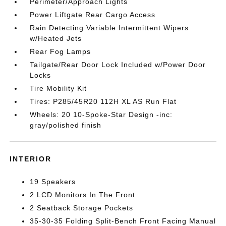
Perimeter/Approach Lights
Power Liftgate Rear Cargo Access
Rain Detecting Variable Intermittent Wipers
w/Heated Jets
Rear Fog Lamps
Tailgate/Rear Door Lock Included w/Power Door
Locks
Tire Mobility Kit
Tires: P285/45R20 112H XL AS Run Flat
Wheels: 20 10-Spoke-Star Design -inc:
gray/polished finish
INTERIOR
19 Speakers
2 LCD Monitors In The Front
2 Seatback Storage Pockets
35-30-35 Folding Split-Bench Front Facing Manual