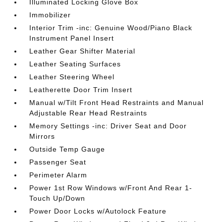
Illuminated Locking Glove Box
Immobilizer
Interior Trim -inc: Genuine Wood/Piano Black
Instrument Panel Insert
Leather Gear Shifter Material
Leather Seating Surfaces
Leather Steering Wheel
Leatherette Door Trim Insert
Manual w/Tilt Front Head Restraints and Manual
Adjustable Rear Head Restraints
Memory Settings -inc: Driver Seat and Door
Mirrors
Outside Temp Gauge
Passenger Seat
Perimeter Alarm
Power 1st Row Windows w/Front And Rear 1-
Touch Up/Down
Power Door Locks w/Autolock Feature