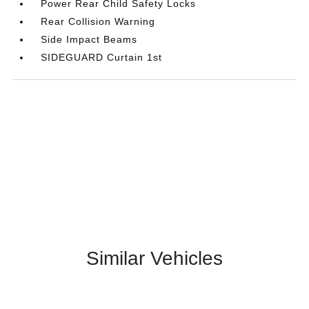
Power Rear Child Safety Locks
Rear Collision Warning
Side Impact Beams
SIDEGUARD Curtain 1st
Similar Vehicles