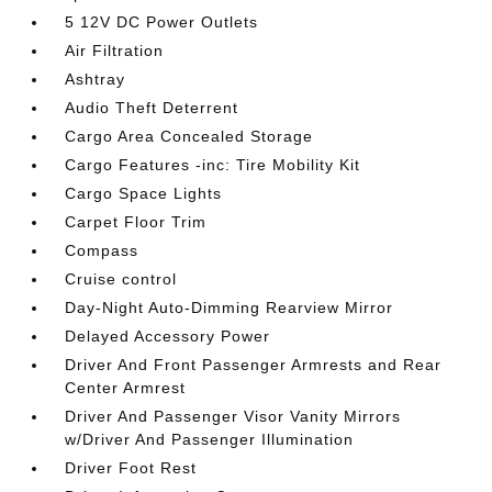
5 12V DC Power Outlets
Air Filtration
Ashtray
Audio Theft Deterrent
Cargo Area Concealed Storage
Cargo Features -inc: Tire Mobility Kit
Cargo Space Lights
Carpet Floor Trim
Compass
Cruise control
Day-Night Auto-Dimming Rearview Mirror
Delayed Accessory Power
Driver And Front Passenger Armrests and Rear
Center Armrest
Driver And Passenger Visor Vanity Mirrors
w/Driver And Passenger Illumination
Driver Foot Rest