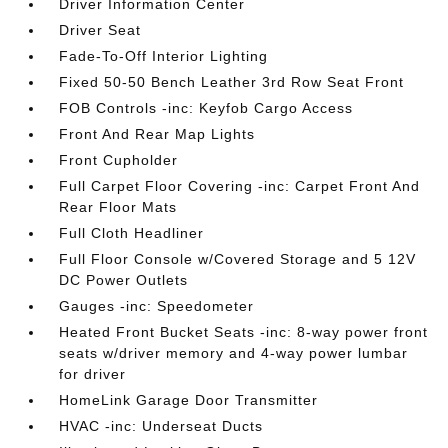
Driver Information Center
Driver Seat
Fade-To-Off Interior Lighting
Fixed 50-50 Bench Leather 3rd Row Seat Front
FOB Controls -inc: Keyfob Cargo Access
Front And Rear Map Lights
Front Cupholder
Full Carpet Floor Covering -inc: Carpet Front And
Rear Floor Mats
Full Cloth Headliner
Full Floor Console w/Covered Storage and 5 12V
DC Power Outlets
Gauges -inc: Speedometer
Heated Front Bucket Seats -inc: 8-way power front
seats w/driver memory and 4-way power lumbar
for driver
HomeLink Garage Door Transmitter
HVAC -inc: Underseat Ducts