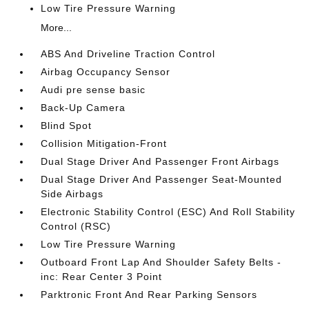
Low Tire Pressure Warning
More...
ABS And Driveline Traction Control
Airbag Occupancy Sensor
Audi pre sense basic
Back-Up Camera
Blind Spot
Collision Mitigation-Front
Dual Stage Driver And Passenger Front Airbags
Dual Stage Driver And Passenger Seat-Mounted
Side Airbags
Electronic Stability Control (ESC) And Roll Stability
Control (RSC)
Low Tire Pressure Warning
Outboard Front Lap And Shoulder Safety Belts -
inc: Rear Center 3 Point
Parktronic Front And Rear Parking Sensors