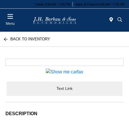
Today 8:00 AM - 7:00 PM
Sales & Finance 8:00 AM - 7:00 PM
Menu
BACK TO INVENTORY
Text Link
DESCRIPTION