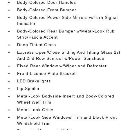
Body-Colored Door Handles
Body-Colored Front Bumper
Body-Colored Power Side Mirrors w/Turn Signal
Indicator
Body-Colored Rear Bumper w/Metal-Look Rub
Strip/Fascia Accent
Deep Tinted Glass
Express Open/Close Sliding And Tilting Glass 1st
And 2nd Row Sunroof w/Power Sunshade
Fixed Rear Window w/Wiper and Defroster
Front License Plate Bracket
LED Brakelights
Lip Spoiler
Metal-Look Bodyside Insert and Body-Colored
Wheel Well Trim
Metal-Look Grille
Metal-Look Side Windows Trim and Black Front
Windshield Trim