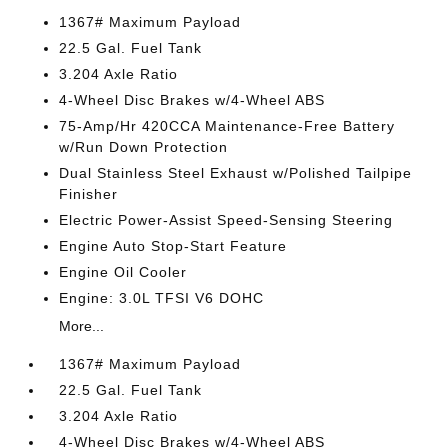
1367# Maximum Payload
22.5 Gal. Fuel Tank
3.204 Axle Ratio
4-Wheel Disc Brakes w/4-Wheel ABS
75-Amp/Hr 420CCA Maintenance-Free Battery
w/Run Down Protection
Dual Stainless Steel Exhaust w/Polished Tailpipe
Finisher
Electric Power-Assist Speed-Sensing Steering
Engine Auto Stop-Start Feature
Engine Oil Cooler
Engine: 3.0L TFSI V6 DOHC
More...
1367# Maximum Payload
22.5 Gal. Fuel Tank
3.204 Axle Ratio
4-Wheel Disc Brakes w/4-Wheel ABS