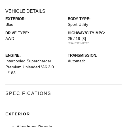
VEHICLE DETAILS
EXTERIOR:
BODY TYPE:
Blue
Sport Utility
DRIVE TYPE:
HIGHWAY/CITY MPG:
AWD
25 / 19
[3]
*EPA ESTIMATED
ENGINE:
TRANSMISSION:
Intercooled Supercharger
Automatic
Premium Unleaded V-6 3.0
L/183
SPECIFICATIONS
EXTERIOR
Aluminum Panels