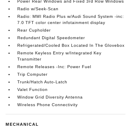
Power Rear Windows and Fixed 3rd Row Windows
Radio w/Seek-Scan
Radio: MMI Radio Plus w/Audi Sound System -inc:
7.0 TFT color center infotainment display
Rear Cupholder
Redundant Digital Speedometer
Refrigerated/Cooled Box Located In The Glovebox
Remote Keyless Entry w/Integrated Key
Transmitter
Remote Releases -Inc: Power Fuel
Trip Computer
Trunk/Hatch Auto-Latch
Valet Function
Window Grid Diversity Antenna
Wireless Phone Connectivity
MECHANICAL