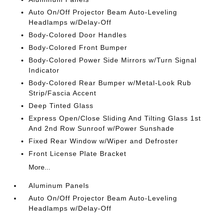
Auto On/Off Projector Beam Auto-Leveling
Headlamps w/Delay-Off
Body-Colored Door Handles
Body-Colored Front Bumper
Body-Colored Power Side Mirrors w/Turn Signal
Indicator
Body-Colored Rear Bumper w/Metal-Look Rub
Strip/Fascia Accent
Deep Tinted Glass
Express Open/Close Sliding And Tilting Glass 1st
And 2nd Row Sunroof w/Power Sunshade
Fixed Rear Window w/Wiper and Defroster
Front License Plate Bracket
More...
Aluminum Panels
Auto On/Off Projector Beam Auto-Leveling
Headlamps w/Delay-Off