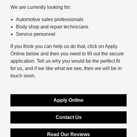
We are currently looking for:
Automotive sales professionals
Body shop and repair technicians
Service personnel
If you think you can help us do that, click on Apply
Online below and then you need to fill out the secure
application. Tell us why you would be the perfect fit
for us, and if we like what we see, then we will be in
touch soon.
Apply Online
Contact Us
Read Our Reviews