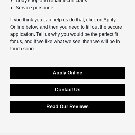
Body shop and repair technicians
Service personnel
If you think you can help us do that, click on Apply
Online below and then you need to fill out the secure
application. Tell us why you would be the perfect fit
for us, and if we like what we see, then we will be in
touch soon.
Apply Online
Contact Us
Read Our Reviews