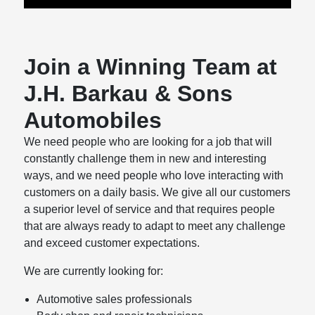
Join a Winning Team at
J.H. Barkau & Sons
Automobiles
We need people who are looking for a job that will
constantly challenge them in new and interesting
ways, and we need people who love interacting with
customers on a daily basis. We give all our customers
a superior level of service and that requires people
that are always ready to adapt to meet any challenge
and exceed customer expectations.
We are currently looking for:
Automotive sales professionals