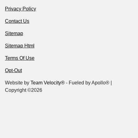
Privacy Policy
Contact Us
Sitemap
Sitemap Html
Terms Of Use
Opt-Out
Website by
Team Velocity®
- Fueled by Apollo® |
Copyright ©2026