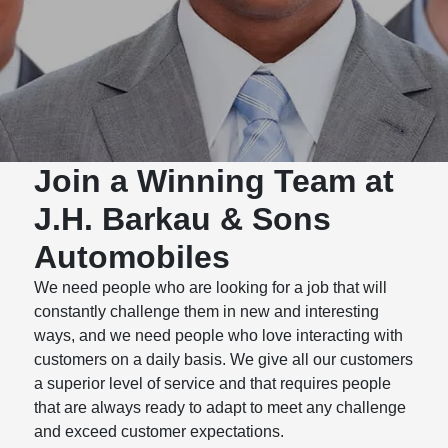
Join a Winning Team at
J.H. Barkau & Sons
Automobiles
We need people who are looking for a job that will
constantly challenge them in new and interesting
ways, and we need people who love interacting with
customers on a daily basis. We give all our customers
a superior level of service and that requires people
that are always ready to adapt to meet any challenge
and exceed customer expectations.