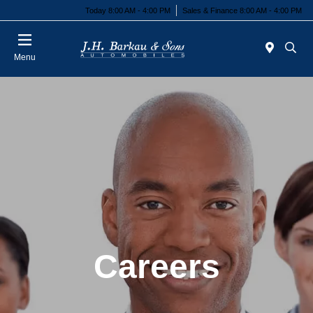
Today 8:00 AM - 4:00 PM
Sales & Finance 8:00 AM - 4:00 PM
Menu
Careers