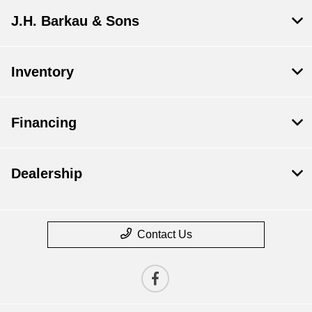
J.H. Barkau & Sons
Inventory
Financing
Dealership
Contact Us