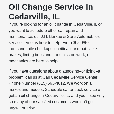
Oil Change Service in
Cedarville, IL
If you’re looking for an oil change in Cedarville, IL or
you want to schedule other car repair and
maintenance, our J.H. Barkau & Sons Automobiles
service center is here to help. From 30/60/90
thousand mile checkups to critical car repairs like
brakes, timing belts and transmission work, our
mechanics are here to help.
If you have questions about diagnosing–or fixing–a
problem, call us at Call Cedarville Service Center
Phone Number (815) 563-4812. We work on all
makes and models. Schedule car or truck service or
get an oil change in Cedarville, IL, and you’ll see why
so many of our satisfied customers wouldn’t go
anywhere else.