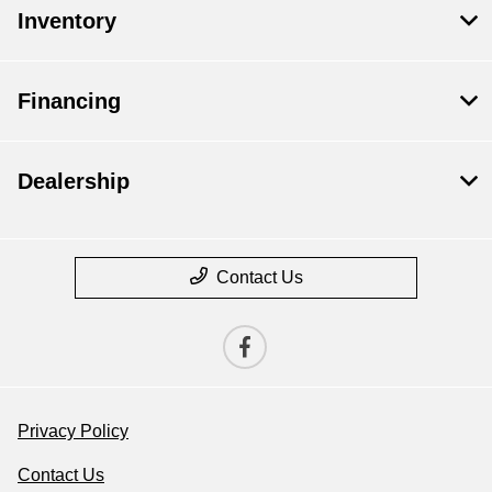
Inventory
Financing
Dealership
Contact Us
Privacy Policy
Contact Us