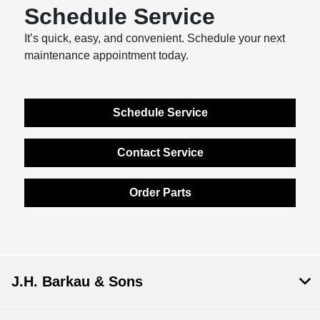
Schedule Service
It’s quick, easy, and convenient. Schedule your next
maintenance appointment today.
Schedule Service
Contact Service
Order Parts
J.H. Barkau & Sons