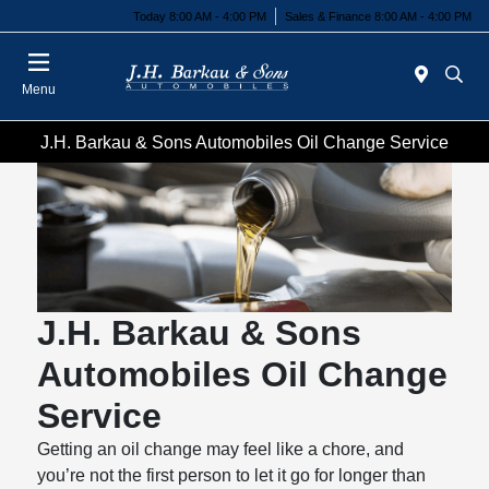
Today 8:00 AM - 4:00 PM
Sales & Finance 8:00 AM - 4:00 PM
Menu
J.H. Barkau & Sons Automobiles Oil Change Service
J.H. Barkau & Sons
Automobiles Oil Change
Service
Getting an oil change may feel like a chore, and
you’re not the first person to let it go for longer than