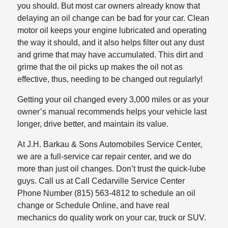
you should. But most car owners already know that
delaying an oil change can be bad for your car. Clean
motor oil keeps your engine lubricated and operating
the way it should, and it also helps filter out any dust
and grime that may have accumulated. This dirt and
grime that the oil picks up makes the oil not as
effective, thus, needing to be changed out regularly!
Getting your oil changed every 3,000 miles or as your
owner’s manual recommends helps your vehicle last
longer, drive better, and maintain its value.
At J.H. Barkau & Sons Automobiles Service Center,
we are a full-service car repair center, and we do
more than just oil changes. Don’t trust the quick-lube
guys. Call us at Call Cedarville Service Center
Phone Number (815) 563-4812 to schedule an oil
change or Schedule Online, and have real
mechanics do quality work on your car, truck or SUV.