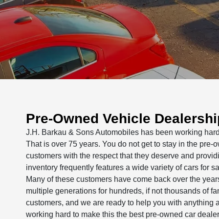
Pre-Owned Vehicle Dealership
J.H. Barkau & Sons Automobiles has been working hard t
That is over 75 years. You do not get to stay in the pre-
customers with the respect that they deserve and provid
inventory frequently features a wide variety of cars for
Many of these customers have come back over the years f
multiple generations for hundreds, if not thousands of f
customers, and we are ready to help you with anything a
working hard to make this the best pre-owned car dealers