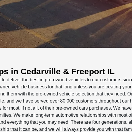
s in Cedarville & Freeport IL
o deliver the best in pre-owned vehicles to our customers sinc
owned vehicle business for that long unless you are treating your
ing them with the pre-owned vehicle selection that they need. O
 sale, and we have served over 80,000 customers throughout our h
or most, if not all, of their pre-owned cars purchases. We hav
amilies. We make long-term automotive relationships with most of
nd everything that you may need. There are four generations, al
hip that it can be, and we will always provide you with that fami