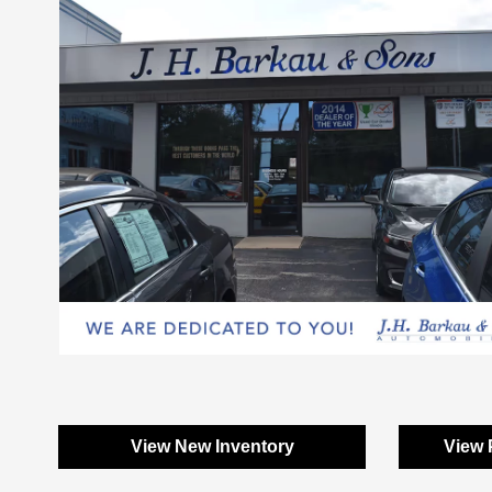
View New Inventory
View 