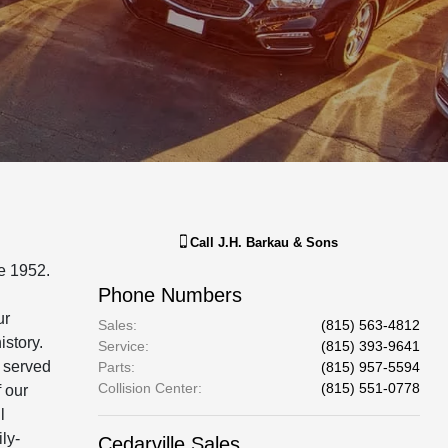
Call
J.H. Barkau & Sons
e 1952.
Phone Numbers
ur
Sales
:
(815) 563-4812
istory.
Service
:
(815) 393-9641
e served
Parts
:
(815) 957-5594
Collision Center
:
(815) 551-0778
 our
l
ly-
Cedarville Sales