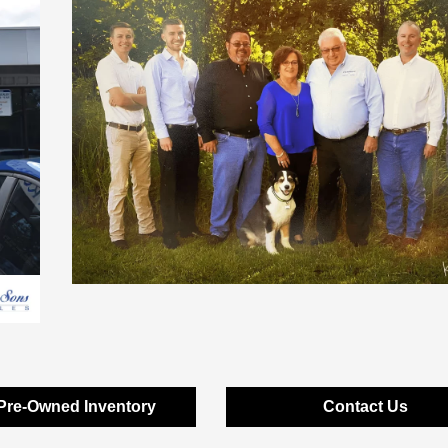
Pre-Owned Inventory
Contact Us