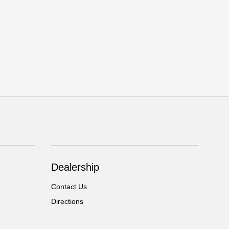
Dealership
Contact Us
Directions