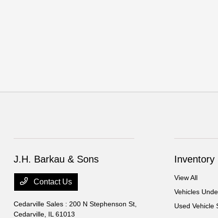
J.H. Barkau & Sons
Inventory
View All
Contact Us
Vehicles Und
Cedarville Sales : 200 N Stephenson St,
Used Vehicle 
Cedarville, IL 61013