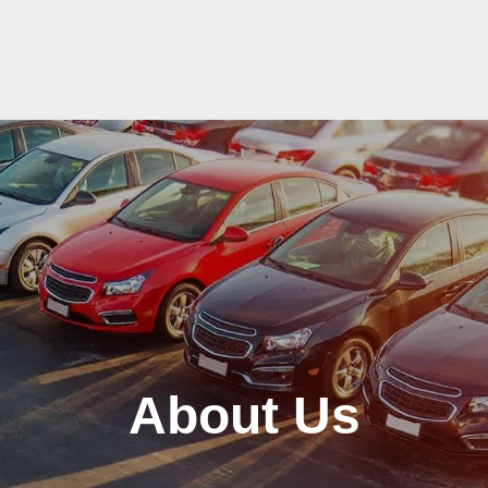
About Us