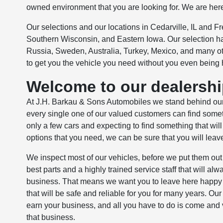
owned environment that you are looking for. We are her
Our selections and our locations in Cedarville, IL and Fr
Southern Wisconsin, and Eastern Iowa. Our selection ha
Russia, Sweden, Australia, Turkey, Mexico, and many oth
to get you the vehicle you need without you even being 
Welcome to our dealership
At J.H. Barkau & Sons Automobiles we stand behind our
every single one of our valued customers can find somethi
only a few cars and expecting to find something that will
options that you need, we can be sure that you will leav
We inspect most of our vehicles, before we put them out 
best parts and a highly trained service staff that will a
business. That means we want you to leave here happy a
that will be safe and reliable for you for many years. Ou
earn your business, and all you have to do is come and 
that business.