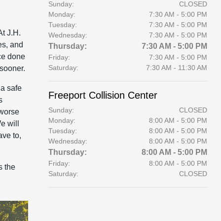
Sunday:
CLOSED
Monday:
7:30 AM - 5:00 PM
Tuesday:
7:30 AM - 5:00 PM
At J.H.
Wednesday:
7:30 AM - 5:00 PM
es, and
Thursday:
7:30 AM - 5:00 PM
ice done
Friday:
7:30 AM - 5:00 PM
Saturday:
7:30 AM - 11:30 AM
 sooner.
 a safe
Freeport Collision Center
s
Sunday:
CLOSED
 worse
Monday:
8:00 AM - 5:00 PM
e will
Tuesday:
8:00 AM - 5:00 PM
ave to,
Wednesday:
8:00 AM - 5:00 PM
Thursday:
8:00 AM - 5:00 PM
Friday:
8:00 AM - 5:00 PM
s the
Saturday:
CLOSED