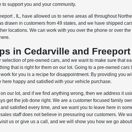
e to support you and your community.
eeport , IL, have allowed us to serve areas all throughout Northe
s drawn in customers from 49 states, and we have shipped cars
er locations. We can work with you over the phone or over the 
here.
s in Cedarville and Freeport
 selection of pre-owned cars, and we want to make sure that e
ng that is right for them on our lot. Going to a pre-owned cars l
 work for you is a recipe for disappointment. By providing you wi
e here happy and satisfied with your vehicle purchase.
on our lot, and if we find anything wrong, then we address it usi
lways get the job done right. We are a customer focused family o
nd satisfied every time, and we want you to leave here in som
r sales staff does not believe in pressuring our customers. We wa
visit us or give us a call, and we will show you how we go abou