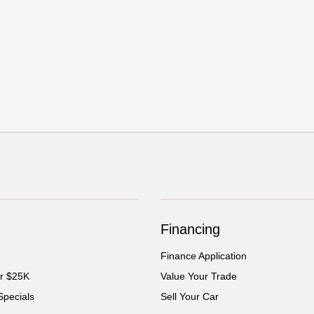
Financing
Finance Application
er $25K
Value Your Trade
Specials
Sell Your Car