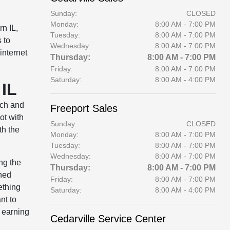
Sunday:
CLOSED
Monday:
8:00 AM - 7:00 PM
rn IL,
Tuesday:
8:00 AM - 7:00 PM
 to
Wednesday:
8:00 AM - 7:00 PM
internet
Thursday:
8:00 AM - 7:00 PM
Friday:
8:00 AM - 7:00 PM
Saturday:
8:00 AM - 4:00 PM
 IL
ach and
Freeport Sales
ot with
Sunday:
CLOSED
th the
Monday:
8:00 AM - 7:00 PM
Tuesday:
8:00 AM - 7:00 PM
Wednesday:
8:00 AM - 7:00 PM
ng the
Thursday:
8:00 AM - 7:00 PM
wned
Friday:
8:00 AM - 7:00 PM
ething
Saturday:
8:00 AM - 4:00 PM
nt to
t earning
Cedarville Service Center