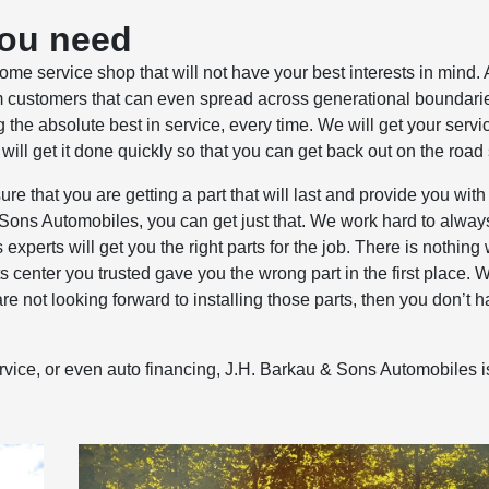
you need
me service shop that will not have your best interests in mind. 
 customers that can even spread across generational boundari
 the absolute best in service, every time. We will get your serv
 will get it done quickly so that you can get back out on the road
re that you are getting a part that will last and provide you with
& Sons Automobiles, you can get just that. We work hard to alway
 experts will get you the right parts for the job. There is nothing
rts center you trusted gave you the wrong part in the first place. W
e not looking forward to installing those parts, then you don’t h
rvice, or even auto financing, J.H. Barkau & Sons Automobiles i