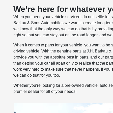
We’re here for whatever 
When you need your vehicle serviced, do not settle for so
Barkau & Sons Automobiles we want to create long-term
we know that the only way we can do that is by providing
right so that you can stay out on the road longer, and we
When it comes to parts for your vehicle, you want to be su
driving vehicle. With the genuine parts at J.H. Barkau 
provide you with the absolute best in parts, and our parts
than getting your car all apart only to realize that the pa
work very hard to make sure that never happens. If you ar
we can do that for you too.
Whether you’re looking for a pre-owned vehicle, auto se
premier dealer for all of your needs!