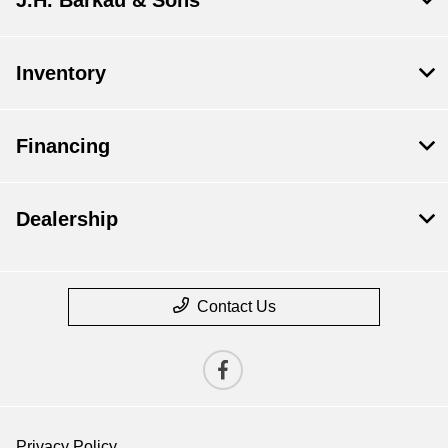
J.H. Barkau & Sons
Inventory
Financing
Dealership
Contact Us
Privacy Policy