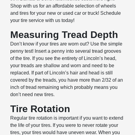
Shop with us for an affordable selection of wheels
and tires for your new or used car or truck! Schedule
your tire service with us today!
Measuring Tread Depth
Don’t know if your tires are worn out? Use the simple
penny test! Insert a penny into several tread grooves
of the tire. If you see the entirety of Lincoln’s head,
your treads are shallow and worn and need to be
replaced. If part of Lincoln’s hair and head is still
covered by the treads, you have more than 2/32 of an
inch of tread remaining which probably means you
don’t need new tires.
Tire Rotation
Regular tire rotation is important if you want to extend
the life of your tires. If you were to never rotate your
tires, your tires would have uneven wear. When you