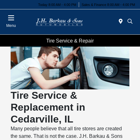
Today 8:00 AM - 4:00 PM
Sales & Finance 8:00 AM - 4:00 PM
Menu
Tire Service & Repair
Tire Service &
Replacement in
Cedarville, IL
Many people believe that all tire stores are created
the same. That is not the case. J.H. Barkau & Sons