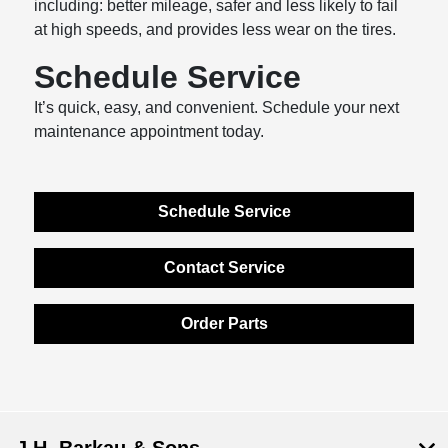
including: better mileage, safer and less likely to fail
at high speeds, and provides less wear on the tires.
Schedule Service
It’s quick, easy, and convenient. Schedule your next
maintenance appointment today.
Schedule Service
Contact Service
Order Parts