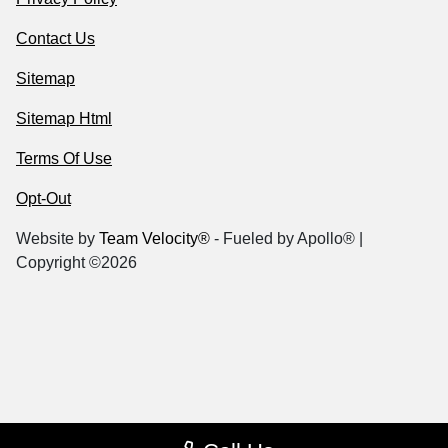
Contact Us
Sitemap
Sitemap Html
Terms Of Use
Opt-Out
Website by
Team Velocity®
- Fueled by Apollo® |
Copyright ©2026