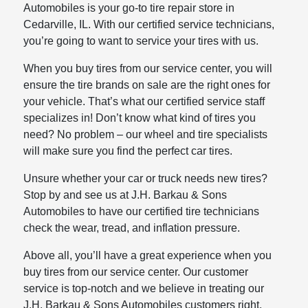
Automobiles is your go-to tire repair store in
Cedarville, IL. With our certified service technicians,
you’re going to want to service your tires with us.
When you buy tires from our service center, you will
ensure the tire brands on sale are the right ones for
your vehicle. That’s what our certified service staff
specializes in! Don’t know what kind of tires you
need? No problem – our wheel and tire specialists
will make sure you find the perfect car tires.
Unsure whether your car or truck needs new tires?
Stop by and see us at J.H. Barkau & Sons
Automobiles to have our certified tire technicians
check the wear, tread, and inflation pressure.
Above all, you’ll have a great experience when you
buy tires from our service center. Our customer
service is top-notch and we believe in treating our
J.H. Barkau & Sons Automobiles customers right.