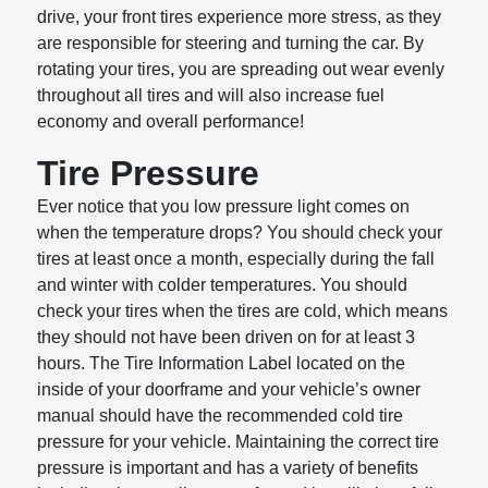
drive, your front tires experience more stress, as they
are responsible for steering and turning the car. By
rotating your tires, you are spreading out wear evenly
throughout all tires and will also increase fuel
economy and overall performance!
Tire Pressure
Ever notice that you low pressure light comes on
when the temperature drops? You should check your
tires at least once a month, especially during the fall
and winter with colder temperatures. You should
check your tires when the tires are cold, which means
they should not have been driven on for at least 3
hours. The Tire Information Label located on the
inside of your doorframe and your vehicle’s owner
manual should have the recommended cold tire
pressure for your vehicle. Maintaining the correct tire
pressure is important and has a variety of benefits