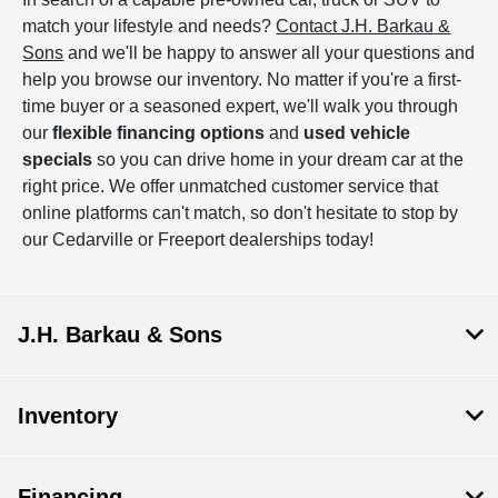
match your lifestyle and needs?
Contact J.H. Barkau &
Sons
and we'll be happy to answer all your questions and
help you browse our inventory. No matter if you're a first-
time buyer or a seasoned expert, we'll walk you through
our
flexible financing options
and
used vehicle
specials
so you can drive home in your dream car at the
right price. We offer unmatched customer service that
online platforms can't match, so don't hesitate to stop by
our Cedarville or Freeport dealerships today!
J.H. Barkau & Sons
Inventory
Financing