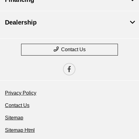
Dealership
Contact Us
Privacy Policy
Contact Us
Sitemap
Sitemap Html