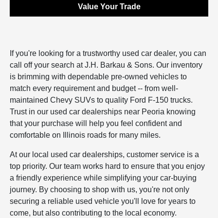
Value Your Trade
If you're looking for a trustworthy used car dealer, you can
call off your search at J.H. Barkau & Sons. Our inventory
is brimming with dependable pre-owned vehicles to
match every requirement and budget -- from well-
maintained Chevy SUVs to quality Ford F-150 trucks.
Trust in our used car dealerships near Peoria knowing
that your purchase will help you feel confident and
comfortable on Illinois roads for many miles.
At our local used car dealerships, customer service is a
top priority. Our team works hard to ensure that you enjoy
a friendly experience while simplifying your car-buying
journey. By choosing to shop with us, you're not only
securing a reliable used vehicle you'll love for years to
come, but also contributing to the local economy.