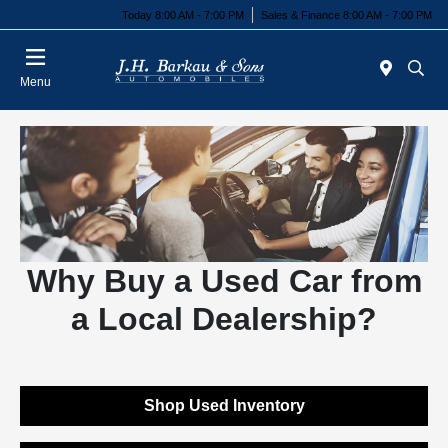
Today 8:00 AM - 7:00 PM
Sales & Finance 8:00 AM - 7:00 PM
Menu
Why Buy a Used Car from
a Local Dealership?
Shop Used Inventory