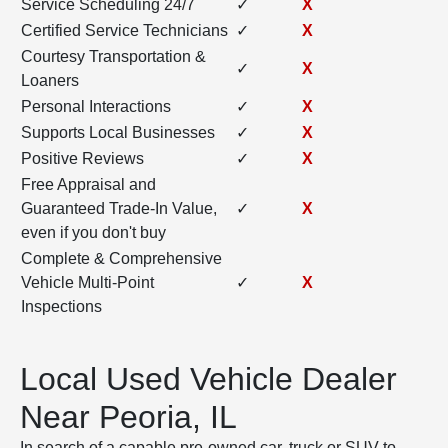
Service Scheduling 24/7
✓
X
Certified Service Technicians
✓
X
Courtesy Transportation &
✓
X
Loaners
Personal Interactions
✓
X
Supports Local Businesses
✓
X
Positive Reviews
✓
X
Free Appraisal and
Guaranteed Trade-In Value,
✓
X
even if you don't buy
Complete & Comprehensive
Vehicle Multi-Point
✓
X
Inspections
Local Used Vehicle Dealer
Near Peoria, IL
In search of a capable pre-owned car, truck or SUV to