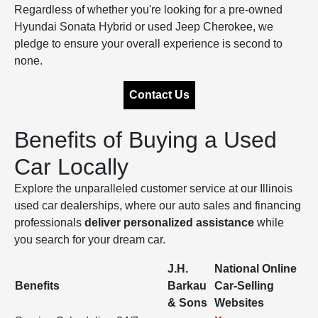
Regardless of whether you're looking for a pre-owned
Hyundai Sonata Hybrid or used Jeep Cherokee, we
pledge to ensure your overall experience is second to
none.
Contact Us
Benefits of Buying a Used
Car Locally
Explore the unparalleled customer service at our Illinois
used car dealerships, where our auto sales and financing
professionals
deliver personalized assistance
while
you search for your dream car.
J.H.
National Online
Benefits
Barkau
Car-Selling
& Sons
Websites