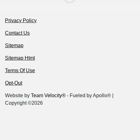
Privacy Policy
Contact Us
Sitemap
Sitemap Html
Terms Of Use
Opt-Out
Website by
Team Velocity®
- Fueled by Apollo® |
Copyright ©2026