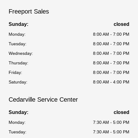
Freeport Sales
Sunday:
closed
Monday:
8:00 AM - 7:00 PM
Tuesday:
8:00 AM - 7:00 PM
Wednesday:
8:00 AM - 7:00 PM
Thursday:
8:00 AM - 7:00 PM
Friday:
8:00 AM - 7:00 PM
Saturday:
8:00 AM - 4:00 PM
Cedarville Service Center
Sunday:
closed
Monday:
7:30 AM - 5:00 PM
Tuesday:
7:30 AM - 5:00 PM