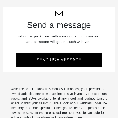
Send a message
Fill out a quick form with your contact information,
and someone will get in touch with you!
SEND US A MESSAGE
Welcome to J.H. Barkau & Sons Automobiles, your premier pre-
owned auto dealership with an impressive inventory of used cars,
trucks, and SUVs available to fit any need and budget! Unsure
where to start your search? Take a look at our vehicles under 15k
inventory, and our specials! Once you’re ready to jumpstart the
buying process, make sure to get pre-approved for an auto loan
with our highly knowledgeable finance department.