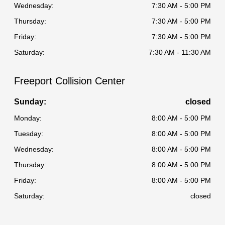
Wednesday:
7:30 AM - 5:00 PM
Thursday:
7:30 AM - 5:00 PM
Friday:
7:30 AM - 5:00 PM
Saturday:
7:30 AM - 11:30 AM
Freeport Collision Center
Sunday:
closed
Monday:
8:00 AM - 5:00 PM
Tuesday:
8:00 AM - 5:00 PM
Wednesday:
8:00 AM - 5:00 PM
Thursday:
8:00 AM - 5:00 PM
Friday:
8:00 AM - 5:00 PM
Saturday:
closed