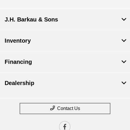
J.H. Barkau & Sons
Inventory
Financing
Dealership
Contact Us