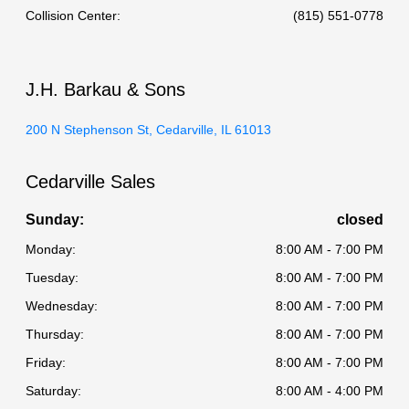
Collision Center
:
(815) 551-0778
J.H. Barkau & Sons
200 N Stephenson St, Cedarville, IL 61013
Cedarville Sales
Sunday:
closed
Monday:
8:00 AM - 7:00 PM
Tuesday:
8:00 AM - 7:00 PM
Wednesday:
8:00 AM - 7:00 PM
Thursday:
8:00 AM - 7:00 PM
Friday:
8:00 AM - 7:00 PM
Saturday:
8:00 AM - 4:00 PM