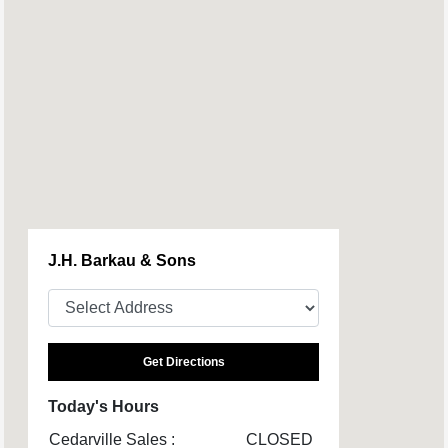
J.H. Barkau & Sons
Get Directions
Today's Hours
Cedarville Sales :
CLOSED