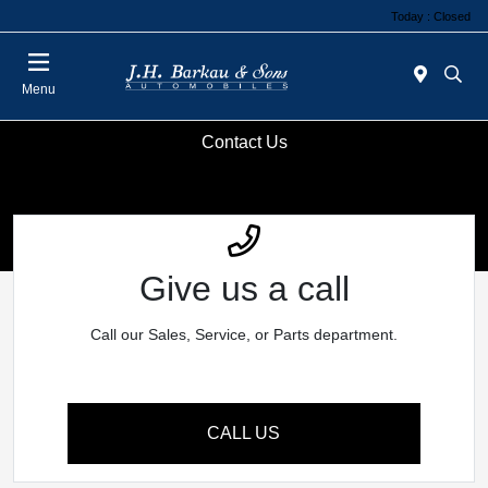
Today : Closed
Menu
Contact Us
Give us a call
Call our Sales, Service, or Parts department.
CALL US