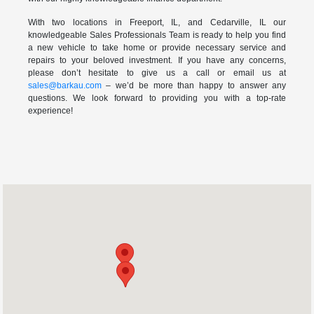
With two locations in Freeport, IL, and Cedarville, IL our
knowledgeable Sales Professionals Team is ready to help you find
a new vehicle to take home or provide necessary service and
repairs to your beloved investment. If you have any concerns,
please don’t hesitate to give us a call or email us at
sales@barkau.com
– we’d be more than happy to answer any
questions. We look forward to providing you with a top-rate
experience!