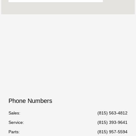
Freeport Sales :
CLOSED
Cedarville Service
CLOSED
Center :
Freeport Collision Center
CLOSED
:
All Hours
Phone Numbers
Sales:
(815) 563-4812
Service
:
(815) 393-9641
Parts
:
(815) 957-5594