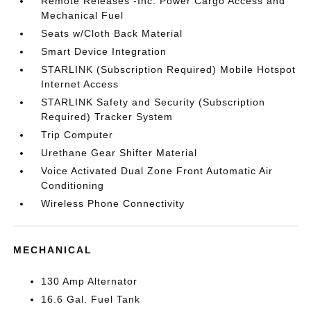
Remote Releases -Inc: Power Cargo Access and
Mechanical Fuel
Seats w/Cloth Back Material
Smart Device Integration
STARLINK (Subscription Required) Mobile Hotspot
Internet Access
STARLINK Safety and Security (Subscription
Required) Tracker System
Trip Computer
Urethane Gear Shifter Material
Voice Activated Dual Zone Front Automatic Air
Conditioning
Wireless Phone Connectivity
MECHANICAL
130 Amp Alternator
16.6 Gal. Fuel Tank