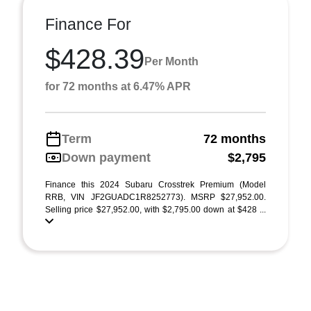
Finance For
$428.39
Per Month
for 72 months at 6.47% APR
Term
72 months
Down payment
$2,795
Finance this 2024 Subaru Crosstrek Premium (Model
RRB, VIN JF2GUADC1R8252773). MSRP $27,952.00.
Selling price $27,952.00, with $2,795.00 down at $428 ...