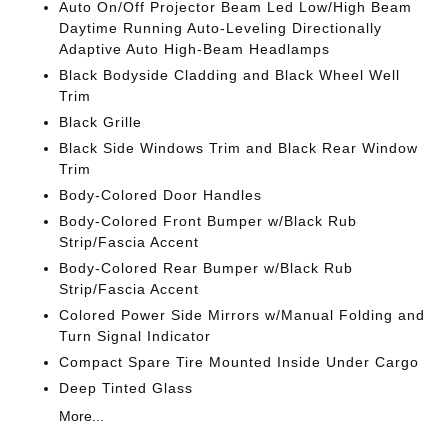
Auto On/Off Projector Beam Led Low/High Beam
Daytime Running Auto-Leveling Directionally
Adaptive Auto High-Beam Headlamps
Black Bodyside Cladding and Black Wheel Well
Trim
Black Grille
Black Side Windows Trim and Black Rear Window
Trim
Body-Colored Door Handles
Body-Colored Front Bumper w/Black Rub
Strip/Fascia Accent
Body-Colored Rear Bumper w/Black Rub
Strip/Fascia Accent
Colored Power Side Mirrors w/Manual Folding and
Turn Signal Indicator
Compact Spare Tire Mounted Inside Under Cargo
Deep Tinted Glass
More...