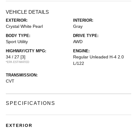
VEHICLE DETAILS
EXTERIOR:
INTERIOR:
Crystal White Pearl
Gray
BODY TYPE:
DRIVE TYPE:
Sport Utility
AWD
HIGHWAY/CITY MPG:
ENGINE:
34 / 27
[3]
Regular Unleaded H-4 2.0
*EPA ESTIMATED
L/122
TRANSMISSION:
CVT
SPECIFICATIONS
EXTERIOR