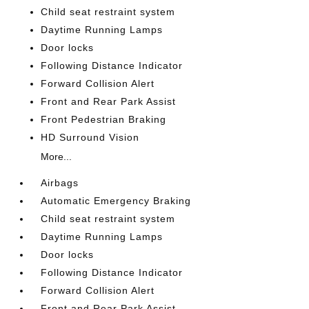
Child seat restraint system
Daytime Running Lamps
Door locks
Following Distance Indicator
Forward Collision Alert
Front and Rear Park Assist
Front Pedestrian Braking
HD Surround Vision
More...
Airbags
Automatic Emergency Braking
Child seat restraint system
Daytime Running Lamps
Door locks
Following Distance Indicator
Forward Collision Alert
Front and Rear Park Assist