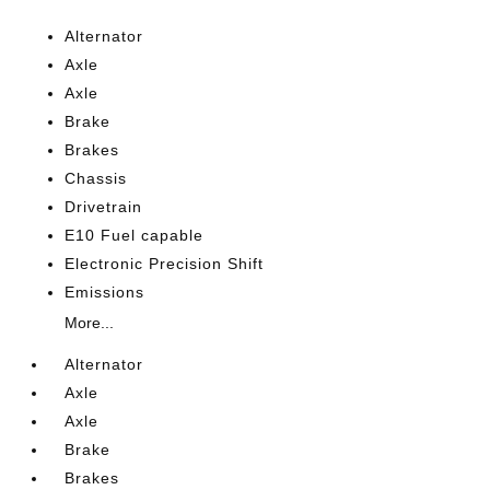
Alternator
Axle
Axle
Brake
Brakes
Chassis
Drivetrain
E10 Fuel capable
Electronic Precision Shift
Emissions
More...
Alternator
Axle
Axle
Brake
Brakes