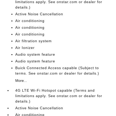
limitations apply. See onstar.com or dealer for
details.)
Active Noise Cancellation
Air conditioning
Air conditioning
Air conditioning
Air filtration system
Air Ionizer
Audio system feature
Audio system feature
Buick Connected Access capable (Subject to
terms. See onstar.com or dealer for details.)
More...
4G LTE Wi-Fi Hotspot capable (Terms and
limitations apply. See onstar.com or dealer for
details.)
Active Noise Cancellation
Air conditioning