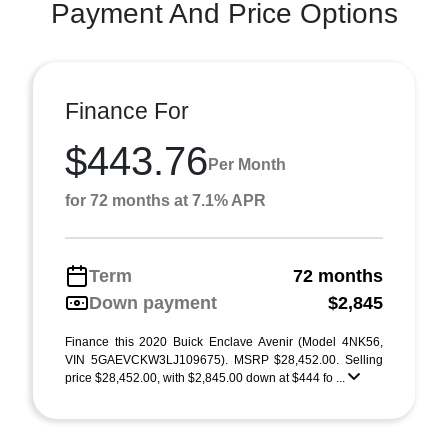
Payment And Price Options
Finance For
$443.76
Per Month
for 72 months at 7.1% APR
Term
72 months
Down payment
$2,845
Finance this 2020 Buick Enclave Avenir (Model 4NK56,
VIN 5GAEVCKW3LJ109675). MSRP $28,452.00. Selling
price $28,452.00, with $2,845.00 down at $444 fo ...