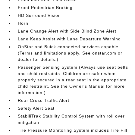
Front Pedestrian Braking
HD Surround Vision
Horn
Lane Change Alert with Side Blind Zone Alert
Lane Keep Assist with Lane Departure Warning
OnStar and Buick connected services capable
(Terms and limitations apply. See onstar.com or
dealer for details.)
Passenger Sensing System (Always use seat belts
and child restraints. Children are safer when
properly secured in a rear seat in the appropriate
child restraint. See the Owner's Manual for more
information.)
Rear Cross Traffic Alert
Safety Alert Seat
StabiliTrak Stability Control System with roll over
mitigation
Tire Pressure Monitoring System includes Tire Fill