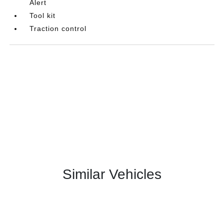
Alert
Tool kit
Traction control
Similar Vehicles