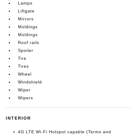
Lamps
Liftgate
Mirrors
Moldings
Moldings
Roof rails
Spoiler
Tire
Tires
Wheel
Windshield
Wiper
Wipers
INTERIOR
4G LTE Wi-Fi Hotspot capable (Terms and