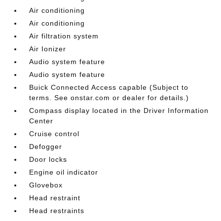
Air conditioning
Air conditioning
Air filtration system
Air Ionizer
Audio system feature
Audio system feature
Buick Connected Access capable (Subject to
terms. See onstar.com or dealer for details.)
Compass display located in the Driver Information
Center
Cruise control
Defogger
Door locks
Engine oil indicator
Glovebox
Head restraint
Head restraints