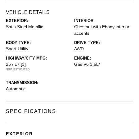
VEHICLE DETAILS
EXTERIOR:
INTERIOR:
Satin Steel Metallic
Chestnut with Ebony interior
accents
BODY TYPE:
DRIVE TYPE:
Sport Utility
AWD
HIGHWAY/CITY MPG:
ENGINE:
25 / 17
[3]
Gas V6 3.6L/
*EPA ESTIMATED
TRANSMISSION:
Automatic
SPECIFICATIONS
EXTERIOR