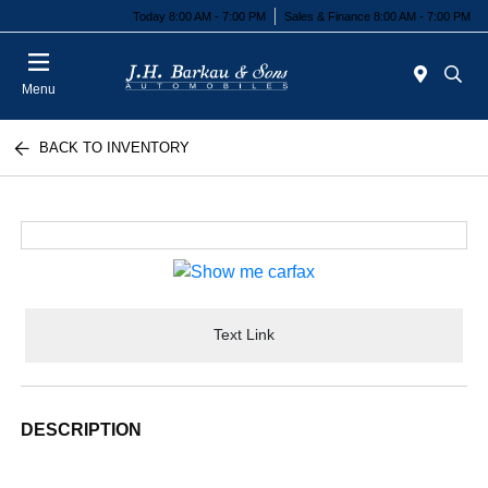
Today 8:00 AM - 7:00 PM
Sales & Finance 8:00 AM - 7:00 PM
Menu
BACK TO INVENTORY
Text Link
DESCRIPTION