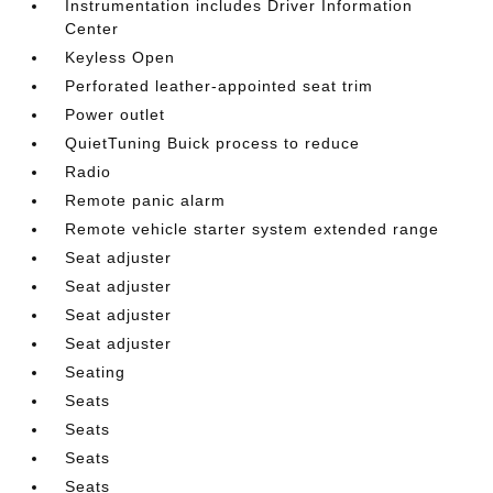
Instrumentation includes Driver Information
Center
Keyless Open
Perforated leather-appointed seat trim
Power outlet
QuietTuning Buick process to reduce
Radio
Remote panic alarm
Remote vehicle starter system extended range
Seat adjuster
Seat adjuster
Seat adjuster
Seat adjuster
Seating
Seats
Seats
Seats
Seats