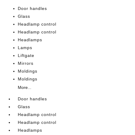
Door handles
Glass
Headlamp control
Headlamp control
Headlamps
Lamps
Liftgate
Mirrors
Moldings
Moldings
More...
Door handles
Glass
Headlamp control
Headlamp control
Headlamps