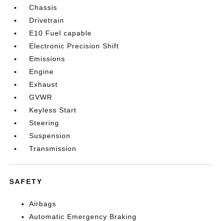
Chassis
Drivetrain
E10 Fuel capable
Electronic Precision Shift
Emissions
Engine
Exhaust
GVWR
Keyless Start
Steering
Suspension
Transmission
SAFETY
Airbags
Automatic Emergency Braking