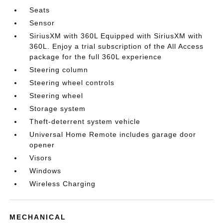
Seats
Sensor
SiriusXM with 360L Equipped with SiriusXM with
360L. Enjoy a trial subscription of the All Access
package for the full 360L experience
Steering column
Steering wheel controls
Steering wheel
Storage system
Theft-deterrent system vehicle
Universal Home Remote includes garage door
opener
Visors
Windows
Wireless Charging
MECHANICAL