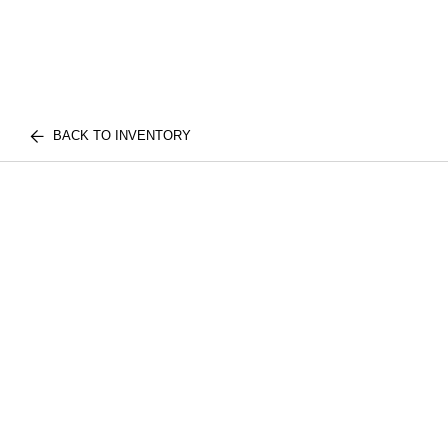
BACK TO INVENTORY