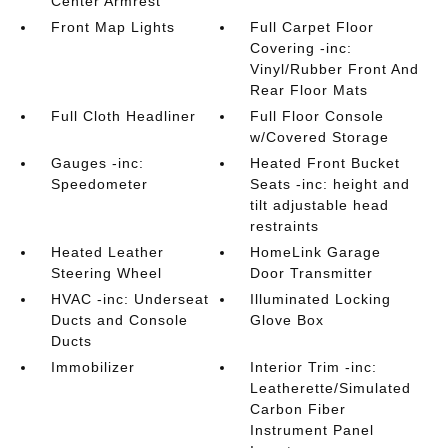
Center Armrest
Front Map Lights
Full Carpet Floor
Covering -inc:
Vinyl/Rubber Front And
Rear Floor Mats
Full Cloth Headliner
Full Floor Console
w/Covered Storage
Gauges -inc:
Heated Front Bucket
Speedometer
Seats -inc: height and
tilt adjustable head
restraints
Heated Leather
HomeLink Garage
Steering Wheel
Door Transmitter
HVAC -inc: Underseat
Illuminated Locking
Ducts and Console
Glove Box
Ducts
Immobilizer
Interior Trim -inc:
Leatherette/Simulated
Carbon Fiber
Instrument Panel