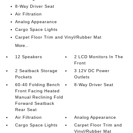
8-Way Driver Seat
Air Filtration
Analog Appearance
Cargo Space Lights
Carpet Floor Trim and Vinyl/Rubber Mat
More...
12 Speakers
2 LCD Monitors In The
Front
2 Seatback Storage
3 12V DC Power
Pockets
Outlets
60-40 Folding Bench
8-Way Driver Seat
Front Facing Heated
Manual Reclining Fold
Forward Seatback
Rear Seat
Air Filtration
Analog Appearance
Cargo Space Lights
Carpet Floor Trim and
Vinyl/Rubber Mat