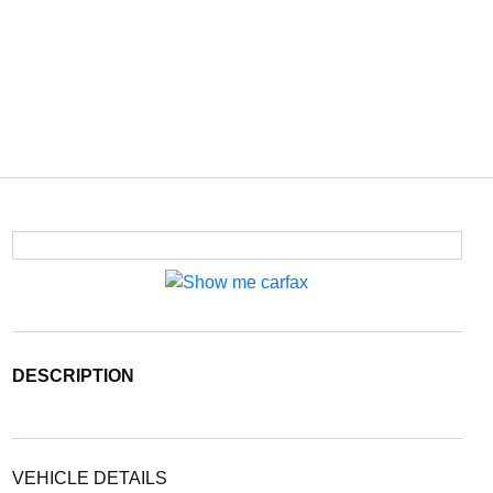
DESCRIPTION
VEHICLE DETAILS