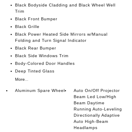
Black Bodyside Cladding and Black Wheel Well
Trim
Black Front Bumper
Black Grille
Black Power Heated Side Mirrors w/Manual
Folding and Turn Signal Indicator
Black Rear Bumper
Black Side Windows Trim
Body-Colored Door Handles
Deep Tinted Glass
More...
Aluminum Spare Wheel
Auto On/Off Projector
Beam Led Low/High
Beam Daytime
Running Auto-Leveling
Directionally Adaptive
Auto High-Beam
Headlamps