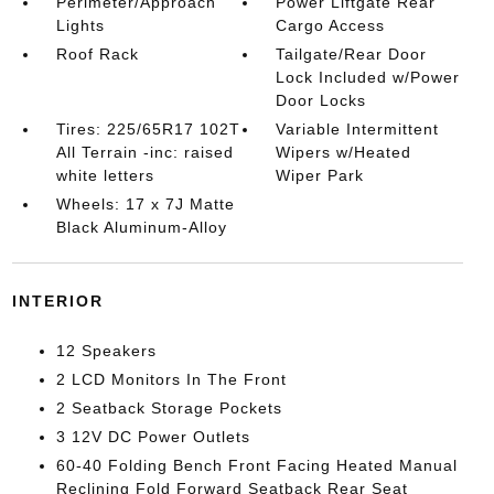
Perimeter/Approach
Power Liftgate Rear
Lights
Cargo Access
Roof Rack
Tailgate/Rear Door
Lock Included w/Power
Door Locks
Tires: 225/65R17 102T
Variable Intermittent
All Terrain -inc: raised
Wipers w/Heated
white letters
Wiper Park
Wheels: 17 x 7J Matte
Black Aluminum-Alloy
INTERIOR
12 Speakers
2 LCD Monitors In The Front
2 Seatback Storage Pockets
3 12V DC Power Outlets
60-40 Folding Bench Front Facing Heated Manual
Reclining Fold Forward Seatback Rear Seat