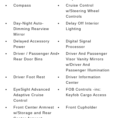
Compass
Cruise Control
w/Steering Wheel
Controls
Day-Night Auto-
Delay Off Interior
Dimming Rearview
Lighting
Mirror
Delayed Accessory
Digital Signal
Power
Processor
Driver / Passenger And
Driver And Passenger
Rear Door Bins
Visor Vanity Mirrors
w/Driver And
Passenger Illumination
Driver Foot Rest
Driver Information
Center
EyeSight Advanced
FOB Controls -inc:
Adaptive Cruise
Keyfob Cargo Access
Control
Front Center Armrest
Front Cupholder
w/Storage and Rear