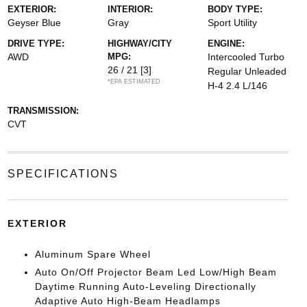
EXTERIOR:
INTERIOR:
BODY TYPE:
Geyser Blue
Gray
Sport Utility
DRIVE TYPE:
HIGHWAY/CITY
ENGINE:
AWD
MPG:
Intercooled Turbo
26 / 21
[3]
Regular Unleaded
*EPA ESTIMATED
H-4 2.4 L/146
TRANSMISSION:
CVT
SPECIFICATIONS
EXTERIOR
Aluminum Spare Wheel
Auto On/Off Projector Beam Led Low/High Beam
Daytime Running Auto-Leveling Directionally
Adaptive Auto High-Beam Headlamps