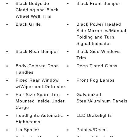
Black Bodyside
Black Front Bumper
Cladding and Black
Wheel Well Trim
Black Grille
Black Power Heated
Side Mirrors w/Manual
Folding and Turn
Signal Indicator
Black Rear Bumper
Black Side Windows
Trim
Body-Colored Door
Deep Tinted Glass
Handles
Fixed Rear Window
Front Fog Lamps
w/Wiper and Defroster
Full-Size Spare Tire
Galvanized
Mounted Inside Under
Steel/Aluminum Panels
Cargo
Headlights-Automatic
LED Brakelights
Highbeams
Lip Spoiler
Paint w/Decal