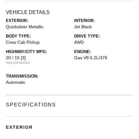
VEHICLE DETAILS
EXTERIOR:
INTERIOR:
Quicksilver Metallic
Jet Black
BODY TYPE:
DRIVE TYPE:
Crew Cab Pickup
4WD
HIGHWAY/CITY MPG:
ENGINE:
20 / 15
[3]
Gas V8 6.2L/376
*EPA ESTIMATED
TRANSMISSION:
Automatic
SPECIFICATIONS
EXTERIOR