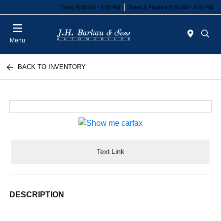
Today 8:00 AM - 4:00 PM
Sales & Finance 8:00 AM - 4:00 PM
Menu
BACK TO INVENTORY
Text Link
DESCRIPTION