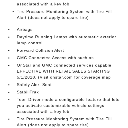
associated with a key fob
Tire Pressure Monitoring System with Tire Fill
Alert (does not apply to spare tire)
Airbags
Daytime Running Lamps with automatic exterior
lamp control
Forward Collision Alert
GMC Connected Access with such as
OnStar and GMC connected services capable;
EFFECTIVE WITH RETAIL SALES STARTING
5/1/2018. (Visit onstar.com for coverage map
Safety Alert Seat
StabiliTrak
Teen Driver mode a configurable feature that lets
you activate customizable vehicle settings
associated with a key fob
Tire Pressure Monitoring System with Tire Fill
Alert (does not apply to spare tire)