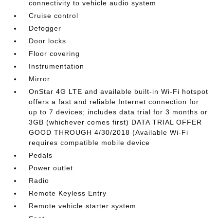
connectivity to vehicle audio system
Cruise control
Defogger
Door locks
Floor covering
Instrumentation
Mirror
OnStar 4G LTE and available built-in Wi-Fi hotspot
offers a fast and reliable Internet connection for
up to 7 devices; includes data trial for 3 months or
3GB (whichever comes first) DATA TRIAL OFFER
GOOD THROUGH 4/30/2018 (Available Wi-Fi
requires compatible mobile device
Pedals
Power outlet
Radio
Remote Keyless Entry
Remote vehicle starter system