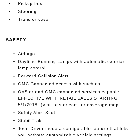
Pickup box
Steering
Transfer case
SAFETY
Airbags
Daytime Running Lamps with automatic exterior
lamp control
Forward Collision Alert
GMC Connected Access with such as
OnStar and GMC connected services capable;
EFFECTIVE WITH RETAIL SALES STARTING
5/1/2018. (Visit onstar.com for coverage map
Safety Alert Seat
StabiliTrak
Teen Driver mode a configurable feature that lets
you activate customizable vehicle settings