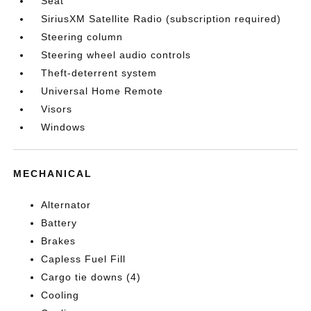
Seat
SiriusXM Satellite Radio (subscription required)
Steering column
Steering wheel audio controls
Theft-deterrent system
Universal Home Remote
Visors
Windows
MECHANICAL
Alternator
Battery
Brakes
Capless Fuel Fill
Cargo tie downs (4)
Cooling