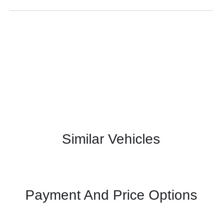
Similar Vehicles
Payment And Price Options