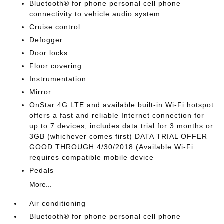
Bluetooth® for phone personal cell phone
connectivity to vehicle audio system
Cruise control
Defogger
Door locks
Floor covering
Instrumentation
Mirror
OnStar 4G LTE and available built-in Wi-Fi hotspot
offers a fast and reliable Internet connection for
up to 7 devices; includes data trial for 3 months or
3GB (whichever comes first) DATA TRIAL OFFER
GOOD THROUGH 4/30/2018 (Available Wi-Fi
requires compatible mobile device
Pedals
More...
Air conditioning
Bluetooth® for phone personal cell phone