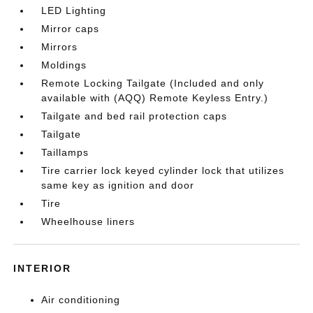
LED Lighting
Mirror caps
Mirrors
Moldings
Remote Locking Tailgate (Included and only
available with (AQQ) Remote Keyless Entry.)
Tailgate and bed rail protection caps
Tailgate
Taillamps
Tire carrier lock keyed cylinder lock that utilizes
same key as ignition and door
Tire
Wheelhouse liners
INTERIOR
Air conditioning