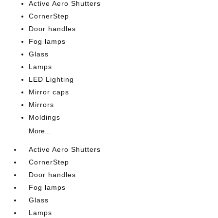
Active Aero Shutters
CornerStep
Door handles
Fog lamps
Glass
Lamps
LED Lighting
Mirror caps
Mirrors
Moldings
More...
Active Aero Shutters
CornerStep
Door handles
Fog lamps
Glass
Lamps