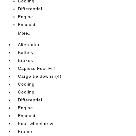
Cooling
Differential
Engine
Exhaust
More...
Alternator
Battery
Brakes
Capless Fuel Fill
Cargo tie downs (4)
Cooling
Cooling
Differential
Engine
Exhaust
Four wheel drive
Frame