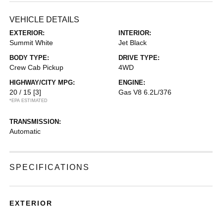
VEHICLE DETAILS
EXTERIOR:
INTERIOR:
Summit White
Jet Black
BODY TYPE:
DRIVE TYPE:
Crew Cab Pickup
4WD
HIGHWAY/CITY MPG:
ENGINE:
20 / 15
[3]
Gas V8 6.2L/376
*EPA ESTIMATED
TRANSMISSION:
Automatic
SPECIFICATIONS
EXTERIOR