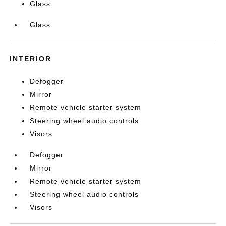
Glass
Glass
INTERIOR
Defogger
Mirror
Remote vehicle starter system
Steering wheel audio controls
Visors
Defogger
Mirror
Remote vehicle starter system
Steering wheel audio controls
Visors