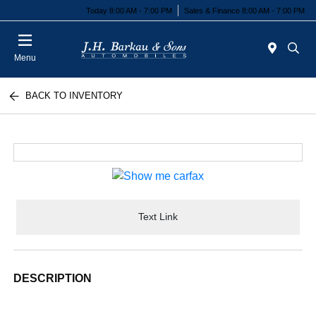
Today 8:00 AM - 7:00 PM
Sales & Finance 8:00 AM - 7:00 PM
Menu
BACK TO INVENTORY
Text Link
DESCRIPTION