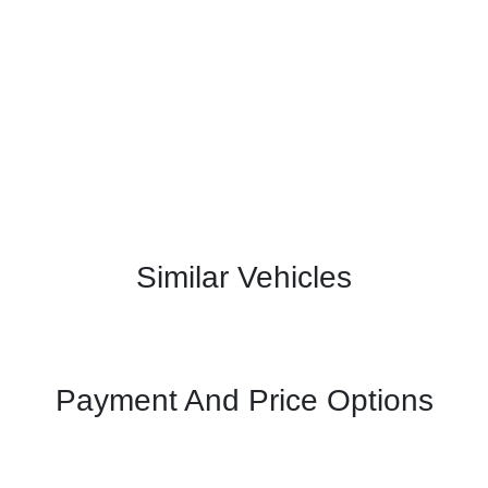
Similar Vehicles
Payment And Price Options