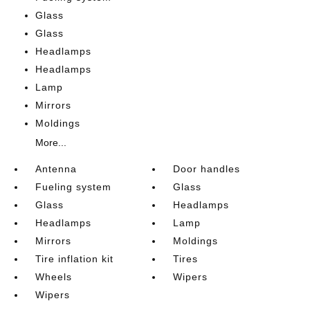
Glass
Glass
Headlamps
Headlamps
Lamp
Mirrors
Moldings
More...
Antenna
Door handles
Fueling system
Glass
Glass
Headlamps
Headlamps
Lamp
Mirrors
Moldings
Tire inflation kit
Tires
Wheels
Wipers
Wipers