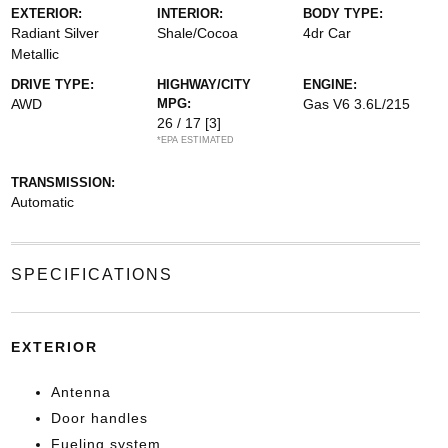
EXTERIOR:
INTERIOR:
BODY TYPE:
Radiant Silver
Shale/Cocoa
4dr Car
Metallic
DRIVE TYPE:
HIGHWAY/CITY
ENGINE:
AWD
MPG:
Gas V6 3.6L/215
26 / 17
[3]
*EPA ESTIMATED
TRANSMISSION:
Automatic
SPECIFICATIONS
EXTERIOR
Antenna
Door handles
Fueling system