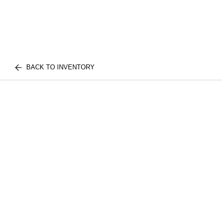
BACK TO INVENTORY