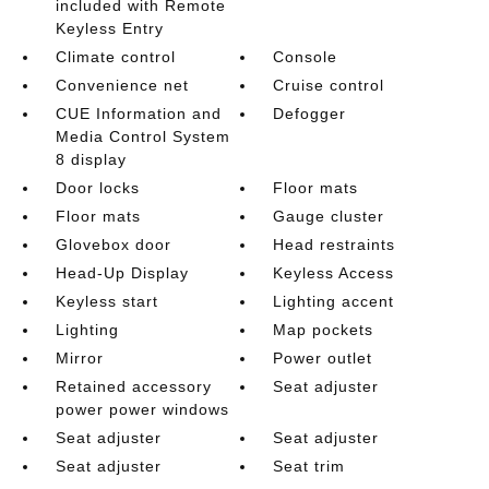
included with Remote
Keyless Entry
Climate control
Console
Convenience net
Cruise control
CUE Information and
Defogger
Media Control System
8 display
Door locks
Floor mats
Floor mats
Gauge cluster
Glovebox door
Head restraints
Head-Up Display
Keyless Access
Keyless start
Lighting accent
Lighting
Map pockets
Mirror
Power outlet
Retained accessory
Seat adjuster
power power windows
Seat adjuster
Seat adjuster
Seat adjuster
Seat trim