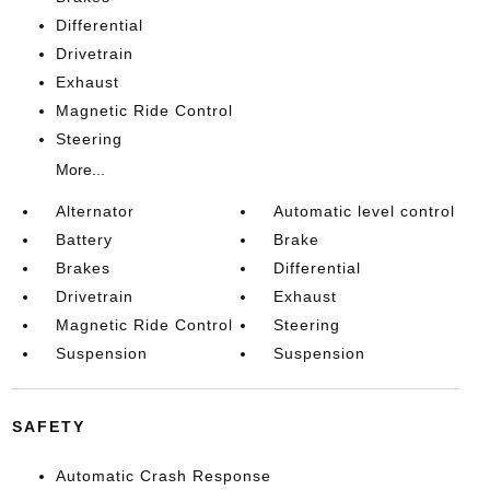
Differential
Drivetrain
Exhaust
Magnetic Ride Control
Steering
More...
Alternator
Automatic level control
Battery
Brake
Brakes
Differential
Drivetrain
Exhaust
Magnetic Ride Control
Steering
Suspension
Suspension
SAFETY
Automatic Crash Response