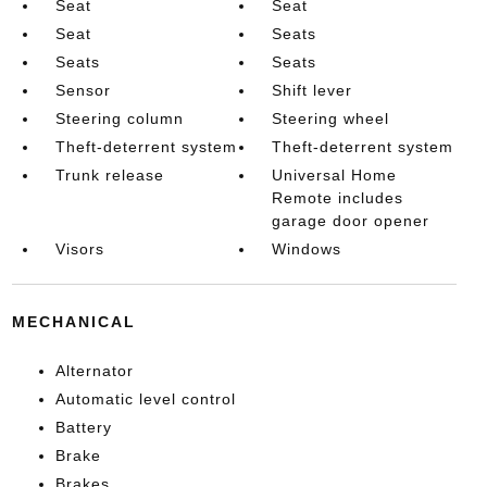
Seat
Seat
Seat
Seats
Seats
Seats
Sensor
Shift lever
Steering column
Steering wheel
Theft-deterrent system
Theft-deterrent system
Trunk release
Universal Home
Remote includes
garage door opener
Visors
Windows
MECHANICAL
Alternator
Automatic level control
Battery
Brake
Brakes