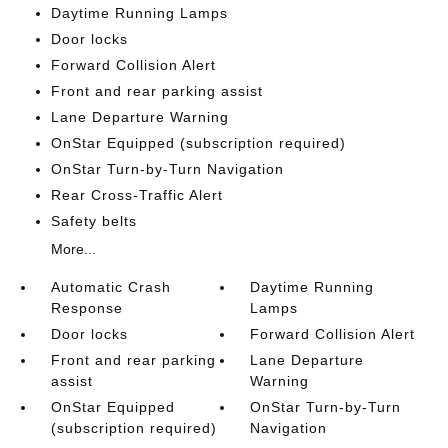
Daytime Running Lamps
Door locks
Forward Collision Alert
Front and rear parking assist
Lane Departure Warning
OnStar Equipped (subscription required)
OnStar Turn-by-Turn Navigation
Rear Cross-Traffic Alert
Safety belts
More...
Automatic Crash
Daytime Running
Response
Lamps
Door locks
Forward Collision Alert
Front and rear parking
Lane Departure
assist
Warning
OnStar Equipped
OnStar Turn-by-Turn
(subscription required)
Navigation