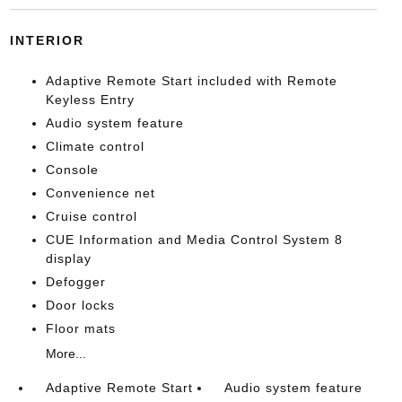
INTERIOR
Adaptive Remote Start included with Remote
Keyless Entry
Audio system feature
Climate control
Console
Convenience net
Cruise control
CUE Information and Media Control System 8
display
Defogger
Door locks
Floor mats
More...
Adaptive Remote Start
Audio system feature