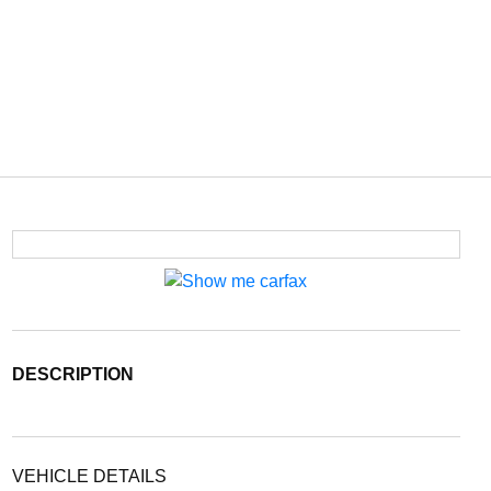
DESCRIPTION
VEHICLE DETAILS