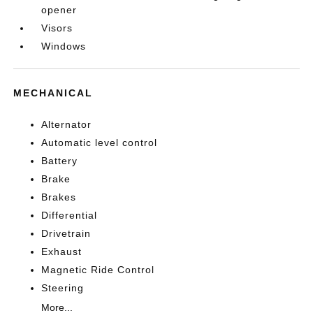
opener
Visors
Windows
MECHANICAL
Alternator
Automatic level control
Battery
Brake
Brakes
Differential
Drivetrain
Exhaust
Magnetic Ride Control
Steering
More...