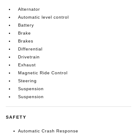
Alternator
Automatic level control
Battery
Brake
Brakes
Differential
Drivetrain
Exhaust
Magnetic Ride Control
Steering
Suspension
Suspension
SAFETY
Automatic Crash Response