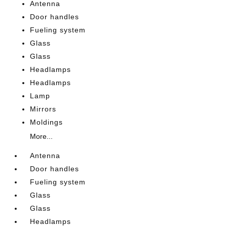
Antenna
Door handles
Fueling system
Glass
Glass
Headlamps
Headlamps
Lamp
Mirrors
Moldings
More...
Antenna
Door handles
Fueling system
Glass
Glass
Headlamps