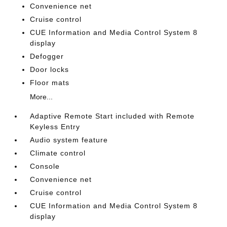
Convenience net
Cruise control
CUE Information and Media Control System 8
display
Defogger
Door locks
Floor mats
More...
Adaptive Remote Start included with Remote
Keyless Entry
Audio system feature
Climate control
Console
Convenience net
Cruise control
CUE Information and Media Control System 8
display