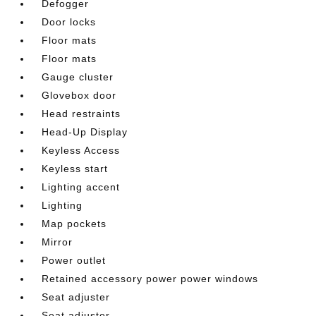
Defogger
Door locks
Floor mats
Floor mats
Gauge cluster
Glovebox door
Head restraints
Head-Up Display
Keyless Access
Keyless start
Lighting accent
Lighting
Map pockets
Mirror
Power outlet
Retained accessory power power windows
Seat adjuster
Seat adjuster