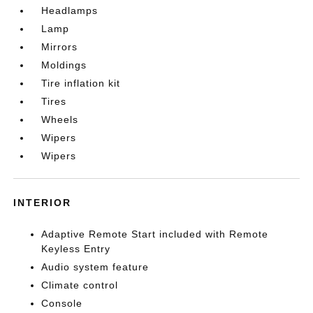
Headlamps
Lamp
Mirrors
Moldings
Tire inflation kit
Tires
Wheels
Wipers
Wipers
INTERIOR
Adaptive Remote Start included with Remote
Keyless Entry
Audio system feature
Climate control
Console