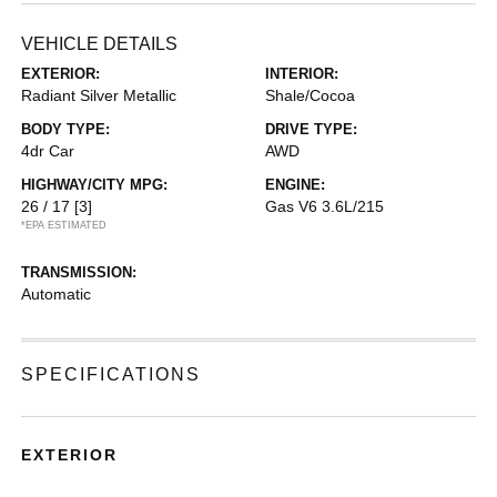
VEHICLE DETAILS
EXTERIOR:
INTERIOR:
Radiant Silver Metallic
Shale/Cocoa
BODY TYPE:
DRIVE TYPE:
4dr Car
AWD
HIGHWAY/CITY MPG:
ENGINE:
26 / 17
[3]
Gas V6 3.6L/215
*EPA ESTIMATED
TRANSMISSION:
Automatic
SPECIFICATIONS
EXTERIOR