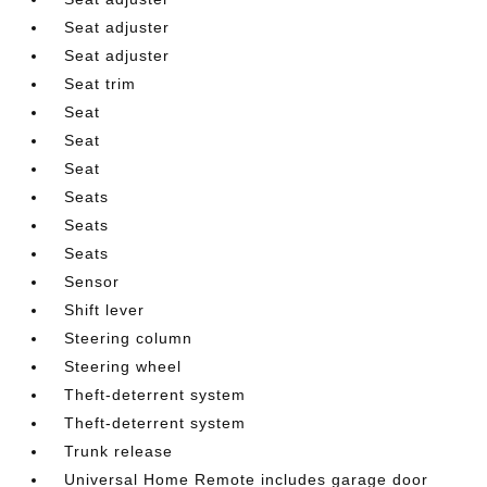
Seat adjuster
Seat adjuster
Seat trim
Seat
Seat
Seat
Seats
Seats
Seats
Sensor
Shift lever
Steering column
Steering wheel
Theft-deterrent system
Theft-deterrent system
Trunk release
Universal Home Remote includes garage door