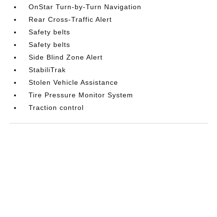
OnStar Turn-by-Turn Navigation
Rear Cross-Traffic Alert
Safety belts
Safety belts
Side Blind Zone Alert
StabiliTrak
Stolen Vehicle Assistance
Tire Pressure Monitor System
Traction control