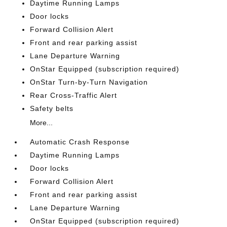
Daytime Running Lamps
Door locks
Forward Collision Alert
Front and rear parking assist
Lane Departure Warning
OnStar Equipped (subscription required)
OnStar Turn-by-Turn Navigation
Rear Cross-Traffic Alert
Safety belts
More...
Automatic Crash Response
Daytime Running Lamps
Door locks
Forward Collision Alert
Front and rear parking assist
Lane Departure Warning
OnStar Equipped (subscription required)