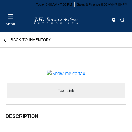
Today 8:00 AM - 7:00 PM
Sales & Finance 8:00 AM - 7:00 PM
Menu
BACK TO INVENTORY
Text Link
DESCRIPTION