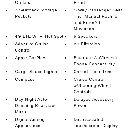
Outlets
Front
2 Seatback Storage
4-Way Passenger Seat
Pockets
-inc: Manual Recline
and Fore/Aft
Movement
4G LTE Wi-Fi Hot Spot
6 Speakers
Adaptive Cruise
Air Filtration
Control
Apple CarPlay
Bluetooth® Wireless
Phone Connectivity
Cargo Space Lights
Carpet Floor Trim
Compass
Cruise Control
w/Steering Wheel
Controls
Day-Night Auto-
Delayed Accessory
Dimming Rearview
Power
Mirror
Digital/Analog
Disassociated
Appearance
Touchscreen Display