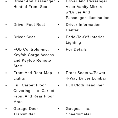
Driver And Passenger
Driver And Passenger
Heated Front Seat
Visor Vanity Mirrors
w/Driver And
Passenger Illumination
Driver Foot Rest
Driver Information
Center
Driver Seat
Fade-To-Off Interior
Lighting
FOB Controls -inc:
For Details
Keyfob Cargo Access
and Keyfob Remote
Start
Front And Rear Map
Front Seats w/Power
Lights
4-Way Driver Lumbar
Full Carpet Floor
Full Cloth Headliner
Covering -inc: Carpet
Front And Rear Floor
Mats
Garage Door
Gauges -inc:
Transmitter
Speedometer