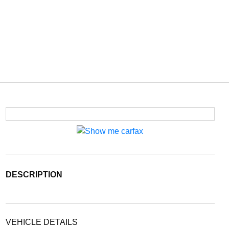
DESCRIPTION
VEHICLE DETAILS