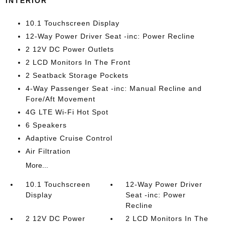
INTERIOR
10.1 Touchscreen Display
12-Way Power Driver Seat -inc: Power Recline
2 12V DC Power Outlets
2 LCD Monitors In The Front
2 Seatback Storage Pockets
4-Way Passenger Seat -inc: Manual Recline and
Fore/Aft Movement
4G LTE Wi-Fi Hot Spot
6 Speakers
Adaptive Cruise Control
Air Filtration
More...
10.1 Touchscreen
12-Way Power Driver
Display
Seat -inc: Power
Recline
2 12V DC Power
2 LCD Monitors In The