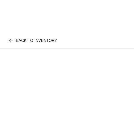
BACK TO INVENTORY