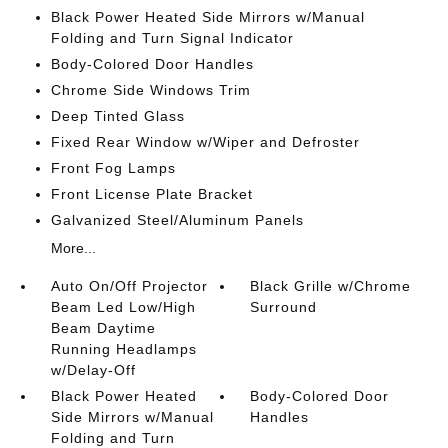
Black Power Heated Side Mirrors w/Manual
Folding and Turn Signal Indicator
Body-Colored Door Handles
Chrome Side Windows Trim
Deep Tinted Glass
Fixed Rear Window w/Wiper and Defroster
Front Fog Lamps
Front License Plate Bracket
Galvanized Steel/Aluminum Panels
More...
Auto On/Off Projector
Black Grille w/Chrome
Beam Led Low/High
Surround
Beam Daytime
Running Headlamps
w/Delay-Off
Black Power Heated
Body-Colored Door
Side Mirrors w/Manual
Handles
Folding and Turn