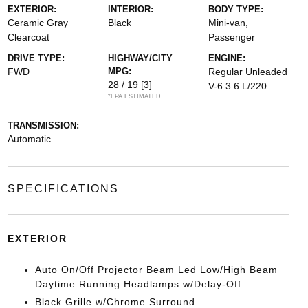
EXTERIOR:
INTERIOR:
BODY TYPE:
Ceramic Gray
Black
Mini-van,
Clearcoat
Passenger
DRIVE TYPE:
HIGHWAY/CITY
ENGINE:
FWD
MPG:
Regular Unleaded
28 / 19
[3]
V-6 3.6 L/220
*EPA ESTIMATED
TRANSMISSION:
Automatic
SPECIFICATIONS
EXTERIOR
Auto On/Off Projector Beam Led Low/High Beam
Daytime Running Headlamps w/Delay-Off
Black Grille w/Chrome Surround