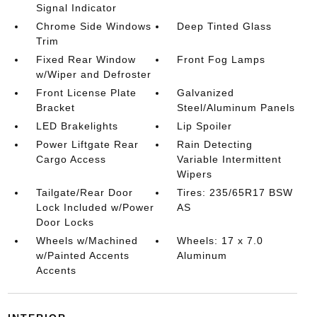
Signal Indicator
Chrome Side Windows
Deep Tinted Glass
Trim
Fixed Rear Window
Front Fog Lamps
w/Wiper and Defroster
Front License Plate
Galvanized
Bracket
Steel/Aluminum Panels
LED Brakelights
Lip Spoiler
Power Liftgate Rear
Rain Detecting
Cargo Access
Variable Intermittent
Wipers
Tailgate/Rear Door
Tires: 235/65R17 BSW
Lock Included w/Power
AS
Door Locks
Wheels w/Machined
Wheels: 17 x 7.0
w/Painted Accents
Aluminum
Accents