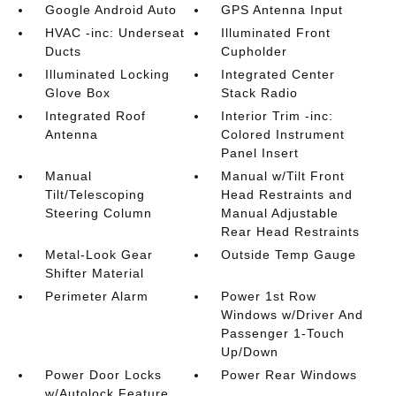
Google Android Auto
GPS Antenna Input
HVAC -inc: Underseat
Illuminated Front
Ducts
Cupholder
Illuminated Locking
Integrated Center
Glove Box
Stack Radio
Integrated Roof
Interior Trim -inc:
Antenna
Colored Instrument
Panel Insert
Manual
Manual w/Tilt Front
Tilt/Telescoping
Head Restraints and
Steering Column
Manual Adjustable
Rear Head Restraints
Metal-Look Gear
Outside Temp Gauge
Shifter Material
Perimeter Alarm
Power 1st Row
Windows w/Driver And
Passenger 1-Touch
Up/Down
Power Door Locks
Power Rear Windows
w/Autolock Feature