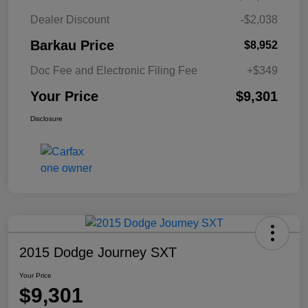
Dealer Discount
-$2,038
Barkau Price
$8,952
Doc Fee and Electronic Filing Fee
+$349
Your Price
$9,301
Disclosure
2015 Dodge Journey SXT
Your Price
$9,301