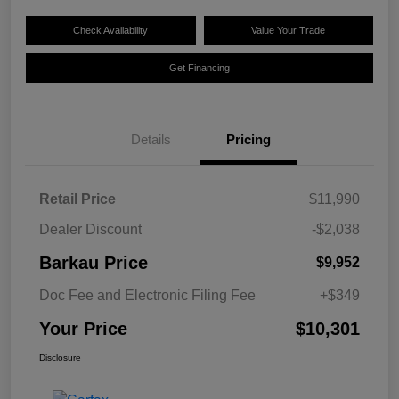
Check Availability
Value Your Trade
Get Financing
Details
Pricing
Retail Price
$11,990
Dealer Discount
-$2,038
Barkau Price
$9,952
Doc Fee and Electronic Filing Fee
+$349
Your Price
$10,301
Disclosure