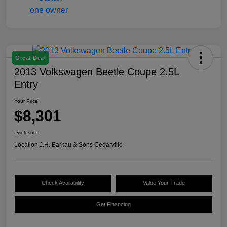
Great Deal
2013 Volkswagen Beetle Coupe 2.5L
Entry
Your Price
$8,301
Disclosure
Location:
J.H. Barkau & Sons Cedarville
Check Availability
Value Your Trade
Get Financing