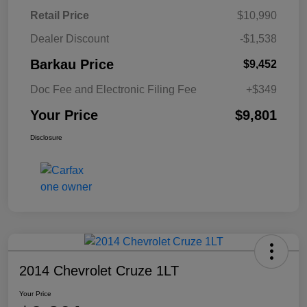
Retail Price
$10,990
Dealer Discount
-$1,538
Barkau Price
$9,452
Doc Fee and Electronic Filing Fee
+$349
Your Price
$9,801
Disclosure
2014 Chevrolet Cruze 1LT
Your Price