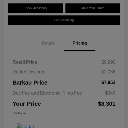
Check Availability
Value Your Trade
Get Financing
Details
Pricing
Retail Price
$9,990
Dealer Discount
-$2,038
Barkau Price
$7,952
Doc Fee and Electronic Filing Fee
+$349
Your Price
$8,301
Disclosure