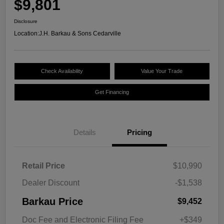
$9,801
Disclosure
Location:
J.H. Barkau & Sons Cedarville
Check Availability
Value Your Trade
Get Financing
Details
Pricing
Retail Price
$10,990
Dealer Discount
-$1,538
Barkau Price
$9,452
Doc Fee and Electronic Filing Fee
+$349