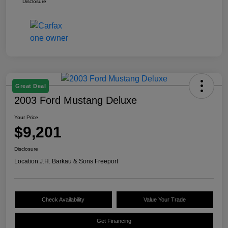
Disclosure
Great Deal
2003 Ford Mustang Deluxe
Your Price
$9,201
Disclosure
Location:
J.H. Barkau & Sons Freeport
Check Availability
Value Your Trade
Get Financing