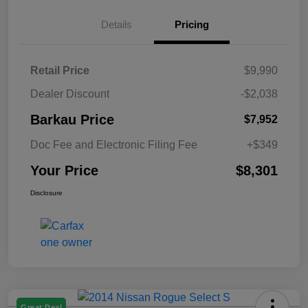
Details
Pricing
Retail Price
$9,990
Dealer Discount
-$2,038
Barkau Price
$7,952
Doc Fee and Electronic Filing Fee
+$349
Your Price
$8,301
Disclosure
Great Deal