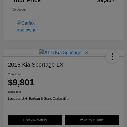
Your Price
$9,301
Disclosure
2015 Kia Sportage LX
Your Price
$9,801
Disclosure
Location:
J.H. Barkau & Sons Cedarville
Check Availability
Value Your Trade