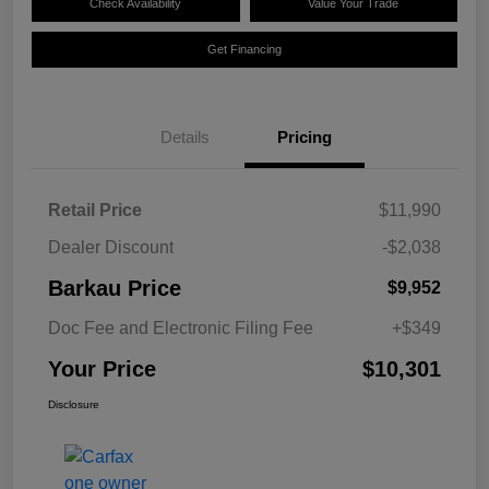
Check Availability
Value Your Trade
Get Financing
Details
Pricing
Retail Price
$11,990
Dealer Discount
-$2,038
Barkau Price
$9,952
Doc Fee and Electronic Filing Fee
+$349
Your Price
$10,301
Disclosure