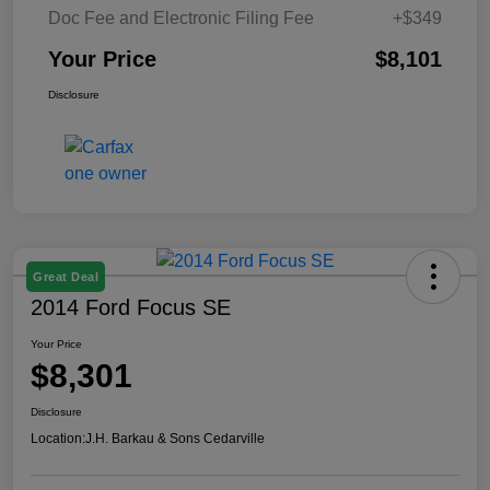
Doc Fee and Electronic Filing Fee
+$349
Your Price
$8,101
Disclosure
Great Deal
2014 Ford Focus SE
Your Price
$8,301
Disclosure
Location:
J.H. Barkau & Sons Cedarville