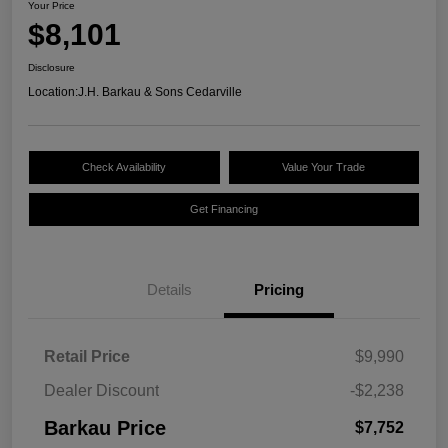
Your Price
$8,101
Disclosure
Location:
J.H. Barkau & Sons Cedarville
Check Availability
Value Your Trade
Get Financing
Details
Pricing
Retail Price
$9,990
Dealer Discount
-$2,238
Barkau Price
$7,752