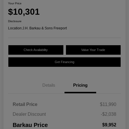
Your Price
$10,301
Disclosure
Location:
J.H. Barkau & Sons Freeport
Check Availability
Value Your Trade
Get Financing
Details
Pricing
Retail Price
$11,990
Dealer Discount
-$2,038
Barkau Price
$9,952