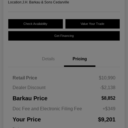
Location:
J.H. Barkau & Sons Cedarville
Check Availability
Value Your Trade
Get Financing
Details
Pricing
Retail Price
$10,990
Dealer Discount
-$2,138
Barkau Price
$8,852
Doc Fee and Electronic Filing Fee
+$349
Your Price
$9,201