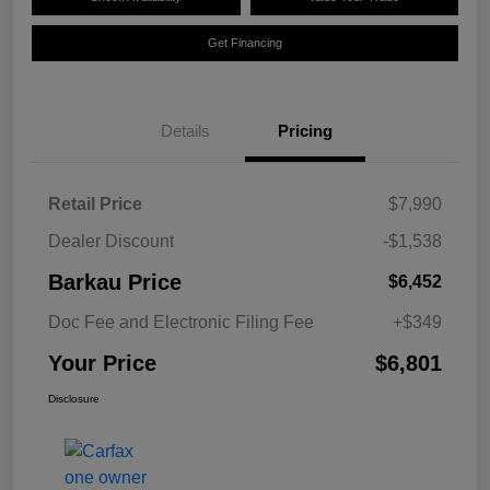
Get Financing
Details
Pricing
Retail Price
$7,990
Dealer Discount
-$1,538
Barkau Price
$6,452
Doc Fee and Electronic Filing Fee
+$349
Your Price
$6,801
Disclosure