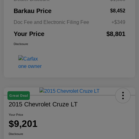
Barkau Price
$8,452
Doc Fee and Electronic Filing Fee
+$349
Your Price
$8,801
Disclosure
Great Deal
2015 Chevrolet Cruze LT
Your Price
$9,201
Disclosure