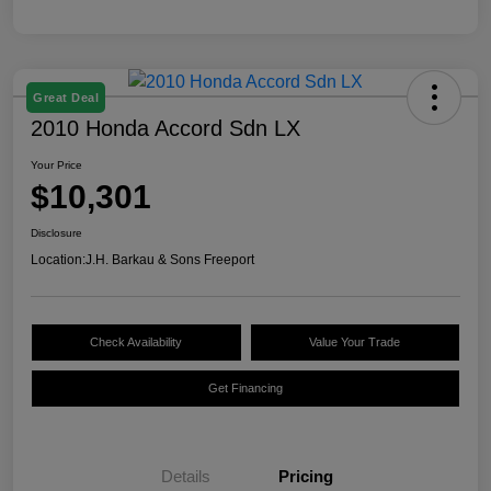
Great Deal
2010 Honda Accord Sdn LX
Your Price
$10,301
Disclosure
Location:
J.H. Barkau & Sons Freeport
Check Availability
Value Your Trade
Get Financing
Details
Pricing