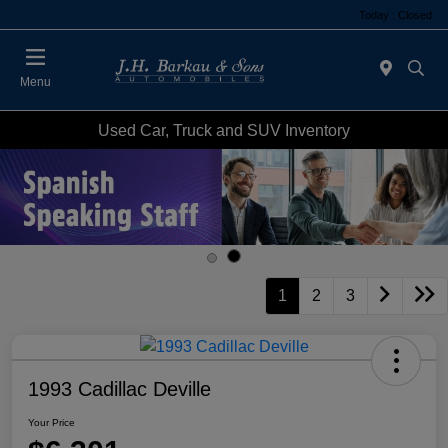
Today : Closed
Menu
Used Car, Truck and SUV Inventory
1
2
3
1993 Cadillac Deville
Your Price