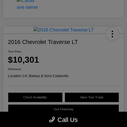
2016 Chevrolet Traverse LT
Your Price
$10,301
Disclosure
Location:
J.H. Barkau & Sons Cedarville
Check Availability
Value Your Trade
Get Financing
Call Us