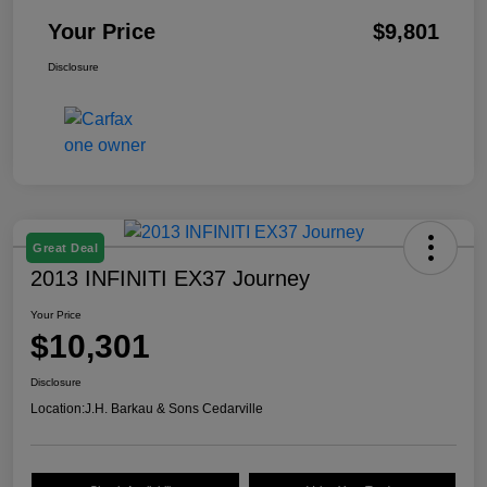
Your Price
$9,801
Disclosure
Great Deal
2013 INFINITI EX37 Journey
Your Price
$10,301
Disclosure
Location:
J.H. Barkau & Sons Cedarville