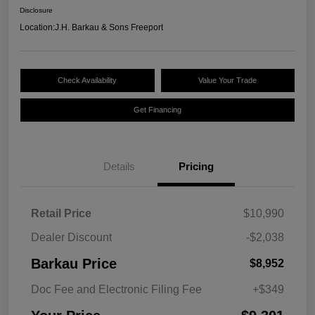
Disclosure
Location:
J.H. Barkau & Sons Freeport
Check Availability
Value Your Trade
Get Financing
Details
Pricing
Retail Price
$10,990
Dealer Discount
-$2,038
Barkau Price
$8,952
Doc Fee and Electronic Filing Fee
+$349