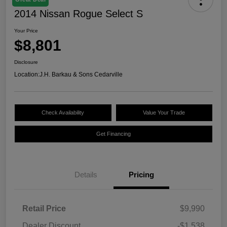
2014 Nissan Rogue Select S
Your Price
$8,801
Disclosure
Location:
J.H. Barkau & Sons Cedarville
Check Availability
Value Your Trade
Get Financing
Details
Pricing
Retail Price
$9,990
Dealer Discount
-$1,538