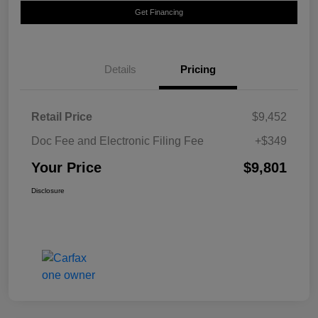
Get Financing
Details
Pricing
Retail Price
$9,452
Doc Fee and Electronic Filing Fee
+$349
Your Price
$9,801
Disclosure