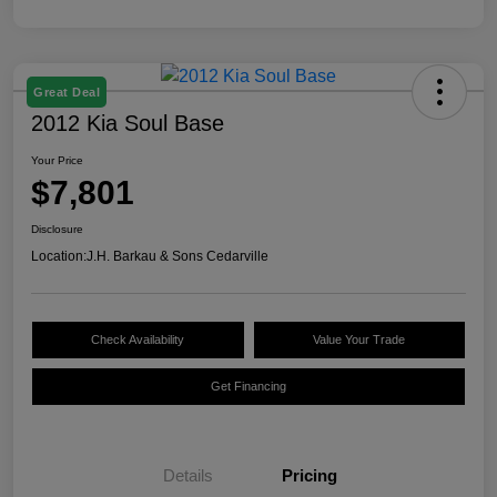
Great Deal
2012 Kia Soul Base
Your Price
$7,801
Disclosure
Location:
J.H. Barkau & Sons Cedarville
Check Availability
Value Your Trade
Get Financing
Details
Pricing