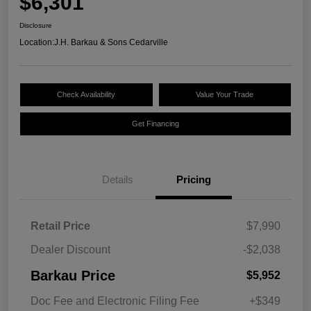
$6,301
Disclosure
Location:
J.H. Barkau & Sons Cedarville
Check Availability
Value Your Trade
Get Financing
Details
Pricing
Retail Price
$7,990
Dealer Discount
-$2,038
Barkau Price
$5,952
Doc Fee and Electronic Filing Fee
+$349