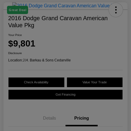
Great Deal
2016 Dodge Grand Caravan American
Value Pkg
Your Price
$9,801
Disclosure
Location:
J.H. Barkau & Sons Cedarville
Check Availability
Value Your Trade
Get Financing
Details
Pricing