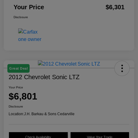
Your Price
$6,301
Disclosure
Great Deal
2012 Chevrolet Sonic LTZ
Your Price
$6,801
Disclosure
Location:
J.H. Barkau & Sons Cedarville
Check Availability
Value Your Trade