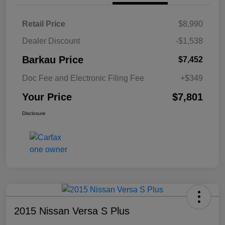
Retail Price
$8,990
Dealer Discount
-$1,538
Barkau Price
$7,452
Doc Fee and Electronic Filing Fee
+$349
Your Price
$7,801
Disclosure
2015 Nissan Versa S Plus