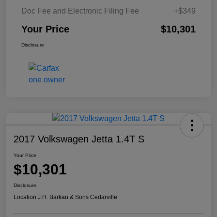
Doc Fee and Electronic Filing Fee
+$349
Your Price
$10,301
Disclosure
2017 Volkswagen Jetta 1.4T S
Your Price
$10,301
Disclosure
Location:
J.H. Barkau & Sons Cedarville