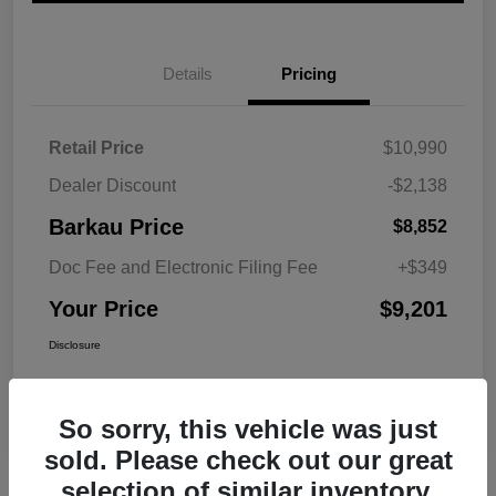
Details
Pricing
Retail Price
$10,990
Dealer Discount
-$2,138
Barkau Price
$8,852
Doc Fee and Electronic Filing Fee
+$349
Your Price
$9,201
Disclosure
So sorry, this vehicle was just
sold. Please check out our great
selection of similar inventory.