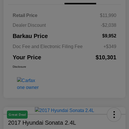
Retail Price
$11,990
Dealer Discount
-$2,038
Barkau Price
$9,952
Doc Fee and Electronic Filing Fee
+$349
Your Price
$10,301
Disclosure
Great Deal
2017 Hyundai Sonata 2.4L