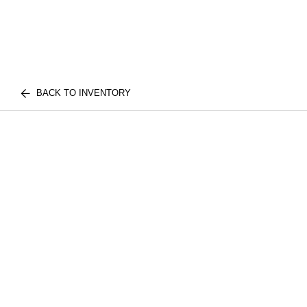
BACK TO INVENTORY