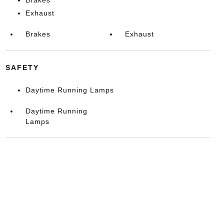
Exhaust
Brakes
Exhaust
SAFETY
Daytime Running Lamps
Daytime Running
Lamps