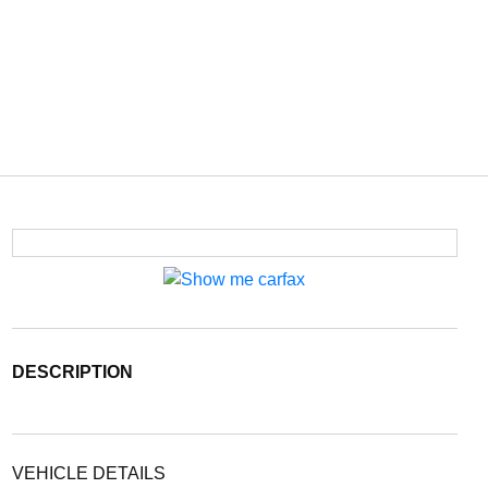
DESCRIPTION
VEHICLE DETAILS