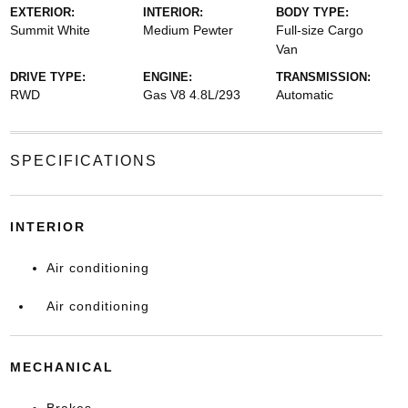
EXTERIOR:
INTERIOR:
BODY TYPE:
Summit White
Medium Pewter
Full-size Cargo
Van
DRIVE TYPE:
ENGINE:
TRANSMISSION:
RWD
Gas V8 4.8L/293
Automatic
SPECIFICATIONS
INTERIOR
Air conditioning
Air conditioning
MECHANICAL
Brakes