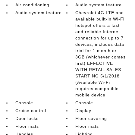
Air conditioning
Audio system feature
Audio system feature
Chevrolet 4G LTE and
available built-in Wi-Fi
hotspot offers a fast
and reliable Internet
connection for up to 7
devices; includes data
trial for 1 month or
3GB (whichever comes
first) EFFECTIVE
WITH RETAIL SALES
STARTING 5/1/2018
(Available Wi-Fi
requires compatible
mobile device
Console
Console
Cruise control
Display
Door locks
Floor covering
Floor mats
Floor mats
Handles
Lighting