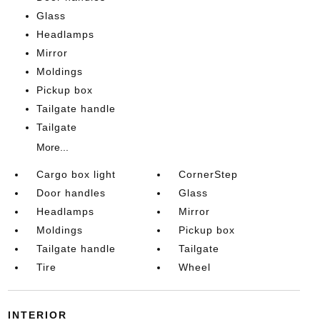
Glass
Headlamps
Mirror
Moldings
Pickup box
Tailgate handle
Tailgate
More...
Cargo box light
CornerStep
Door handles
Glass
Headlamps
Mirror
Moldings
Pickup box
Tailgate handle
Tailgate
Tire
Wheel
INTERIOR