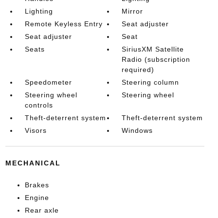
Lighting
Mirror
Remote Keyless Entry
Seat adjuster
Seat adjuster
Seat
Seats
SiriusXM Satellite
Radio (subscription
required)
Speedometer
Steering column
Steering wheel
Steering wheel
controls
Theft-deterrent system
Theft-deterrent system
Visors
Windows
MECHANICAL
Brakes
Engine
Rear axle