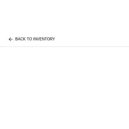
BACK TO INVENTORY