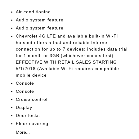
Air conditioning
Audio system feature
Audio system feature
Chevrolet 4G LTE and available built-in Wi-Fi
hotspot offers a fast and reliable Internet
connection for up to 7 devices; includes data trial
for 1 month or 3GB (whichever comes first)
EFFECTIVE WITH RETAIL SALES STARTING
5/1/2018 (Available Wi-Fi requires compatible
mobile device
Console
Console
Cruise control
Display
Door locks
Floor covering
More...