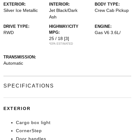
EXTERIOR:
INTERIOR:
BODY TYPE:
Silver Ice Metallic
Jet Black/Dark
Crew Cab Pickup
Ash
DRIVE TYPE:
HIGHWAY/CITY
ENGINE:
RWD
MPG:
Gas V6 3.6L/
25 / 18
[3]
*EPA ESTIMATED
TRANSMISSION:
Automatic
SPECIFICATIONS
EXTERIOR
Cargo box light
CornerStep
Door handles