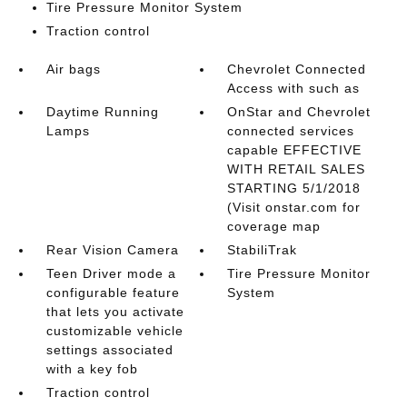
Tire Pressure Monitor System
Traction control
Air bags
Chevrolet Connected
Access with such as
Daytime Running
OnStar and Chevrolet
Lamps
connected services
capable EFFECTIVE
WITH RETAIL SALES
STARTING 5/1/2018
(Visit onstar.com for
coverage map
Rear Vision Camera
StabiliTrak
Teen Driver mode a
Tire Pressure Monitor
configurable feature
System
that lets you activate
customizable vehicle
settings associated
with a key fob
Traction control