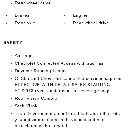
Rear wheel drive
Brakes
Engine
Rear axle
Rear wheel drive
SAFETY
Air bags
Chevrolet Connected Access with such as
Daytime Running Lamps
OnStar and Chevrolet connected services capable
EFFECTIVE WITH RETAIL SALES STARTING
5/1/2018 (Visit onstar.com for coverage map
Rear Vision Camera
StabiliTrak
Teen Driver mode a configurable feature that lets
you activate customizable vehicle settings
associated with a key fob