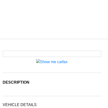
DESCRIPTION
VEHICLE DETAILS