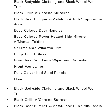
Black Bodyside Cladding and Black Wheel Well
Trim
Black Grille w/Chrome Surround
Black Rear Bumper w/Metal-Look Rub Strip/Fascia
Accent
Body-Colored Door Handles
Body-Colored Power Heated Side Mirrors
w/Manual Folding
Chrome Side Windows Trim
Deep Tinted Glass
Fixed Rear Window w/Wiper and Defroster
Front Fog Lamps
Fully Galvanized Steel Panels
More...
Black Bodyside Cladding and Black Wheel Well
Trim
Black Grille w/Chrome Surround
Black Rear Bumper w/Metal-Look Rub Strip/Fascia