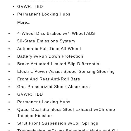
GVWR: TBD
Permanent Locking Hubs
More...
4-Wheel Disc Brakes w/4-Wheel ABS
50-State Emissions System
Automatic Full-Time All-Wheel
Battery w/Run Down Protection
Brake Actuated Limited Slip Differential
Electric Power-Assist Speed-Sensing Steering
Front And Rear Anti-Roll Bars
Gas-Pressurized Shock Absorbers
GVWR: TBD
Permanent Locking Hubs
Quasi-Dual Stainless Steel Exhaust w/Chrome
Tailpipe Finisher
Strut Front Suspension w/Coil Springs
Transmission w/Driver Selectable Mode and Oil