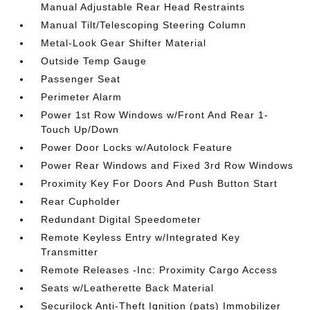
Manual Adjustable Rear Head Restraints
Manual Tilt/Telescoping Steering Column
Metal-Look Gear Shifter Material
Outside Temp Gauge
Passenger Seat
Perimeter Alarm
Power 1st Row Windows w/Front And Rear 1-
Touch Up/Down
Power Door Locks w/Autolock Feature
Power Rear Windows and Fixed 3rd Row Windows
Proximity Key For Doors And Push Button Start
Rear Cupholder
Redundant Digital Speedometer
Remote Keyless Entry w/Integrated Key
Transmitter
Remote Releases -Inc: Proximity Cargo Access
Seats w/Leatherette Back Material
Securilock Anti-Theft Ignition (pats) Immobilizer