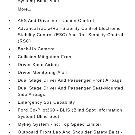
System) Blind Spot
More...
ABS And Driveline Traction Control
AdvanceTrac w/Roll Stability Control Electronic
Stability Control (ESC) And Roll Stability Control
(RSC)
Back-Up Camera
Collision Mitigation-Front
Driver Knee Airbag
Driver Monitoring-Alert
Dual Stage Driver And Passenger Front Airbags
Dual Stage Driver And Passenger Seat-Mounted
Side Airbags
Emergency Sos Capability
Ford Co-Pilot360 - BLIS (Blind Spot Information
System) Blind Spot
Mykey System -inc: Top Speed Limiter
Outboard Front Lap And Shoulder Safety Belts -