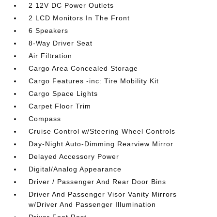
2 12V DC Power Outlets
2 LCD Monitors In The Front
6 Speakers
8-Way Driver Seat
Air Filtration
Cargo Area Concealed Storage
Cargo Features -inc: Tire Mobility Kit
Cargo Space Lights
Carpet Floor Trim
Compass
Cruise Control w/Steering Wheel Controls
Day-Night Auto-Dimming Rearview Mirror
Delayed Accessory Power
Digital/Analog Appearance
Driver / Passenger And Rear Door Bins
Driver And Passenger Visor Vanity Mirrors
w/Driver And Passenger Illumination
Driver Foot Rest