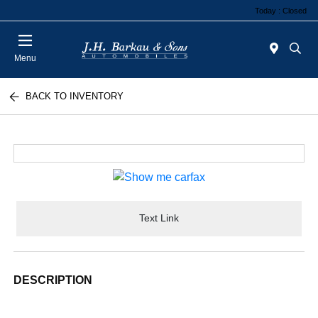
Today : Closed
Menu
BACK TO INVENTORY
Text Link
DESCRIPTION