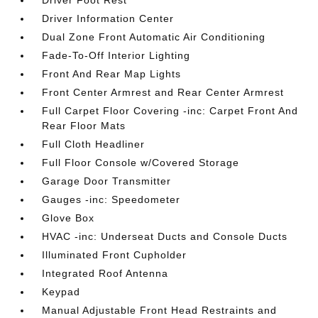
Driver Information Center
Dual Zone Front Automatic Air Conditioning
Fade-To-Off Interior Lighting
Front And Rear Map Lights
Front Center Armrest and Rear Center Armrest
Full Carpet Floor Covering -inc: Carpet Front And
Rear Floor Mats
Full Cloth Headliner
Full Floor Console w/Covered Storage
Garage Door Transmitter
Gauges -inc: Speedometer
Glove Box
HVAC -inc: Underseat Ducts and Console Ducts
Illuminated Front Cupholder
Integrated Roof Antenna
Keypad
Manual Adjustable Front Head Restraints and