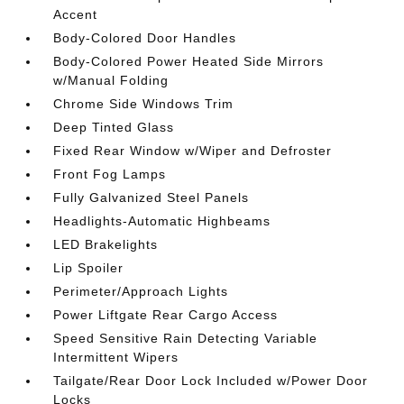
Accent
Body-Colored Door Handles
Body-Colored Power Heated Side Mirrors
w/Manual Folding
Chrome Side Windows Trim
Deep Tinted Glass
Fixed Rear Window w/Wiper and Defroster
Front Fog Lamps
Fully Galvanized Steel Panels
Headlights-Automatic Highbeams
LED Brakelights
Lip Spoiler
Perimeter/Approach Lights
Power Liftgate Rear Cargo Access
Speed Sensitive Rain Detecting Variable
Intermittent Wipers
Tailgate/Rear Door Lock Included w/Power Door
Locks