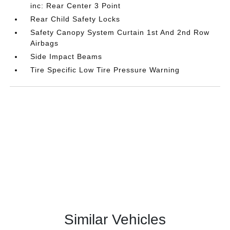
inc: Rear Center 3 Point
Rear Child Safety Locks
Safety Canopy System Curtain 1st And 2nd Row
Airbags
Side Impact Beams
Tire Specific Low Tire Pressure Warning
Similar Vehicles