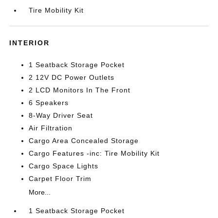
Tire Mobility Kit
INTERIOR
1 Seatback Storage Pocket
2 12V DC Power Outlets
2 LCD Monitors In The Front
6 Speakers
8-Way Driver Seat
Air Filtration
Cargo Area Concealed Storage
Cargo Features -inc: Tire Mobility Kit
Cargo Space Lights
Carpet Floor Trim
More...
1 Seatback Storage Pocket