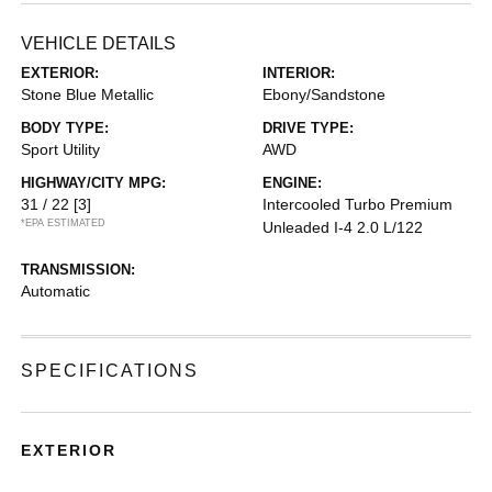
VEHICLE DETAILS
EXTERIOR:
INTERIOR:
Stone Blue Metallic
Ebony/Sandstone
BODY TYPE:
DRIVE TYPE:
Sport Utility
AWD
HIGHWAY/CITY MPG:
ENGINE:
31 / 22
[3]
Intercooled Turbo Premium
*EPA ESTIMATED
Unleaded I-4 2.0 L/122
TRANSMISSION:
Automatic
SPECIFICATIONS
EXTERIOR