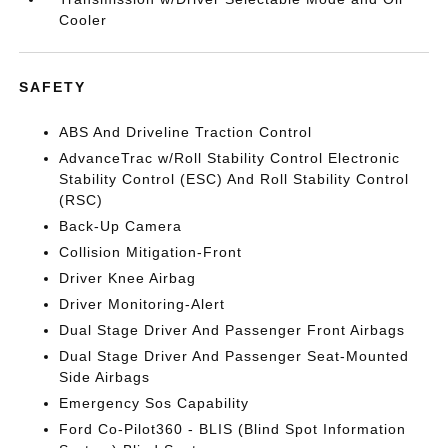
Cooler
SAFETY
ABS And Driveline Traction Control
AdvanceTrac w/Roll Stability Control Electronic
Stability Control (ESC) And Roll Stability Control
(RSC)
Back-Up Camera
Collision Mitigation-Front
Driver Knee Airbag
Driver Monitoring-Alert
Dual Stage Driver And Passenger Front Airbags
Dual Stage Driver And Passenger Seat-Mounted
Side Airbags
Emergency Sos Capability
Ford Co-Pilot360 - BLIS (Blind Spot Information