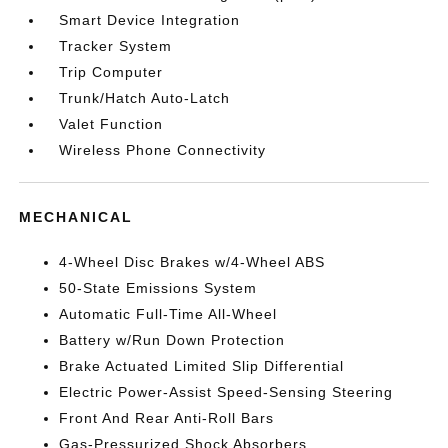
Smart Device Integration
Tracker System
Trip Computer
Trunk/Hatch Auto-Latch
Valet Function
Wireless Phone Connectivity
MECHANICAL
4-Wheel Disc Brakes w/4-Wheel ABS
50-State Emissions System
Automatic Full-Time All-Wheel
Battery w/Run Down Protection
Brake Actuated Limited Slip Differential
Electric Power-Assist Speed-Sensing Steering
Front And Rear Anti-Roll Bars
Gas-Pressurized Shock Absorbers