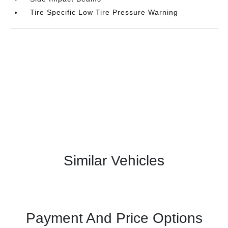
Tire Specific Low Tire Pressure Warning
Similar Vehicles
Payment And Price Options