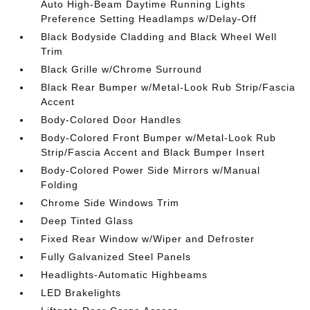
Auto High-Beam Daytime Running Lights
Preference Setting Headlamps w/Delay-Off
Black Bodyside Cladding and Black Wheel Well
Trim
Black Grille w/Chrome Surround
Black Rear Bumper w/Metal-Look Rub Strip/Fascia
Accent
Body-Colored Door Handles
Body-Colored Front Bumper w/Metal-Look Rub
Strip/Fascia Accent and Black Bumper Insert
Body-Colored Power Side Mirrors w/Manual
Folding
Chrome Side Windows Trim
Deep Tinted Glass
Fixed Rear Window w/Wiper and Defroster
Fully Galvanized Steel Panels
Headlights-Automatic Highbeams
LED Brakelights