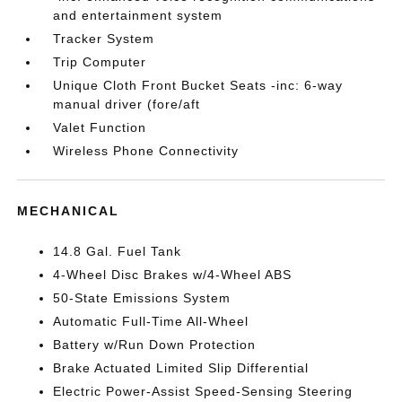
and entertainment system
Tracker System
Trip Computer
Unique Cloth Front Bucket Seats -inc: 6-way
manual driver (fore/aft
Valet Function
Wireless Phone Connectivity
MECHANICAL
14.8 Gal. Fuel Tank
4-Wheel Disc Brakes w/4-Wheel ABS
50-State Emissions System
Automatic Full-Time All-Wheel
Battery w/Run Down Protection
Brake Actuated Limited Slip Differential
Electric Power-Assist Speed-Sensing Steering