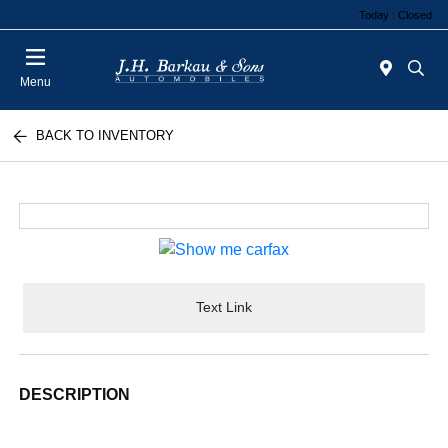
Today : Closed
Menu
BACK TO INVENTORY
Text Link
DESCRIPTION