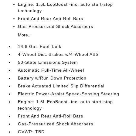
Engine: 1.5L EcoBoost -inc: auto start-stop
technology
Front And Rear Anti-Roll Bars
Gas-Pressurized Shock Absorbers
More...
14.8 Gal. Fuel Tank
4-Wheel Disc Brakes w/4-Wheel ABS
50-State Emissions System
Automatic Full-Time All-Wheel
Battery w/Run Down Protection
Brake Actuated Limited Slip Differential
Electric Power-Assist Speed-Sensing Steering
Engine: 1.5L EcoBoost -inc: auto start-stop
technology
Front And Rear Anti-Roll Bars
Gas-Pressurized Shock Absorbers
GVWR: TBD