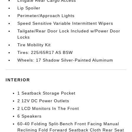
Liftgate Rear Cargo Access
Lip Spoiler
Perimeter/Approach Lights
Speed Sensitive Variable Intermittent Wipers
Tailgate/Rear Door Lock Included w/Power Door
Locks
Tire Mobility Kit
Tires: 225/65R17 AS BSW
Wheels: 17 Shadow Silver-Painted Aluminum
INTERIOR
1 Seatback Storage Pocket
2 12V DC Power Outlets
2 LCD Monitors In The Front
6 Speakers
60-40 Folding Split-Bench Front Facing Manual
Reclining Fold Forward Seatback Cloth Rear Seat