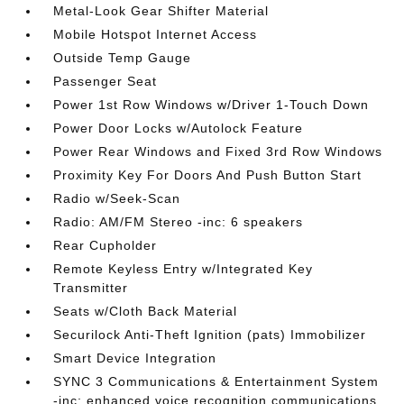
Metal-Look Gear Shifter Material
Mobile Hotspot Internet Access
Outside Temp Gauge
Passenger Seat
Power 1st Row Windows w/Driver 1-Touch Down
Power Door Locks w/Autolock Feature
Power Rear Windows and Fixed 3rd Row Windows
Proximity Key For Doors And Push Button Start
Radio w/Seek-Scan
Radio: AM/FM Stereo -inc: 6 speakers
Rear Cupholder
Remote Keyless Entry w/Integrated Key
Transmitter
Seats w/Cloth Back Material
Securilock Anti-Theft Ignition (pats) Immobilizer
Smart Device Integration
SYNC 3 Communications & Entertainment System
-inc: enhanced voice recognition communications