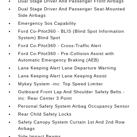
Dual Stage Driver And Passenger Front Airbags
Dual Stage Driver And Passenger Seat-Mounted
Side Airbags
Emergency Sos Capability
Ford Co-Pilot360 - BLIS (Blind Spot Information
System) Blind Spot
Ford Co-Pilot360 - Cross-Traffic Alert
Ford Co-Pilot360 - Pre-Collision Assist with
Automatic Emergency Braking (AEB)
Lane Keeping Alert Lane Departure Warning
Lane Keeping Alert Lane Keeping Assist
Mykey System -inc: Top Speed Limiter
Outboard Front Lap And Shoulder Safety Belts -
inc: Rear Center 3 Point
Personal Safety System Airbag Occupancy Sensor
Rear Child Safety Locks
Safety Canopy System Curtain 1st And 2nd Row
Airbags
Side Impact Beams