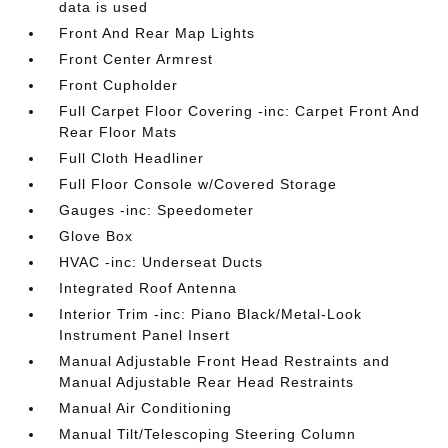
data is used
Front And Rear Map Lights
Front Center Armrest
Front Cupholder
Full Carpet Floor Covering -inc: Carpet Front And
Rear Floor Mats
Full Cloth Headliner
Full Floor Console w/Covered Storage
Gauges -inc: Speedometer
Glove Box
HVAC -inc: Underseat Ducts
Integrated Roof Antenna
Interior Trim -inc: Piano Black/Metal-Look
Instrument Panel Insert
Manual Adjustable Front Head Restraints and
Manual Adjustable Rear Head Restraints
Manual Air Conditioning
Manual Tilt/Telescoping Steering Column