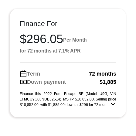
Finance For
$296.05
Per Month
for 72 months at 7.1% APR
Term
72 months
Down payment
$1,885
Finance this 2022 Ford Escape SE (Model U9G, VIN
1FMCU9G68NUB32614). MSRP $18,852.00. Selling price
$18,852.00, with $1,885.00 down at $296 for 72 mon ...