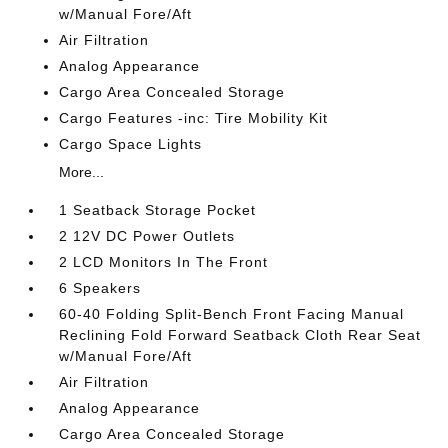
w/Manual Fore/Aft
Air Filtration
Analog Appearance
Cargo Area Concealed Storage
Cargo Features -inc: Tire Mobility Kit
Cargo Space Lights
More...
1 Seatback Storage Pocket
2 12V DC Power Outlets
2 LCD Monitors In The Front
6 Speakers
60-40 Folding Split-Bench Front Facing Manual
Reclining Fold Forward Seatback Cloth Rear Seat
w/Manual Fore/Aft
Air Filtration
Analog Appearance
Cargo Area Concealed Storage