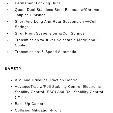
Permanent Locking Hubs
Quasi-Dual Stainless Steel Exhaust w/Chrome
Tailpipe Finisher
Short And Long Arm Rear Suspension w/Coil
Springs
Strut Front Suspension w/Coil Springs
Transmission w/Driver Selectable Mode and Oil
Cooler
Transmission: 8-Speed Automatic
SAFETY
ABS And Driveline Traction Control
AdvanceTrac w/Roll Stability Control Electronic
Stability Control (ESC) And Roll Stability Control
(RSC)
Back-Up Camera
Collision Mitigation-Front