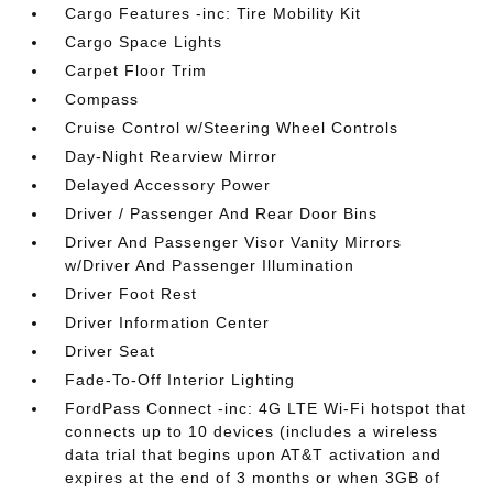
Cargo Features -inc: Tire Mobility Kit
Cargo Space Lights
Carpet Floor Trim
Compass
Cruise Control w/Steering Wheel Controls
Day-Night Rearview Mirror
Delayed Accessory Power
Driver / Passenger And Rear Door Bins
Driver And Passenger Visor Vanity Mirrors
w/Driver And Passenger Illumination
Driver Foot Rest
Driver Information Center
Driver Seat
Fade-To-Off Interior Lighting
FordPass Connect -inc: 4G LTE Wi-Fi hotspot that
connects up to 10 devices (includes a wireless
data trial that begins upon AT&T activation and
expires at the end of 3 months or when 3GB of