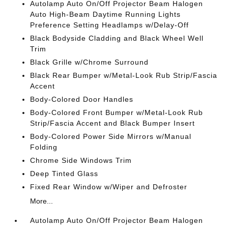
Autolamp Auto On/Off Projector Beam Halogen
Auto High-Beam Daytime Running Lights
Preference Setting Headlamps w/Delay-Off
Black Bodyside Cladding and Black Wheel Well
Trim
Black Grille w/Chrome Surround
Black Rear Bumper w/Metal-Look Rub Strip/Fascia
Accent
Body-Colored Door Handles
Body-Colored Front Bumper w/Metal-Look Rub
Strip/Fascia Accent and Black Bumper Insert
Body-Colored Power Side Mirrors w/Manual
Folding
Chrome Side Windows Trim
Deep Tinted Glass
Fixed Rear Window w/Wiper and Defroster
More...
Autolamp Auto On/Off Projector Beam Halogen