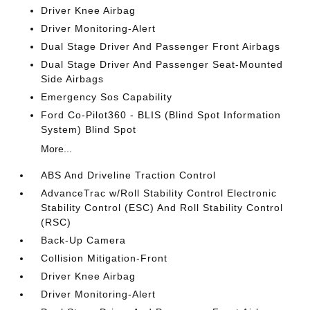
Driver Knee Airbag
Driver Monitoring-Alert
Dual Stage Driver And Passenger Front Airbags
Dual Stage Driver And Passenger Seat-Mounted
Side Airbags
Emergency Sos Capability
Ford Co-Pilot360 - BLIS (Blind Spot Information
System) Blind Spot
More...
ABS And Driveline Traction Control
AdvanceTrac w/Roll Stability Control Electronic
Stability Control (ESC) And Roll Stability Control
(RSC)
Back-Up Camera
Collision Mitigation-Front
Driver Knee Airbag
Driver Monitoring-Alert