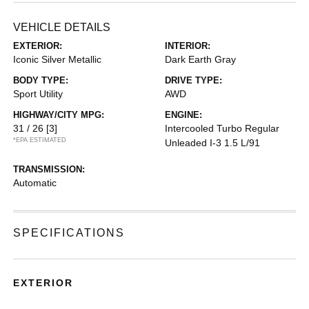
VEHICLE DETAILS
EXTERIOR:
INTERIOR:
Iconic Silver Metallic
Dark Earth Gray
BODY TYPE:
DRIVE TYPE:
Sport Utility
AWD
HIGHWAY/CITY MPG:
ENGINE:
31 / 26
[3]
Intercooled Turbo Regular
*EPA ESTIMATED
Unleaded I-3 1.5 L/91
TRANSMISSION:
Automatic
SPECIFICATIONS
EXTERIOR