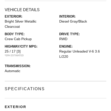
VEHICLE DETAILS
EXTERIOR:
INTERIOR:
Bright Silver Metallic
Diesel Gray/Black
Clearcoat
BODY TYPE:
DRIVE TYPE:
Crew Cab Pickup
RWD
HIGHWAY/CITY MPG:
ENGINE:
25 / 17
[3]
Regular Unleaded V-6 3.6
*EPA ESTIMATED
L/220
TRANSMISSION:
Automatic
SPECIFICATIONS
EXTERIOR