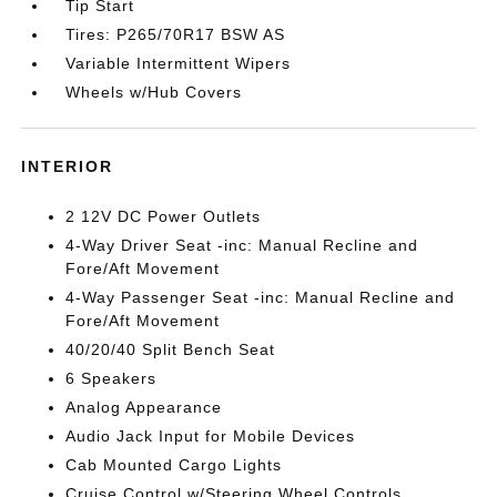
Tip Start
Tires: P265/70R17 BSW AS
Variable Intermittent Wipers
Wheels w/Hub Covers
INTERIOR
2 12V DC Power Outlets
4-Way Driver Seat -inc: Manual Recline and
Fore/Aft Movement
4-Way Passenger Seat -inc: Manual Recline and
Fore/Aft Movement
40/20/40 Split Bench Seat
6 Speakers
Analog Appearance
Audio Jack Input for Mobile Devices
Cab Mounted Cargo Lights
Cruise Control w/Steering Wheel Controls