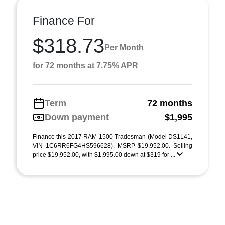
Finance For
$318.73
Per Month
for 72 months at 7.75% APR
Term
72 months
Down payment
$1,995
Finance this 2017 RAM 1500 Tradesman (Model DS1L41,
VIN 1C6RR6FG4HS596628). MSRP $19,952.00. Selling
price $19,952.00, with $1,995.00 down at $319 for ...