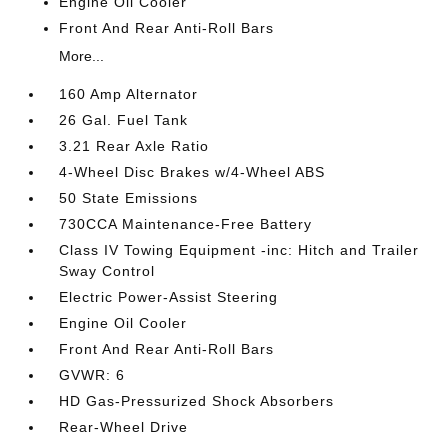
Engine Oil Cooler
Front And Rear Anti-Roll Bars
More...
160 Amp Alternator
26 Gal. Fuel Tank
3.21 Rear Axle Ratio
4-Wheel Disc Brakes w/4-Wheel ABS
50 State Emissions
730CCA Maintenance-Free Battery
Class IV Towing Equipment -inc: Hitch and Trailer
Sway Control
Electric Power-Assist Steering
Engine Oil Cooler
Front And Rear Anti-Roll Bars
GVWR: 6
HD Gas-Pressurized Shock Absorbers
Rear-Wheel Drive