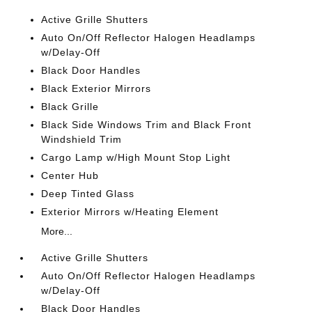
Active Grille Shutters
Auto On/Off Reflector Halogen Headlamps
w/Delay-Off
Black Door Handles
Black Exterior Mirrors
Black Grille
Black Side Windows Trim and Black Front
Windshield Trim
Cargo Lamp w/High Mount Stop Light
Center Hub
Deep Tinted Glass
Exterior Mirrors w/Heating Element
More...
Active Grille Shutters
Auto On/Off Reflector Halogen Headlamps
w/Delay-Off
Black Door Handles