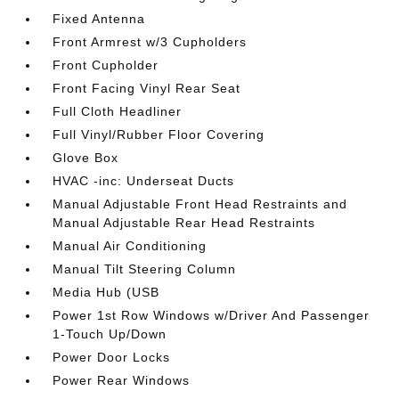
Fixed Antenna
Front Armrest w/3 Cupholders
Front Cupholder
Front Facing Vinyl Rear Seat
Full Cloth Headliner
Full Vinyl/Rubber Floor Covering
Glove Box
HVAC -inc: Underseat Ducts
Manual Adjustable Front Head Restraints and
Manual Adjustable Rear Head Restraints
Manual Air Conditioning
Manual Tilt Steering Column
Media Hub (USB
Power 1st Row Windows w/Driver And Passenger
1-Touch Up/Down
Power Door Locks
Power Rear Windows