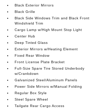
Black Exterior Mirrors
Black Grille
Black Side Windows Trim and Black Front
Windshield Trim
Cargo Lamp w/High Mount Stop Light
Center Hub
Deep Tinted Glass
Exterior Mirrors w/Heating Element
Fixed Rear Window
Front License Plate Bracket
Full-Size Spare Tire Stored Underbody
w/Crankdown
Galvanized Steel/Aluminum Panels
Power Side Mirrors w/Manual Folding
Regular Box Style
Steel Spare Wheel
Tailgate Rear Cargo Access