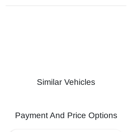
Similar Vehicles
Payment And Price Options