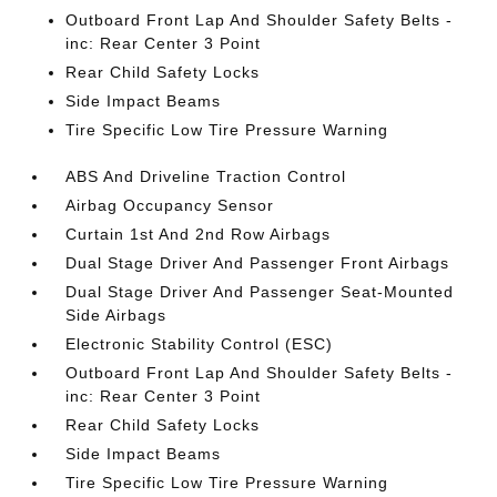
Outboard Front Lap And Shoulder Safety Belts -
inc: Rear Center 3 Point
Rear Child Safety Locks
Side Impact Beams
Tire Specific Low Tire Pressure Warning
ABS And Driveline Traction Control
Airbag Occupancy Sensor
Curtain 1st And 2nd Row Airbags
Dual Stage Driver And Passenger Front Airbags
Dual Stage Driver And Passenger Seat-Mounted
Side Airbags
Electronic Stability Control (ESC)
Outboard Front Lap And Shoulder Safety Belts -
inc: Rear Center 3 Point
Rear Child Safety Locks
Side Impact Beams
Tire Specific Low Tire Pressure Warning