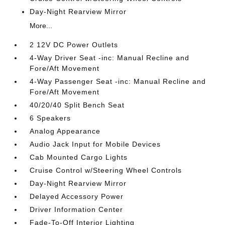
Day-Night Rearview Mirror
More...
2 12V DC Power Outlets
4-Way Driver Seat -inc: Manual Recline and
Fore/Aft Movement
4-Way Passenger Seat -inc: Manual Recline and
Fore/Aft Movement
40/20/40 Split Bench Seat
6 Speakers
Analog Appearance
Audio Jack Input for Mobile Devices
Cab Mounted Cargo Lights
Cruise Control w/Steering Wheel Controls
Day-Night Rearview Mirror
Delayed Accessory Power
Driver Information Center
Fade-To-Off Interior Lighting