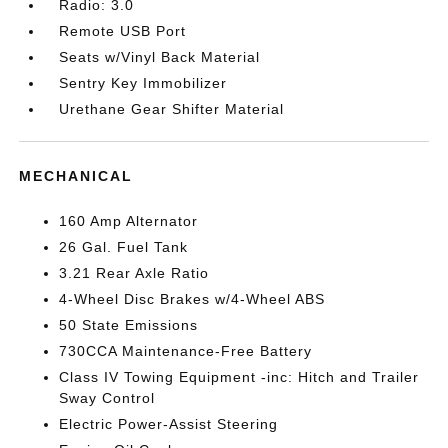
Radio: 3.0
Remote USB Port
Seats w/Vinyl Back Material
Sentry Key Immobilizer
Urethane Gear Shifter Material
MECHANICAL
160 Amp Alternator
26 Gal. Fuel Tank
3.21 Rear Axle Ratio
4-Wheel Disc Brakes w/4-Wheel ABS
50 State Emissions
730CCA Maintenance-Free Battery
Class IV Towing Equipment -inc: Hitch and Trailer
Sway Control
Electric Power-Assist Steering