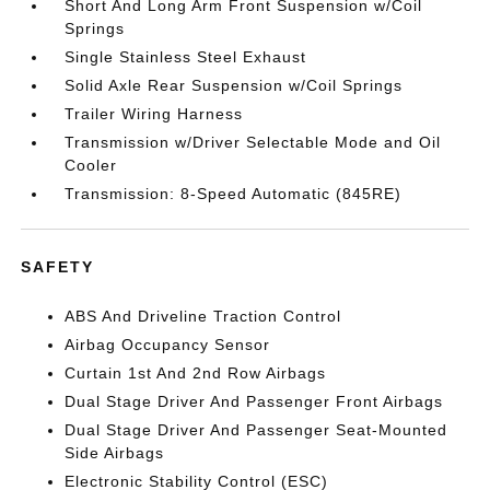
Short And Long Arm Front Suspension w/Coil
Springs
Single Stainless Steel Exhaust
Solid Axle Rear Suspension w/Coil Springs
Trailer Wiring Harness
Transmission w/Driver Selectable Mode and Oil
Cooler
Transmission: 8-Speed Automatic (845RE)
SAFETY
ABS And Driveline Traction Control
Airbag Occupancy Sensor
Curtain 1st And 2nd Row Airbags
Dual Stage Driver And Passenger Front Airbags
Dual Stage Driver And Passenger Seat-Mounted
Side Airbags
Electronic Stability Control (ESC)