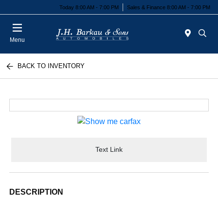
Today 8:00 AM - 7:00 PM
Sales & Finance 8:00 AM - 7:00 PM
Menu
BACK TO INVENTORY
Text Link
DESCRIPTION