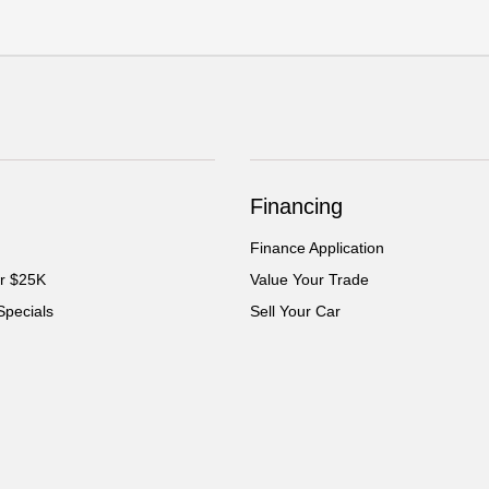
Financing
Finance Application
er $25K
Value Your Trade
Specials
Sell Your Car