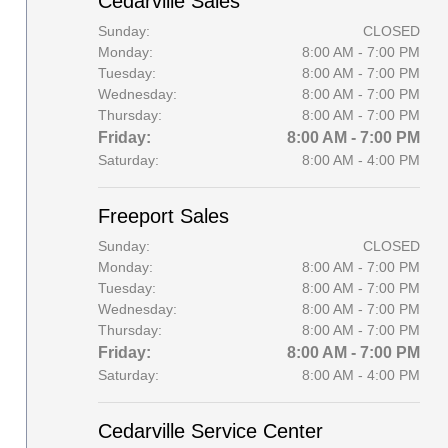
Cedarville Sales
Sunday:
CLOSED
Monday:
8:00 AM - 7:00 PM
Tuesday:
8:00 AM - 7:00 PM
Wednesday:
8:00 AM - 7:00 PM
Thursday:
8:00 AM - 7:00 PM
Friday:
8:00 AM - 7:00 PM
Saturday:
8:00 AM - 4:00 PM
Freeport Sales
Sunday:
CLOSED
Monday:
8:00 AM - 7:00 PM
Tuesday:
8:00 AM - 7:00 PM
Wednesday:
8:00 AM - 7:00 PM
Thursday:
8:00 AM - 7:00 PM
Friday:
8:00 AM - 7:00 PM
Saturday:
8:00 AM - 4:00 PM
Cedarville Service Center