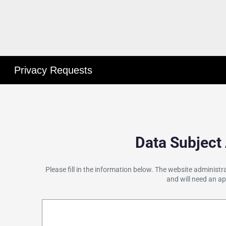
Privacy Requests