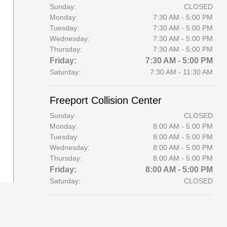
Sunday:
CLOSED
Monday:
7:30 AM - 5:00 PM
Tuesday:
7:30 AM - 5:00 PM
Wednesday:
7:30 AM - 5:00 PM
Thursday:
7:30 AM - 5:00 PM
Friday:
7:30 AM - 5:00 PM
Saturday:
7:30 AM - 11:30 AM
Freeport Collision Center
Sunday:
CLOSED
Monday:
8:00 AM - 5:00 PM
Tuesday:
8:00 AM - 5:00 PM
Wednesday:
8:00 AM - 5:00 PM
Thursday:
8:00 AM - 5:00 PM
Friday:
8:00 AM - 5:00 PM
Saturday:
CLOSED