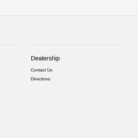
Dealership
Contact Us
Directions