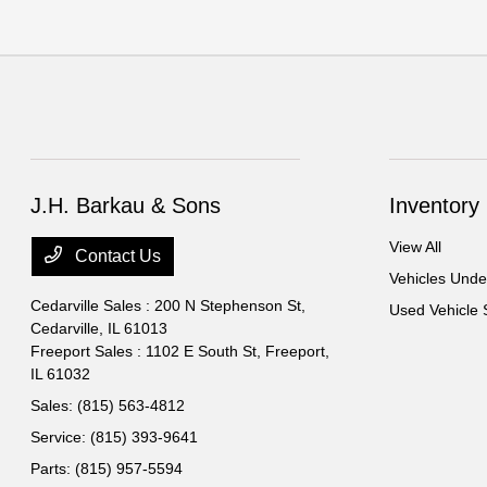
J.H. Barkau & Sons
Inventory
View All
Contact Us
Vehicles Und
Cedarville Sales : 200 N Stephenson St,
Used Vehicle 
Cedarville, IL 61013
Freeport Sales : 1102 E South St,
Freeport,
IL 61032
Sales:
(815) 563-4812
Service:
(815) 393-9641
Parts:
(815) 957-5594