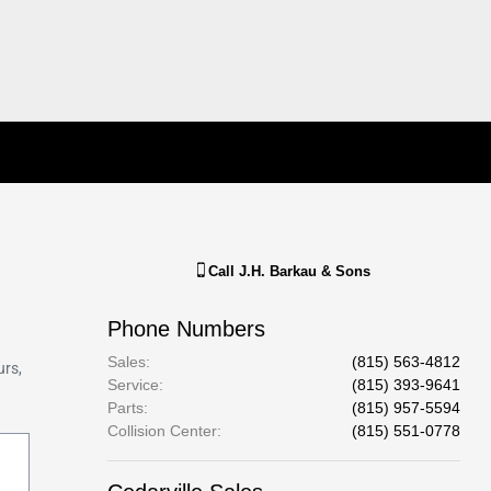
Call
J.H. Barkau & Sons
Phone Numbers
Sales
:
(815) 563-4812
Service
:
(815) 393-9641
Parts
:
(815) 957-5594
Collision Center
:
(815) 551-0778