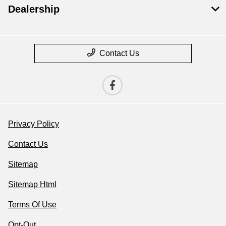
Dealership
Contact Us
Privacy Policy
Contact Us
Sitemap
Sitemap Html
Terms Of Use
Opt-Out