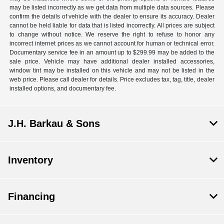
may be listed incorrectly as we get data from multiple data sources. Please
confirm the details of vehicle with the dealer to ensure its accuracy. Dealer
cannot be held liable for data that is listed incorrectly. All prices are subject
to change without notice. We reserve the right to refuse to honor any
incorrect internet prices as we cannot account for human or technical error.
Documentary service fee in an amount up to $299.99 may be added to the
sale price. Vehicle may have additional dealer installed accessories,
window tint may be installed on this vehicle and may not be listed in the
web price. Please call dealer for details. Price excludes tax, tag, title, dealer
installed options, and documentary fee.
J.H. Barkau & Sons
Inventory
Financing