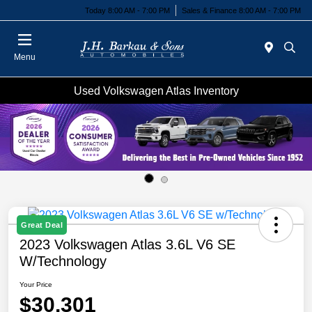
Today 8:00 AM - 7:00 PM
Sales & Finance 8:00 AM - 7:00 PM
Menu
Used Volkswagen Atlas Inventory
Great Deal
2023 Volkswagen Atlas 3.6L V6 SE
W/Technology
Your Price
$30,301