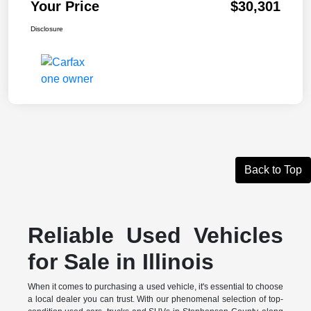
Your Price
$30,301
Disclosure
Back to Top
Reliable Used Vehicles
for Sale in Illinois
When it comes to purchasing a used vehicle, it's essential to choose
a local dealer you can trust. With our phenomenal selection of top-