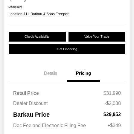
Disclosure
Location:
J.H. Barkau & Sons Freeport
Check Availability
Value Your Trade
Get Financing
Details
Pricing
Retail Price
$31,990
Dealer Discount
-$2,038
Barkau Price
$29,952
Doc Fee and Electronic Filing Fee
+$349