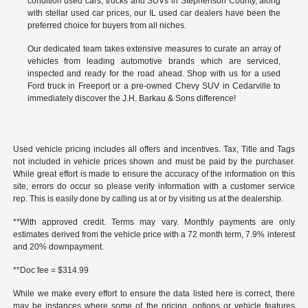
condition used cars, trucks and SUVs in Stephenson County, along
with stellar used car prices, our IL used car dealers have been the
preferred choice for buyers from all niches.
Our dedicated team takes extensive measures to curate an array of
vehicles from leading automotive brands which are serviced,
inspected and ready for the road ahead. Shop with us for a used
Ford truck in Freeport or a pre-owned Chevy SUV in Cedarville to
immediately discover the J.H. Barkau & Sons difference!
Used vehicle pricing includes all offers and incentives. Tax, Title and Tags
not included in vehicle prices shown and must be paid by the purchaser.
While great effort is made to ensure the accuracy of the information on this
site, errors do occur so please verify information with a customer service
rep. This is easily done by calling us at or by visiting us at the dealership.
**With approved credit. Terms may vary. Monthly payments are only
estimates derived from the vehicle price with a 72 month term, 7.9% interest
and 20% downpayment.
**Doc fee = $314.99
While we make every effort to ensure the data listed here is correct, there
may be instances where some of the pricing, options or vehicle features