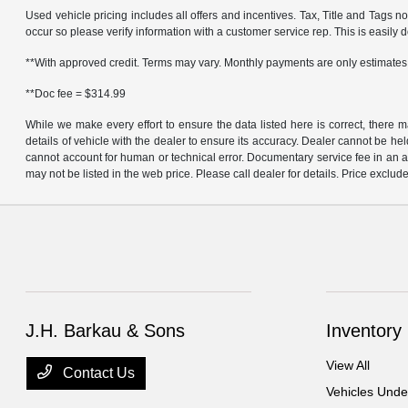
Used vehicle pricing includes all offers and incentives. Tax, Title and Tags n
occur so please verify information with a customer service rep. This is easily do
**With approved credit. Terms may vary. Monthly payments are only estimates
**Doc fee = $314.99
While we make every effort to ensure the data listed here is correct, there 
details of vehicle with the dealer to ensure its accuracy. Dealer cannot be held 
cannot account for human or technical error. Documentary service fee in an a
may not be listed in the web price. Please call dealer for details. Price exclude
J.H. Barkau & Sons
Inventory
View All
Contact Us
Vehicles Und