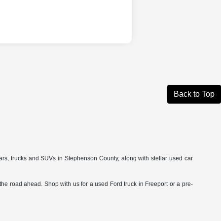
Back to Top
cars, trucks and SUVs in Stephenson County, along with stellar used car
he road ahead. Shop with us for a used Ford truck in Freeport or a pre-