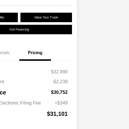
lity
Value Your Trade
Get Financing
etails
Pricing
$32,990
nt
-$2,238
ice
$30,752
lectronic Filing Fee
+$349
$31,101