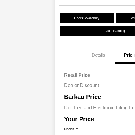
Check Availability
Va
Get Financing
Details
Prici
Retail Price
Dealer Discount
Barkau Price
Doc Fee and Electronic Filing F
Your Price
Disclosure