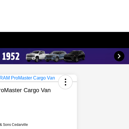
oMaster Cargo Van
 & Sons Cedarville