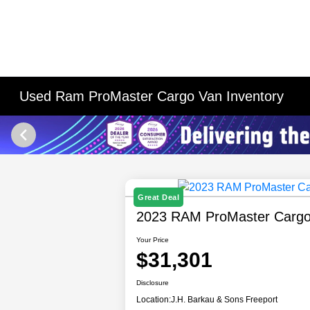
Used Ram ProMaster Cargo Van Inventory
Great Deal
2023 RAM ProMaster Carg
Your Price
$31,301
Disclosure
Location:
J.H. Barkau & Sons Freeport