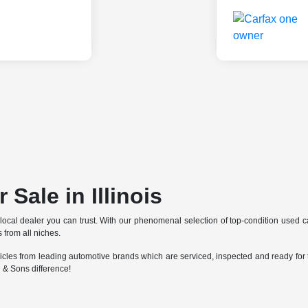
 Sale in Illinois
 local dealer you can trust. With our phenomenal selection of top-condition used 
 from all niches.
cles from leading automotive brands which are serviced, inspected and ready for t
 & Sons difference!