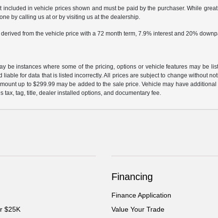
ot included in vehicle prices shown and must be paid by the purchaser. While great e
ne by calling us at or by visiting us at the dealership.
 derived from the vehicle price with a 72 month term, 7.9% interest and 20% down
may be instances where some of the pricing, options or vehicle features may be lis
liable for data that is listed incorrectly. All prices are subject to change without n
mount up to $299.99 may be added to the sale price. Vehicle may have additional d
s tax, tag, title, dealer installed options, and documentary fee.
Financing
Finance Application
er $25K
Value Your Trade