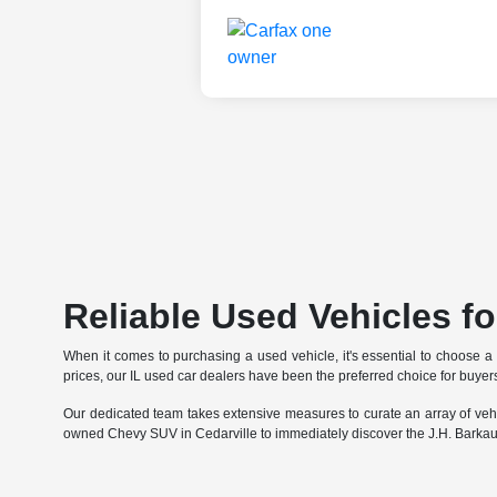
Reliable Used Vehicles for
When it comes to purchasing a used vehicle, it's essential to choose a
prices, our IL used car dealers have been the preferred choice for buyers
Our dedicated team takes extensive measures to curate an array of vehi
owned Chevy SUV in Cedarville to immediately discover the J.H. Barkau