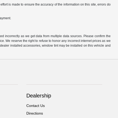
ffort is made to ensure the accuracy of the information on this site, errors do
payment.
ted incorrectly as we get data from multiple data sources. Please confirm the
otice. We reserve the right to refuse to honor any incorrect internet prices as we
ealer installed accessories, window tint may be installed on this vehicle and
Dealership
Contact Us
Directions