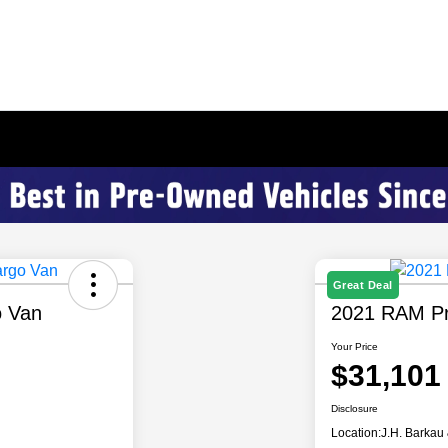
Great Deal
o Van
2021 RAM Pr
Your Price
$31,101
Disclosure
Location:
J.H. Barkau