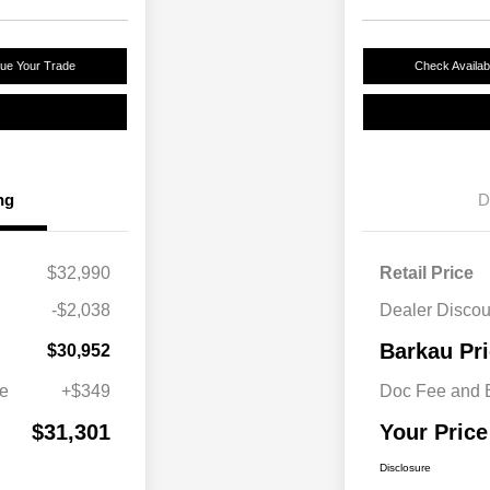
lue Your Trade
Check Availabi
ng
D
$32,990
Retail Price
-$2,038
Dealer Discou
Barkau Pr
$30,952
ee
+$349
Doc Fee and E
$31,301
Your Price
Disclosure