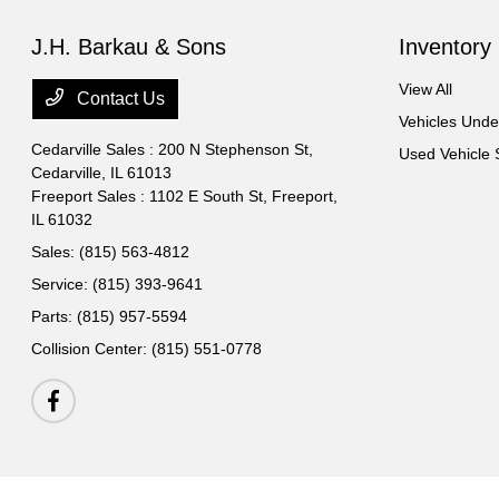
J.H. Barkau & Sons
Inventory
View All
Contact Us
Vehicles Und
Cedarville Sales : 200 N Stephenson St,
Used Vehicle 
Cedarville, IL 61013
Freeport Sales : 1102 E South St,
Freeport,
IL 61032
Sales:
(815) 563-4812
Service:
(815) 393-9641
Parts:
(815) 957-5594
Collision Center:
(815) 551-0778