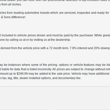
 local dealer you can trust. With our phenomenal selection of top-condition used 
 from all niches.
cles from leading automotive brands which are serviced, inspected and ready for t
 & Sons difference!
ot included in vehicle prices shown and must be paid by the purchaser. While great e
ne by calling us at or by visiting us at the dealership.
 derived from the vehicle price with a 72 month term, 7.9% interest and 20% down
may be instances where some of the pricing, options or vehicle features may be lis
liable for data that is listed incorrectly. All prices are subject to change without n
mount up to $299.99 may be added to the sale price. Vehicle may have additional d
s tax, tag, title, dealer installed options, and documentary fee.