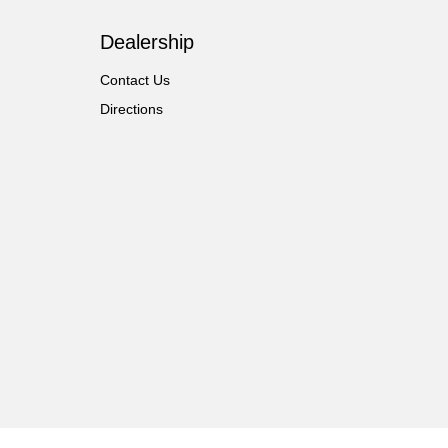
Dealership
Contact Us
Directions