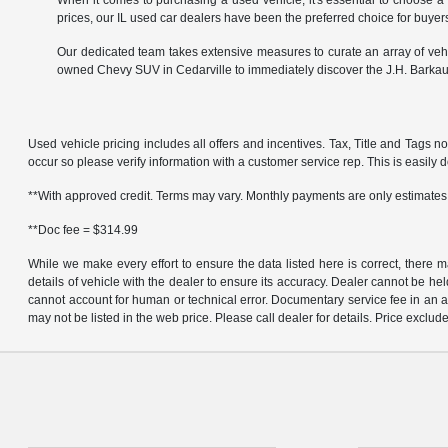
When it comes to purchasing a used vehicle, it's essential to choose a
prices, our IL used car dealers have been the preferred choice for buyers
Our dedicated team takes extensive measures to curate an array of vehi
owned Chevy SUV in Cedarville to immediately discover the J.H. Barkau
Used vehicle pricing includes all offers and incentives. Tax, Title and Tags n
occur so please verify information with a customer service rep. This is easily do
**With approved credit. Terms may vary. Monthly payments are only estimates
**Doc fee = $314.99
While we make every effort to ensure the data listed here is correct, there 
details of vehicle with the dealer to ensure its accuracy. Dealer cannot be held 
cannot account for human or technical error. Documentary service fee in an a
may not be listed in the web price. Please call dealer for details. Price exclude