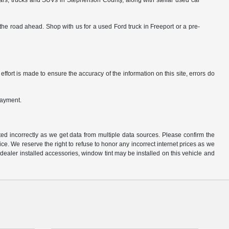
cars, trucks and SUVs in Stephenson County, along with stellar used car
he road ahead. Shop with us for a used Ford truck in Freeport or a pre-
ffort is made to ensure the accuracy of the information on this site, errors do
payment.
ted incorrectly as we get data from multiple data sources. Please confirm the
otice. We reserve the right to refuse to honor any incorrect internet prices as we
ealer installed accessories, window tint may be installed on this vehicle and