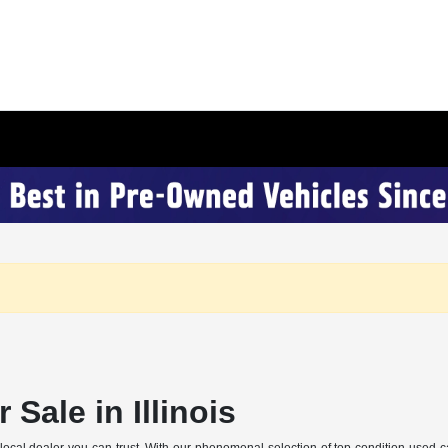
 Sale in Illinois