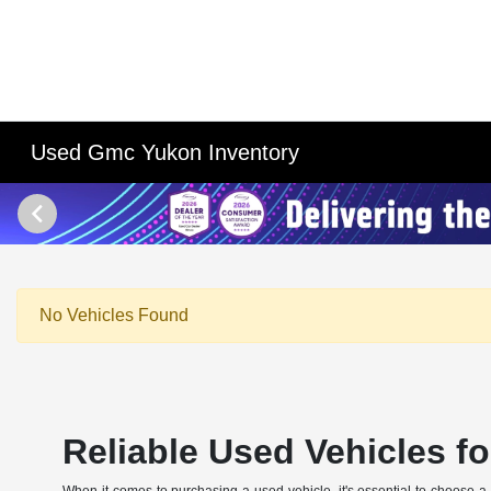
Used Gmc Yukon Inventory
No Vehicles Found
Reliable Used Vehicles for