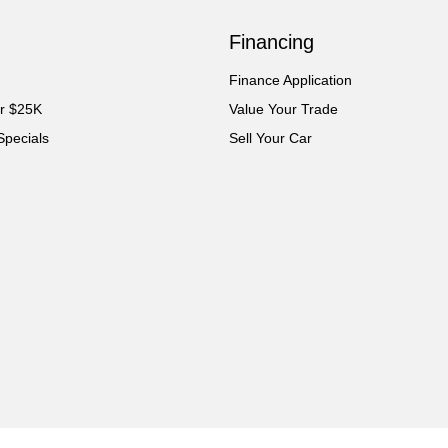
Financing
Finance Application
er $25K
Value Your Trade
Specials
Sell Your Car