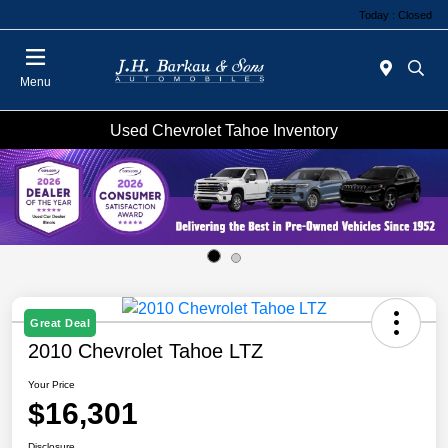
Today : Closed
Menu
Used Chevrolet Tahoe Inventory
Great Deal
2010 Chevrolet Tahoe LTZ
Your Price
$16,301
Disclosure