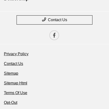
Contact Us
Privacy Policy
Contact Us
Sitemap
Sitemap Html
Terms Of Use
Opt-Out