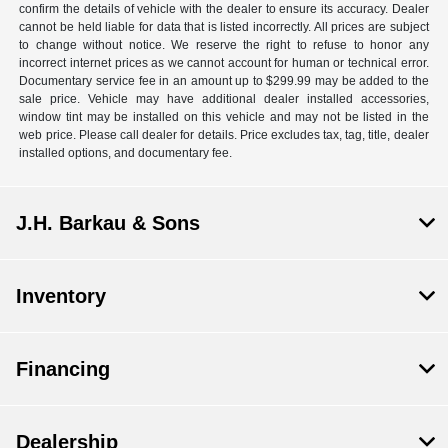
confirm the details of vehicle with the dealer to ensure its accuracy. Dealer
cannot be held liable for data that is listed incorrectly. All prices are subject
to change without notice. We reserve the right to refuse to honor any
incorrect internet prices as we cannot account for human or technical error.
Documentary service fee in an amount up to $299.99 may be added to the
sale price. Vehicle may have additional dealer installed accessories,
window tint may be installed on this vehicle and may not be listed in the
web price. Please call dealer for details. Price excludes tax, tag, title, dealer
installed options, and documentary fee.
J.H. Barkau & Sons
Inventory
Financing
Dealership