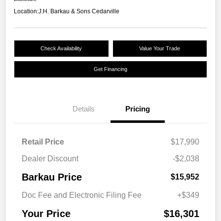
Location:
J.H. Barkau & Sons Cedarville
Check Availability
Value Your Trade
Get Financing
Details
Pricing
Retail Price
$17,990
Dealer Discount
-$2,038
Barkau Price
$15,952
Doc Fee and Electronic Filing Fee
+$349
Your Price
$16,301