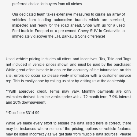
preferred choice for buyers from all niches.
Our dedicated team takes extensive measures to curate an array of
vehicles from leading automotive brands which are serviced,
inspected and ready for the road ahead. Shop with us for a used
Ford truck in Freeport or a pre-owned Chevy SUV in Cedarville to
immediately discover the J.H. Barkau & Sons difference!
Used vehicle pricing includes all offers and incentives. Tax, Title and Tags
not included in vehicle prices shown and must be paid by the purchaser.
While great effort is made to ensure the accuracy of the information on this
site, errors do occur so please verify information with a customer service
rep. This is easily done by calling us at or by visiting us at the dealership.
**With approved credit. Terms may vary. Monthly payments are only
estimates derived from the vehicle price with a 72 month term, 7.9% interest
and 20% downpayment.
**Doc fee = $314.99
While we make every effort to ensure the data listed here is correct, there
may be instances where some of the pricing, options or vehicle features
may be listed incorrectly as we get data from multiple data sources. Please