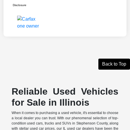
Disclosure
Back to Top
Reliable Used Vehicles
for Sale in Illinois
When it comes to purchasing a used vehicle, it's essential to choose
a local dealer you can trust. With our phenomenal selection of top-
condition used cars, trucks and SUVs in Stephenson County, along
with stellar used car prices, our IL used car dealers have been the