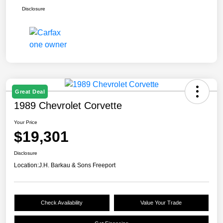
Disclosure
Great Deal
1989 Chevrolet Corvette
Your Price
$19,301
Disclosure
Location:
J.H. Barkau & Sons Freeport
Check Availability
Value Your Trade