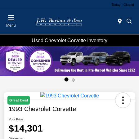
Today : Closed
Menu
Used Chevrolet Corvette Inventory
Great Deal
1993 Chevrolet Corvette
Your Price
$14,301
Disclosure