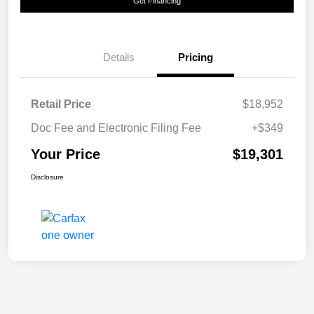
Get Financing
Details
Pricing
Retail Price
$18,952
Doc Fee and Electronic Filing Fee
+$349
Your Price
$19,301
Disclosure