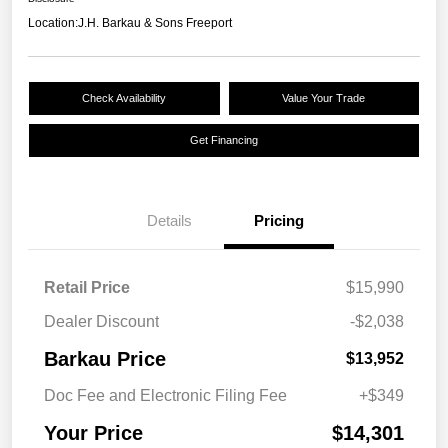
Location:
J.H. Barkau & Sons Freeport
Check Availability
Value Your Trade
Get Financing
Details
Pricing
Retail Price
$15,990
Dealer Discount
-$2,038
Barkau Price
$13,952
Doc Fee and Electronic Filing Fee
+$349
Your Price
$14,301