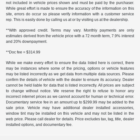
not included in vehicle prices shown and must be paid by the purchaser.
While great effort is made to ensure the accuracy of the information on this
site, errors do occur so please verify information with a customer service
rep. This is easily done by calling us at or by visiting us at the dealership.
**With approved credit. Terms may vary. Monthly payments are only
estimates derived from the vehicle price with a 72 month term, 7.9% interest
and 20% downpayment.
**Doc fee = $314.99
While we make every effort to ensure the data listed here is correct, there
may be instances where some of the pricing, options or vehicle features
may be listed incorrectly as we get data from multiple data sources. Please
confirm the details of vehicle with the dealer to ensure its accuracy. Dealer
cannot be held liable for data that is listed incorrectly. All prices are subject
to change without notice. We reserve the right to refuse to honor any
incorrect internet prices as we cannot account for human or technical error.
Documentary service fee in an amount up to $299.99 may be added to the
sale price. Vehicle may have additional dealer installed accessories,
window tint may be installed on this vehicle and may not be listed in the
web price. Please call dealer for details. Price excludes tax, tag, title, dealer
installed options, and documentary fee.