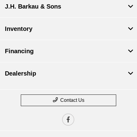
J.H. Barkau & Sons
Inventory
Financing
Dealership
Contact Us