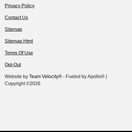
Privacy Policy
Contact Us
Sitemap
Sitemap Html
Terms Of Use
Opt-Out
Website by
Team Velocity®
- Fueled by Apollo® |
Copyright ©2026