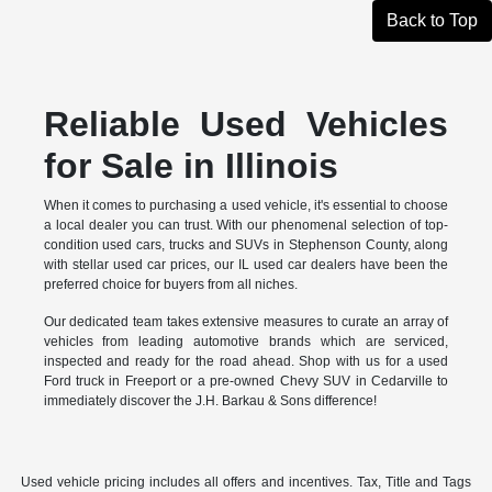
Back to Top
Reliable Used Vehicles
for Sale in Illinois
When it comes to purchasing a used vehicle, it's essential to choose
a local dealer you can trust. With our phenomenal selection of top-
condition used cars, trucks and SUVs in Stephenson County, along
with stellar used car prices, our IL used car dealers have been the
preferred choice for buyers from all niches.
Our dedicated team takes extensive measures to curate an array of
vehicles from leading automotive brands which are serviced,
inspected and ready for the road ahead. Shop with us for a used
Ford truck in Freeport or a pre-owned Chevy SUV in Cedarville to
immediately discover the J.H. Barkau & Sons difference!
Used vehicle pricing includes all offers and incentives. Tax, Title and Tags