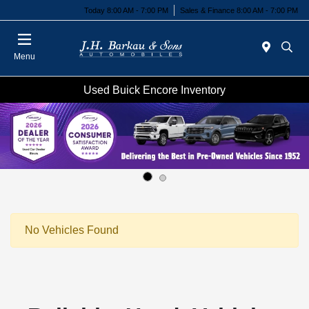
Today 8:00 AM - 7:00 PM
Sales & Finance 8:00 AM - 7:00 PM
Menu
Used Buick Encore Inventory
No Vehicles Found