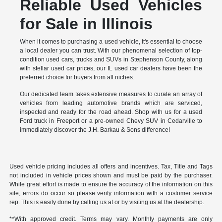
Reliable Used Vehicles
for Sale in Illinois
When it comes to purchasing a used vehicle, it's essential to choose
a local dealer you can trust. With our phenomenal selection of top-
condition used cars, trucks and SUVs in Stephenson County, along
with stellar used car prices, our IL used car dealers have been the
preferred choice for buyers from all niches.
Our dedicated team takes extensive measures to curate an array of
vehicles from leading automotive brands which are serviced,
inspected and ready for the road ahead. Shop with us for a used
Ford truck in Freeport or a pre-owned Chevy SUV in Cedarville to
immediately discover the J.H. Barkau & Sons difference!
Used vehicle pricing includes all offers and incentives. Tax, Title and Tags
not included in vehicle prices shown and must be paid by the purchaser.
While great effort is made to ensure the accuracy of the information on this
site, errors do occur so please verify information with a customer service
rep. This is easily done by calling us at or by visiting us at the dealership.
**With approved credit. Terms may vary. Monthly payments are only