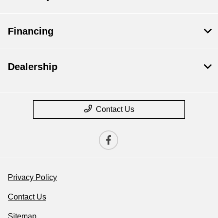
Financing
Dealership
Contact Us
Privacy Policy
Contact Us
Sitemap