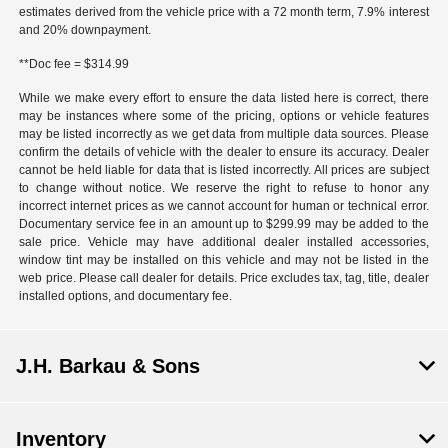
estimates derived from the vehicle price with a 72 month term, 7.9% interest
and 20% downpayment.
**Doc fee = $314.99
While we make every effort to ensure the data listed here is correct, there
may be instances where some of the pricing, options or vehicle features
may be listed incorrectly as we get data from multiple data sources. Please
confirm the details of vehicle with the dealer to ensure its accuracy. Dealer
cannot be held liable for data that is listed incorrectly. All prices are subject
to change without notice. We reserve the right to refuse to honor any
incorrect internet prices as we cannot account for human or technical error.
Documentary service fee in an amount up to $299.99 may be added to the
sale price. Vehicle may have additional dealer installed accessories,
window tint may be installed on this vehicle and may not be listed in the
web price. Please call dealer for details. Price excludes tax, tag, title, dealer
installed options, and documentary fee.
J.H. Barkau & Sons
Inventory