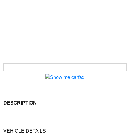
DESCRIPTION
VEHICLE DETAILS