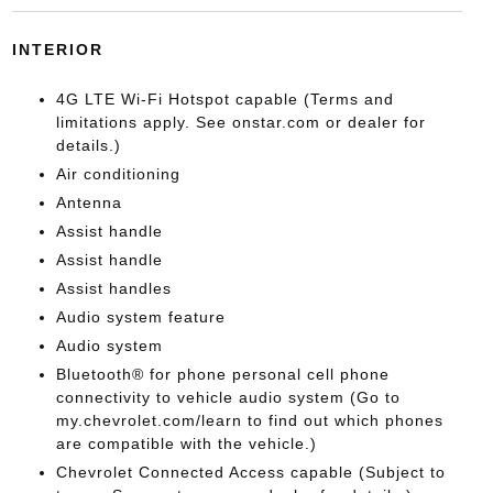
INTERIOR
4G LTE Wi-Fi Hotspot capable (Terms and
limitations apply. See onstar.com or dealer for
details.)
Air conditioning
Antenna
Assist handle
Assist handle
Assist handles
Audio system feature
Audio system
Bluetooth® for phone personal cell phone
connectivity to vehicle audio system (Go to
my.chevrolet.com/learn to find out which phones
are compatible with the vehicle.)
Chevrolet Connected Access capable (Subject to