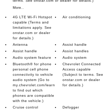
terms. See onstar.com or dealer for details.)
More...
4G LTE Wi-Fi Hotspot
Air conditioning
capable (Terms and
limitations apply. See
onstar.com or dealer
for details.)
Antenna
Assist handle
Assist handle
Assist handles
Audio system feature
Audio system
Bluetooth® for phone
Chevrolet Connected
personal cell phone
Access capable
connectivity to vehicle
(Subject to terms. See
audio system (Go to
onstar.com or dealer
my.chevrolet.com/learn
for details.)
to find out which
phones are compatible
with the vehicle.)
Cruise control
Defogger