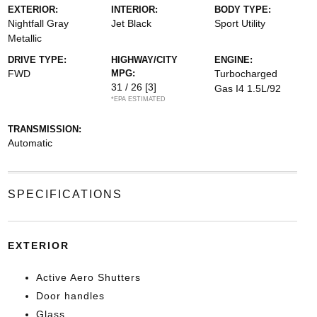
EXTERIOR:
INTERIOR:
BODY TYPE:
Nightfall Gray
Jet Black
Sport Utility
Metallic
DRIVE TYPE:
HIGHWAY/CITY
ENGINE:
FWD
MPG:
Turbocharged
31 / 26
[3]
Gas I4 1.5L/92
*EPA ESTIMATED
TRANSMISSION:
Automatic
SPECIFICATIONS
EXTERIOR
Active Aero Shutters
Door handles
Glass