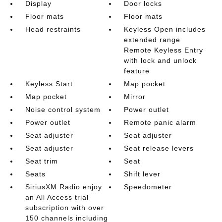
Display
Door locks
Floor mats
Floor mats
Head restraints
Keyless Open includes
extended range
Remote Keyless Entry
with lock and unlock
feature
Keyless Start
Map pocket
Map pocket
Mirror
Noise control system
Power outlet
Power outlet
Remote panic alarm
Seat adjuster
Seat adjuster
Seat adjuster
Seat release levers
Seat trim
Seat
Seats
Shift lever
SiriusXM Radio enjoy
Speedometer
an All Access trial
subscription with over
150 channels including