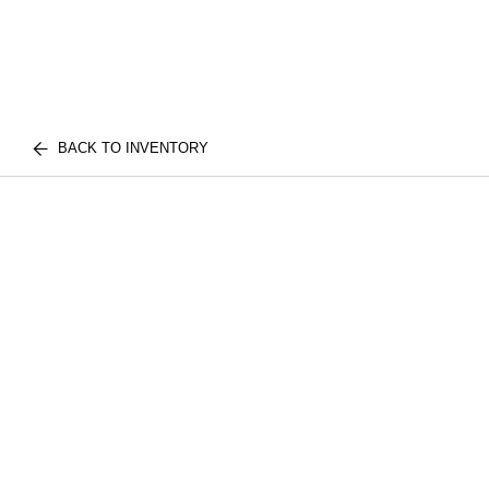
BACK TO INVENTORY