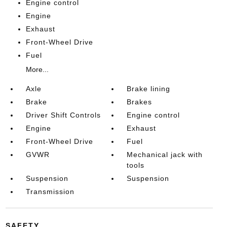
Engine control
Engine
Exhaust
Front-Wheel Drive
Fuel
More...
Axle
Brake lining
Brake
Brakes
Driver Shift Controls
Engine control
Engine
Exhaust
Front-Wheel Drive
Fuel
GVWR
Mechanical jack with
tools
Suspension
Suspension
Transmission
SAFETY