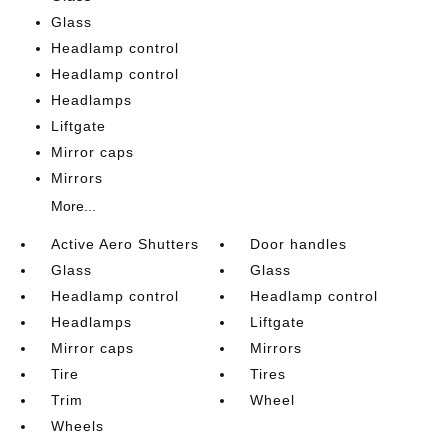
Glass
Headlamp control
Headlamp control
Headlamps
Liftgate
Mirror caps
Mirrors
More...
Active Aero Shutters
Door handles
Glass
Glass
Headlamp control
Headlamp control
Headlamps
Liftgate
Mirror caps
Mirrors
Tire
Tires
Trim
Wheel
Wheels