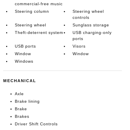
commercial-free music
Steering column
Steering wheel
controls
Steering wheel
Sunglass storage
Theft-deterrent system
USB charging-only
ports
USB ports
Visors
Window
Window
Windows
MECHANICAL
Axle
Brake lining
Brake
Brakes
Driver Shift Controls