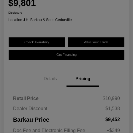
$9,801
Disclosure
Location:
J.H. Barkau & Sons Cedarville
Check Availability
Value Your Trade
Get Financing
Details
Pricing
Retail Price
$10,990
Dealer Discount
-$1,538
Barkau Price
$9,452
Doc Fee and Electronic Filing Fee
+$349