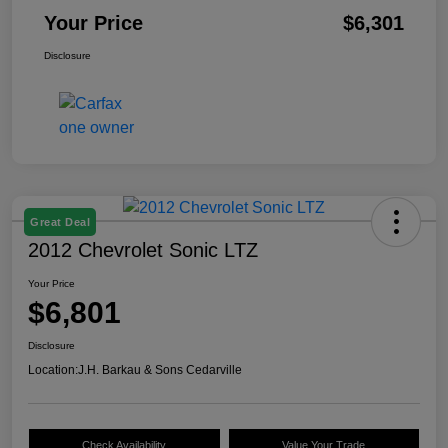
Your Price
$6,301
Disclosure
Great Deal
2012 Chevrolet Sonic LTZ
Your Price
$6,801
Disclosure
Location:
J.H. Barkau & Sons Cedarville
Check Availability
Value Your Trade