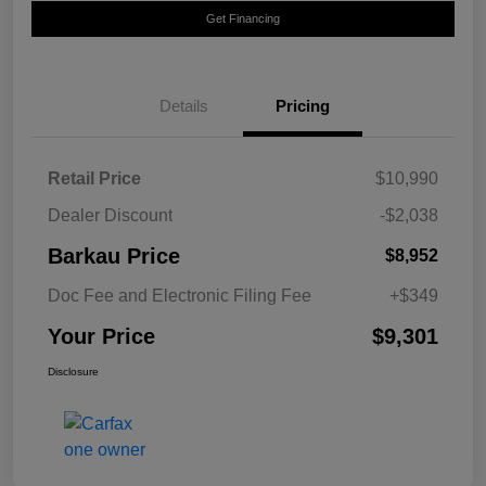
Get Financing
Details
Pricing
Retail Price
$10,990
Dealer Discount
-$2,038
Barkau Price
$8,952
Doc Fee and Electronic Filing Fee
+$349
Your Price
$9,301
Disclosure