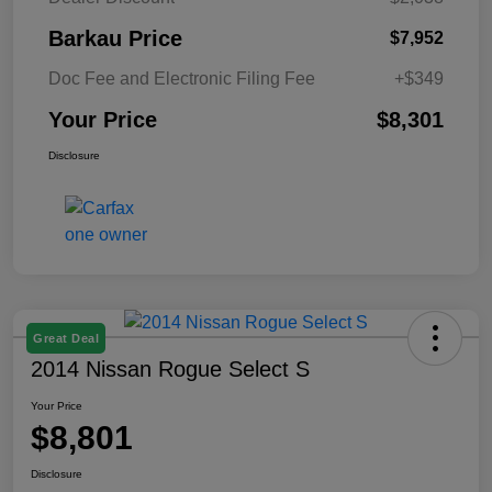
Barkau Price
$7,952
Doc Fee and Electronic Filing Fee
+$349
Your Price
$8,301
Disclosure
Great Deal
2014 Nissan Rogue Select S
Your Price
$8,801
Disclosure