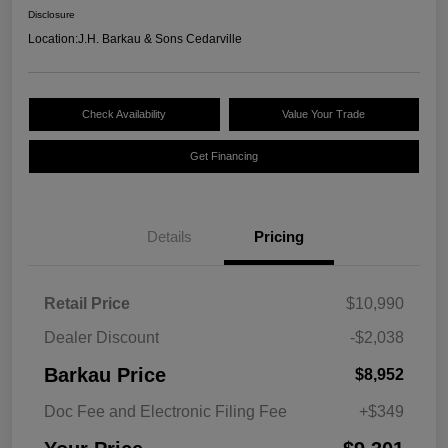
Disclosure
Location:
J.H. Barkau & Sons Cedarville
Check Availability
Value Your Trade
Get Financing
Details
Pricing
Retail Price
$10,990
Dealer Discount
-$2,038
Barkau Price
$8,952
Doc Fee and Electronic Filing Fee
+$349