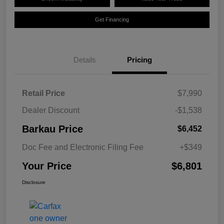
Get Financing
Details
Pricing
Retail Price
$7,990
Dealer Discount
-$1,538
Barkau Price
$6,452
Doc Fee and Electronic Filing Fee
+$349
Your Price
$6,801
Disclosure