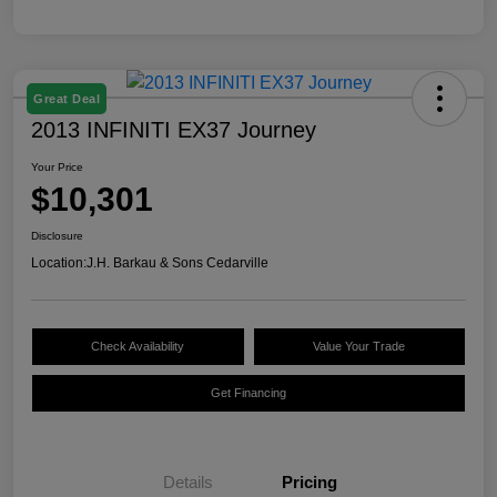
Great Deal
2013 INFINITI EX37 Journey
Your Price
$10,301
Disclosure
Location:
J.H. Barkau & Sons Cedarville
Check Availability
Value Your Trade
Get Financing
Details
Pricing