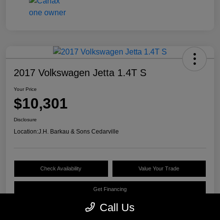
2017 Volkswagen Jetta 1.4T S
Your Price
$10,301
Disclosure
Location:
J.H. Barkau & Sons Cedarville
Check Availability
Value Your Trade
Get Financing
Call Us