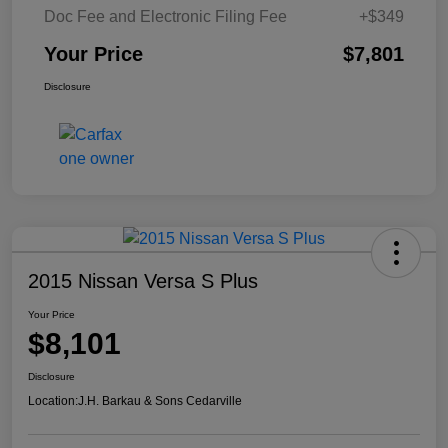
Doc Fee and Electronic Filing Fee
+$349
Your Price
$7,801
Disclosure
2015 Nissan Versa S Plus
Your Price
$8,101
Disclosure
Location:
J.H. Barkau & Sons Cedarville