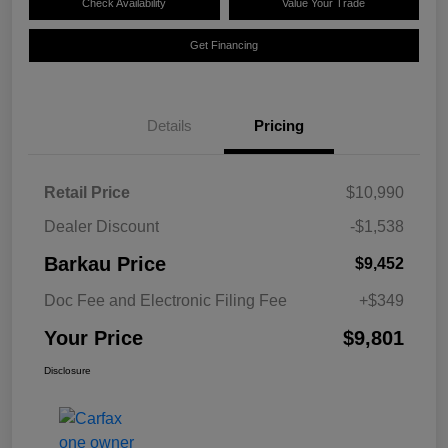
Check Availability
Value Your Trade
Get Financing
Details
Pricing
Retail Price
$10,990
Dealer Discount
-$1,538
Barkau Price
$9,452
Doc Fee and Electronic Filing Fee
+$349
Your Price
$9,801
Disclosure