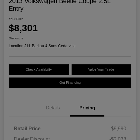
2013 Volkswagen Beetle Coupe 2.5L
Entry
Your Price
$8,301
Disclosure
Location:
J.H. Barkau & Sons Cedarville
Check Availability
Value Your Trade
Get Financing
Details
Pricing
Retail Price
$9,990
Dealer Discount
-$2,038