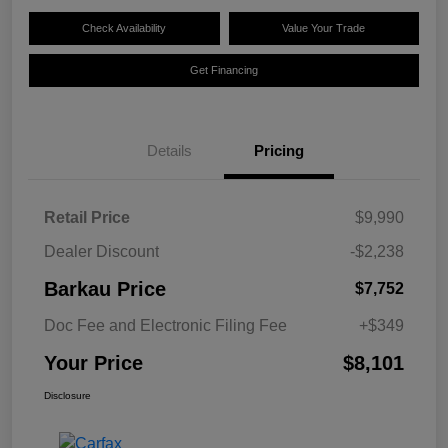
Check Availability
Value Your Trade
Get Financing
Details
Pricing
Retail Price
$9,990
Dealer Discount
-$2,238
Barkau Price
$7,752
Doc Fee and Electronic Filing Fee
+$349
Your Price
$8,101
Disclosure