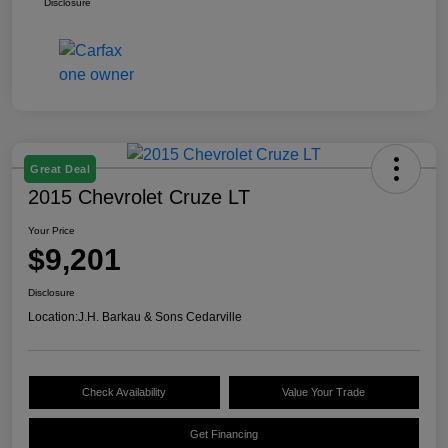
Disclosure
Great Deal
2015 Chevrolet Cruze LT
Your Price
$9,201
Disclosure
Location:
J.H. Barkau & Sons Cedarville
Check Availability
Value Your Trade
Get Financing