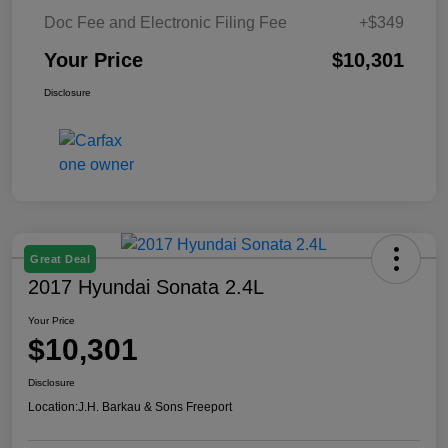
Doc Fee and Electronic Filing Fee
+$349
Your Price
$10,301
Disclosure
Great Deal
2017 Hyundai Sonata 2.4L
Your Price
$10,301
Disclosure
Location:
J.H. Barkau & Sons Freeport