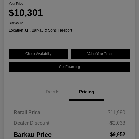
Your Price
$10,301
Disclosure
Location:
J.H. Barkau & Sons Freeport
Check Availability
Value Your Trade
Get Financing
Details
Pricing
Retail Price
$11,990
Dealer Discount
-$2,038
Barkau Price
$9,952