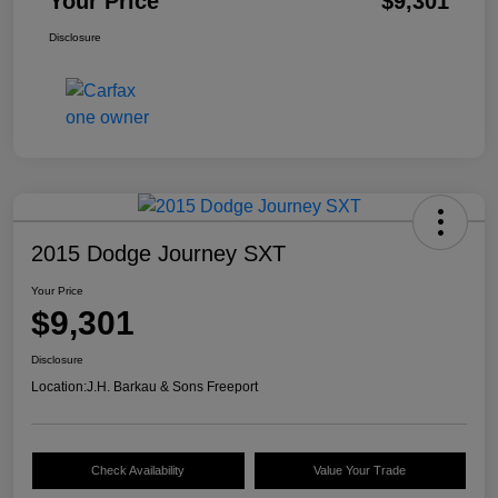
Your Price
$9,301
Disclosure
2015 Dodge Journey SXT
Your Price
$9,301
Disclosure
Location:
J.H. Barkau & Sons Freeport
Check Availability
Value Your Trade