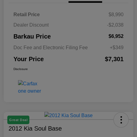
Retail Price
$8,990
Dealer Discount
-$2,038
Barkau Price
$6,952
Doc Fee and Electronic Filing Fee
+$349
Your Price
$7,301
Disclosure
Great Deal
2012 Kia Soul Base