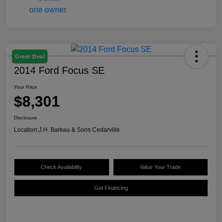
Great Deal
2014 Ford Focus SE
Your Price
$8,301
Disclosure
Location:
J.H. Barkau & Sons Cedarville
Check Availability
Value Your Trade
Get Financing