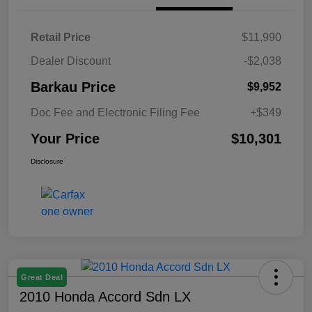
Retail Price
$11,990
Dealer Discount
-$2,038
Barkau Price
$9,952
Doc Fee and Electronic Filing Fee
+$349
Your Price
$10,301
Disclosure
Great Deal
2010 Honda Accord Sdn LX