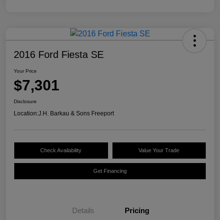
2016 Ford Fiesta SE
Your Price
$7,301
Disclosure
Location:
J.H. Barkau & Sons Freeport
Check Availability
Value Your Trade
Get Financing
Details
Pricing