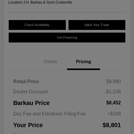
Location:
J.H. Barkau & Sons Cedarville
Check Availability
Value Your Trade
Get Financing
Details
Pricing
Retail Price
$9,990
Dealer Discount
-$1,538
Barkau Price
$8,452
Doc Fee and Electronic Filing Fee
+$349
Your Price
$8,801