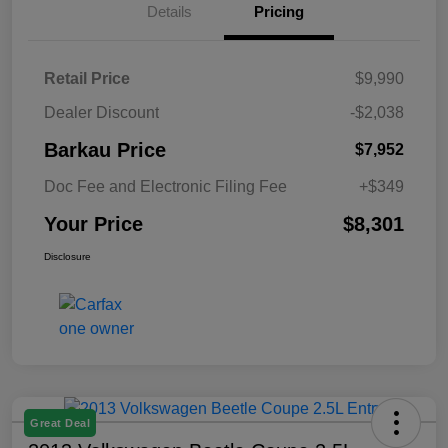
Details
Pricing
Retail Price
$9,990
Dealer Discount
-$2,038
Barkau Price
$7,952
Doc Fee and Electronic Filing Fee
+$349
Your Price
$8,301
Disclosure
Great Deal