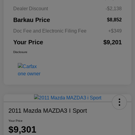
Dealer Discount
-$2,138
Barkau Price
$8,852
Doc Fee and Electronic Filing Fee
+$349
Your Price
$9,201
Disclosure
2011 Mazda MAZDA3 I Sport
Your Price
$9,301