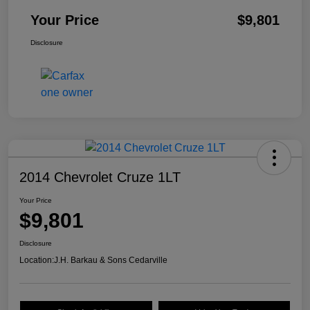
Your Price
$9,801
Disclosure
2014 Chevrolet Cruze 1LT
Your Price
$9,801
Disclosure
Location:
J.H. Barkau & Sons Cedarville