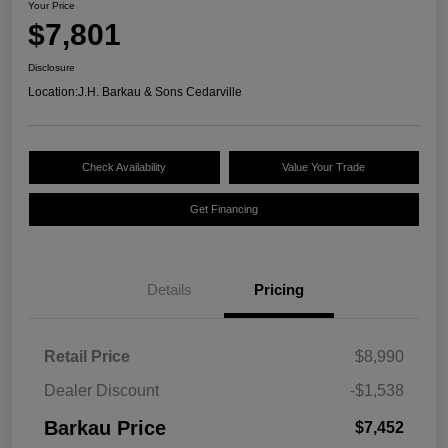
Your Price
$7,801
Disclosure
Location:
J.H. Barkau & Sons Cedarville
Check Availability
Value Your Trade
Get Financing
Details
Pricing
Retail Price
$8,990
Dealer Discount
-$1,538
Barkau Price
$7,452