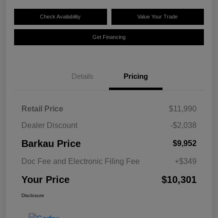
Check Availability
Value Your Trade
Get Financing
Details
Pricing
Retail Price
$11,990
Dealer Discount
-$2,038
Barkau Price
$9,952
Doc Fee and Electronic Filing Fee
+$349
Your Price
$10,301
Disclosure