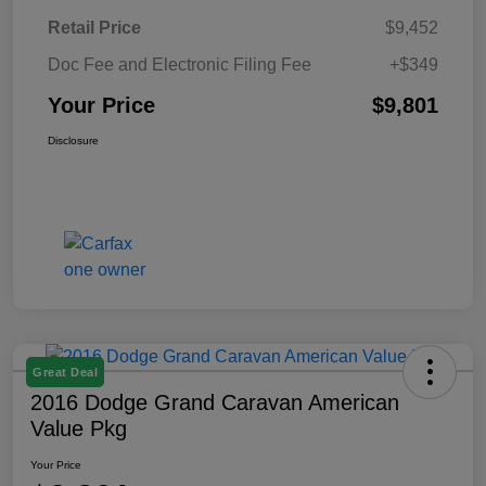
Retail Price
$9,452
Doc Fee and Electronic Filing Fee
+$349
Your Price
$9,801
Disclosure
Great Deal
2016 Dodge Grand Caravan American
Value Pkg
Your Price