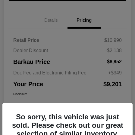
Details
Pricing
Retail Price
$10,990
Dealer Discount
-$2,138
Barkau Price
$8,852
Doc Fee and Electronic Filing Fee
+$349
Your Price
$9,201
Disclosure
So sorry, this vehicle was just
sold. Please check out our great
selection of similar inventory.