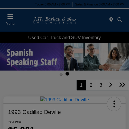
Today 8:00 AM - 7:00 PM
Sales & Finance 8:00 AM - 7:00 PM
Menu
Used Car, Truck and SUV Inventory
1
2
3
1993 Cadillac Deville
Your Price