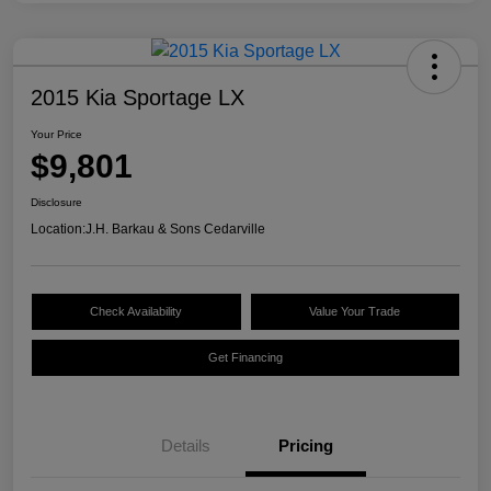
2015 Kia Sportage LX
Your Price
$9,801
Disclosure
Location:
J.H. Barkau & Sons Cedarville
Check Availability
Value Your Trade
Get Financing
Details
Pricing