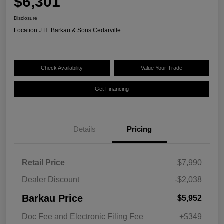
$6,301
Disclosure
Location:
J.H. Barkau & Sons Cedarville
Check Availability
Value Your Trade
Get Financing
Details
Pricing
Retail Price
$7,990
Dealer Discount
-$2,038
Barkau Price
$5,952
Doc Fee and Electronic Filing Fee
+$349