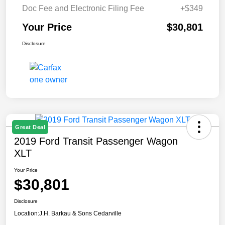
Doc Fee and Electronic Filing Fee
+$349
Your Price
$30,801
Disclosure
Great Deal
2019 Ford Transit Passenger Wagon
XLT
Your Price
$30,801
Disclosure
Location:
J.H. Barkau & Sons Cedarville