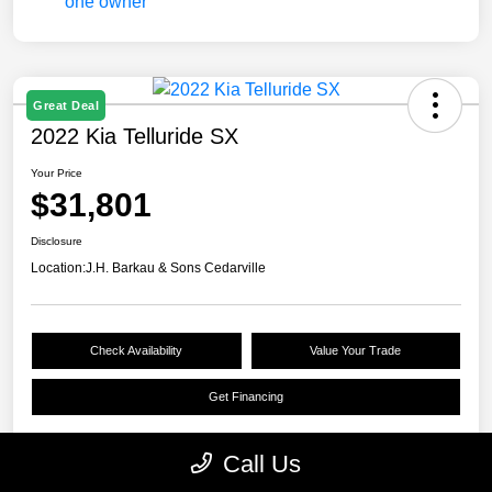
Great Deal
2022 Kia Telluride SX
Your Price
$31,801
Disclosure
Location:
J.H. Barkau & Sons Cedarville
Check Availability
Value Your Trade
Get Financing
Call Us
Details
Pricing