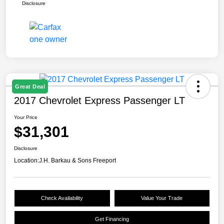
Disclosure
Great Deal
2017 Chevrolet Express Passenger LT
Your Price
$31,301
Disclosure
Location:
J.H. Barkau & Sons Freeport
Check Availability
Value Your Trade
Get Financing