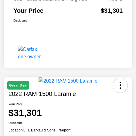
Your Price
$31,301
Disclosure
Great Deal
2022 RAM 1500 Laramie
Your Price
$31,301
Disclosure
Location:
J.H. Barkau & Sons Freeport