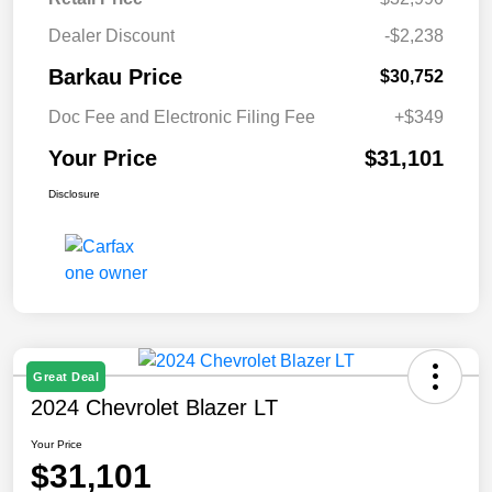
Dealer Discount
-$2,238
Barkau Price
$30,752
Doc Fee and Electronic Filing Fee
+$349
Your Price
$31,101
Disclosure
Great Deal
2024 Chevrolet Blazer LT
Your Price
$31,101