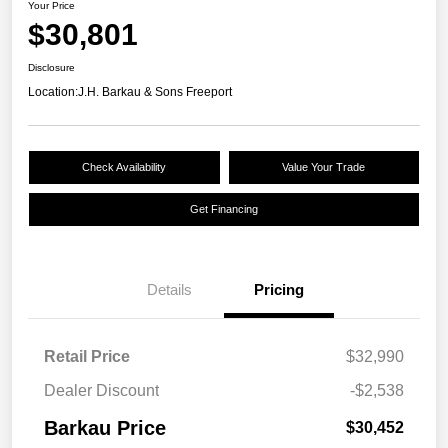
Your Price
$30,801
Disclosure
Location:
J.H. Barkau & Sons Freeport
Check Availability
Value Your Trade
Get Financing
Details
Pricing
Retail Price
$32,990
Dealer Discount
-$2,538
Barkau Price
$30,452