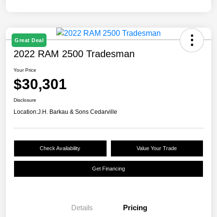
Great Deal
2022 RAM 2500 Tradesman
Your Price
$30,301
Disclosure
Location:
J.H. Barkau & Sons Cedarville
Check Availability
Value Your Trade
Get Financing
Details
Pricing