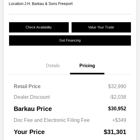
Location:
J.H. Barkau & Sons Freeport
Check Availability
Value Your Trade
Get Financing
Details
Pricing
Retail Price
$32,990
Dealer Discount
-$2,038
Barkau Price
$30,952
Doc Fee and Electronic Filing Fee
+$349
Your Price
$31,301