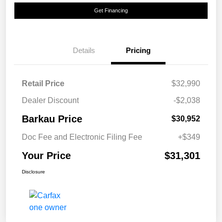
Get Financing
Details
Pricing
Retail Price
$32,990
Dealer Discount
-$2,038
Barkau Price
$30,952
Doc Fee and Electronic Filing Fee
+$349
Your Price
$31,301
Disclosure