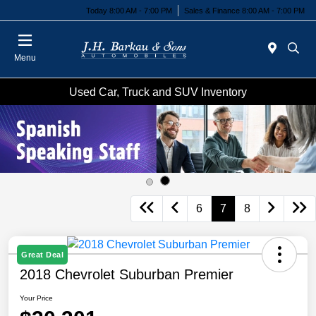
Today 8:00 AM - 7:00 PM
Sales & Finance 8:00 AM - 7:00 PM
Menu
Used Car, Truck and SUV Inventory
6
7
8
Great Deal
2018 Chevrolet Suburban Premier
Your Price