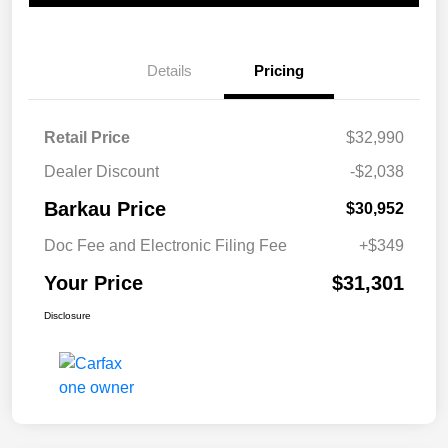
Details
Pricing
Retail Price
$32,990
Dealer Discount
-$2,038
Barkau Price
$30,952
Doc Fee and Electronic Filing Fee
+$349
Your Price
$31,301
Disclosure