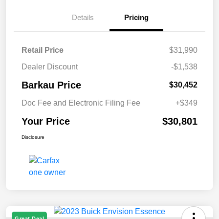
Details
Pricing
Retail Price
$31,990
Dealer Discount
-$1,538
Barkau Price
$30,452
Doc Fee and Electronic Filing Fee
+$349
Your Price
$30,801
Disclosure
Great Deal