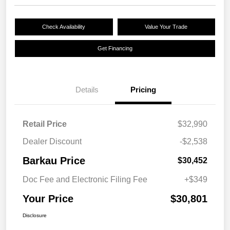
Check Availability
Value Your Trade
Get Financing
Details
Pricing
Retail Price
$32,990
Dealer Discount
-$2,538
Barkau Price
$30,452
Doc Fee and Electronic Filing Fee
+$349
Your Price
$30,801
Disclosure