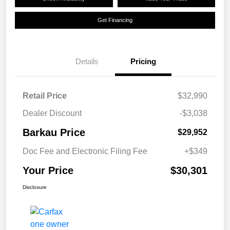
Get Financing
Details
Pricing
Retail Price
$32,990
Dealer Discount
-$3,038
Barkau Price
$29,952
Doc Fee and Electronic Filing Fee
+$349
Your Price
$30,301
Disclosure