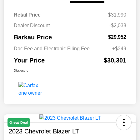
Retail Price
$31,990
Dealer Discount
-$2,038
Barkau Price
$29,952
Doc Fee and Electronic Filing Fee
+$349
Your Price
$30,301
Disclosure
Great Deal
2023 Chevrolet Blazer LT