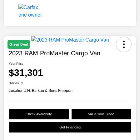
Great Deal
2023 RAM ProMaster Cargo Van
Your Price
$31,301
Disclosure
Location:
J.H. Barkau & Sons Freeport
Check Availability
Value Your Trade
Get Financing