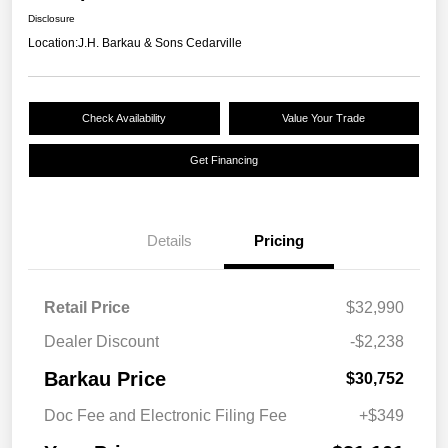
Disclosure
Location:
J.H. Barkau & Sons Cedarville
Check Availability
Value Your Trade
Get Financing
Details
Pricing
Retail Price
$32,990
Dealer Discount
-$2,238
Barkau Price
$30,752
Doc Fee and Electronic Filing Fee
+$349