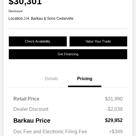
$30,301
Disclosure
Location:
J.H. Barkau & Sons Cedarville
Check Availability
Value Your Trade
Get Financing
Details
Pricing
Retail Price
$31,990
Dealer Discount
-$2,038
Barkau Price
$29,952
Doc Fee and Electronic Filing Fee
+$349