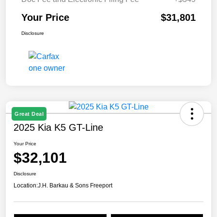
Your Price
$31,801
Disclosure
Great Deal
2025 Kia K5 GT-Line
Your Price
$32,101
Disclosure
Location:
J.H. Barkau & Sons Freeport