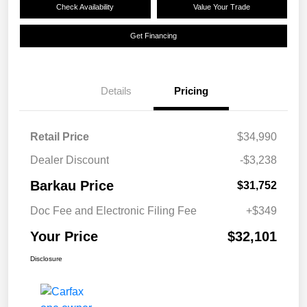
Check Availability
Value Your Trade
Get Financing
Details
Pricing
Retail Price
$34,990
Dealer Discount
-$3,238
Barkau Price
$31,752
Doc Fee and Electronic Filing Fee
+$349
Your Price
$32,101
Disclosure