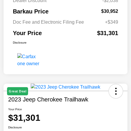
Dealer Discount
-$2,038
Barkau Price
$30,952
Doc Fee and Electronic Filing Fee
+$349
Your Price
$31,301
Disclosure
Great Deal
2023 Jeep Cherokee Trailhawk
Your Price
$31,301
Disclosure