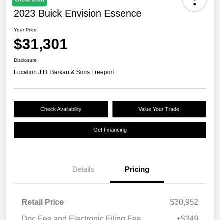
2023 Buick Envision Essence
Your Price
$31,301
Disclosure
Location:
J.H. Barkau & Sons Freeport
Check Availability
Value Your Trade
Get Financing
Details
Pricing
Retail Price
$30,952
Doc Fee and Electronic Filing Fee
+$349