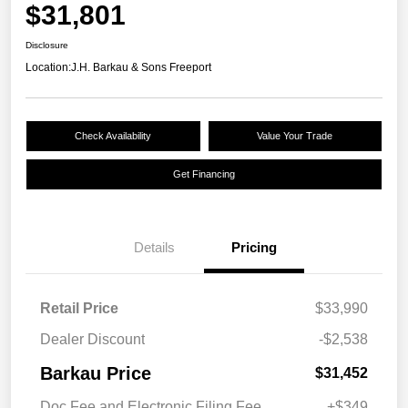
$31,801
Disclosure
Location:
J.H. Barkau & Sons Freeport
Check Availability
Value Your Trade
Get Financing
Details
Pricing
Retail Price
$33,990
Dealer Discount
-$2,538
Barkau Price
$31,452
Doc Fee and Electronic Filing Fee
+$349