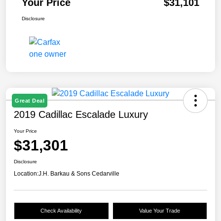
Your Price
$31,101
Disclosure
Great Deal
2019 Cadillac Escalade Luxury
Your Price
$31,301
Disclosure
Location:
J.H. Barkau & Sons Cedarville
Check Availability
Value Your Trade