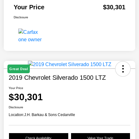
Your Price
$30,301
Disclosure
Great Deal
2019 Chevrolet Silverado 1500 LTZ
Your Price
$30,301
Disclosure
Location:
J.H. Barkau & Sons Cedarville
Check Availability
Value Your Trade