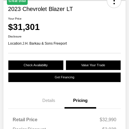
Great Deal
2023 Chevrolet Blazer LT
Your Price
$31,301
Disclosure
Location:
J.H. Barkau & Sons Freeport
Check Availability
Value Your Trade
Get Financing
Details
Pricing
Retail Price
$32,990