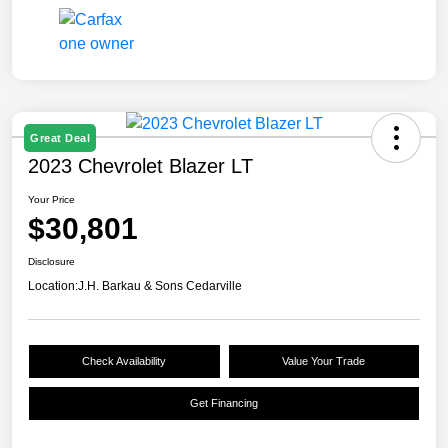
Great Deal
2023 Chevrolet Blazer LT
Your Price
$30,801
Disclosure
Location:
J.H. Barkau & Sons Cedarville
Check Availability
Value Your Trade
Get Financing