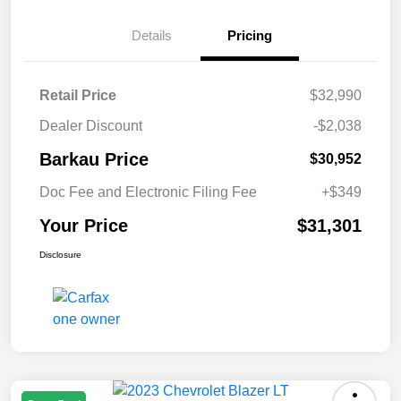
Details
Pricing
Retail Price
$32,990
Dealer Discount
-$2,038
Barkau Price
$30,952
Doc Fee and Electronic Filing Fee
+$349
Your Price
$31,301
Disclosure