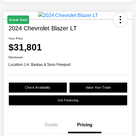
Great Deal
2024 Chevrolet Blazer LT
Your Price
$31,801
Disclosure
Location:
J.H. Barkau & Sons Freeport
Check Availability
Value Your Trade
Get Financing
Details
Pricing