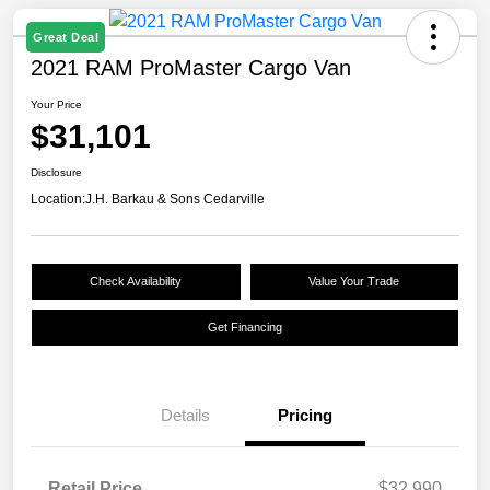
Great Deal
2021 RAM ProMaster Cargo Van
Your Price
$31,101
Disclosure
Location:
J.H. Barkau & Sons Cedarville
Check Availability
Value Your Trade
Get Financing
Details
Pricing
Retail Price
$32,990