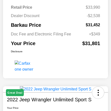
Retail Price
$33,990
Dealer Discount
-$2,538
Barkau Price
$31,452
Doc Fee and Electronic Filing Fee
+$349
Your Price
$31,801
Disclosure
Great Deal
2022 Jeep Wrangler Unlimited Sport S
Your Price