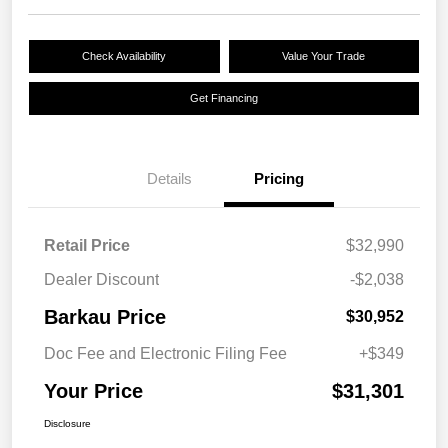
Check Availability
Value Your Trade
Get Financing
Details
Pricing
Retail Price
$32,990
Dealer Discount
-$2,038
Barkau Price
$30,952
Doc Fee and Electronic Filing Fee
+$349
Your Price
$31,301
Disclosure